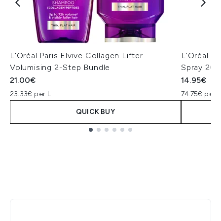
L'Oréal Paris Elvive Collagen Lifter
L'Oréal Pa
Volumising 2-Step Bundle
Spray 20
21.00€
14.95€
23.33€ per L
74.75€ per 
QUICK BUY
Showing slide 1