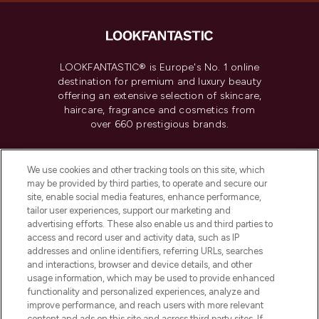
LOOKFANTASTIC® is Europe's No. 1 online
destination for premium and luxury beauty
offering an extensive selection of skincare,
haircare, fragrance and cosmetics from
over 660 prestigious brands.
Cookie Consent
We use cookies and other tracking tools on this site, which
Do Not Sell or Share My Personal
may be provided by third parties, to operate and secure our
Information
site, enable social media features, enhance performance,
tailor user experiences, support our marketing and
advertising efforts. These also enable us and third parties to
HELP & INFORMATION
access and record user and activity data, such as IP
addresses and online identifiers, referring URLs, searches
and interactions, browser and device details, and other
COMPANY INFORMATION
usage information, which may be used to provide enhanced
functionality and personalized experiences, analyze and
ABOUT LOOKFANTASTIC
improve performance, and reach users with more relevant
content and ads on this site and across third party sites. If