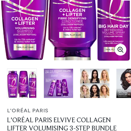
L'ORÉAL PARIS
L'ORÉAL PARIS ELVIVE COLLAGEN
LIFTER VOLUMISING 3-STEP BUNDLE