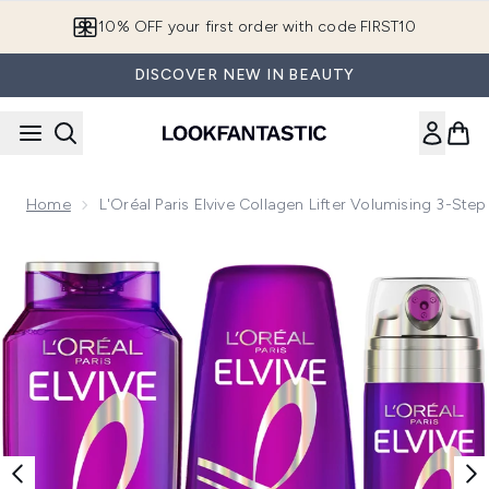
Skip to main content
10% OFF your first order with code FIRST10
DISCOVER NEW IN BEAUTY
Home
L'Oréal Paris Elvive Collagen Lifter Volumising 3-Ste
Now showing image 1 L'Oréal Paris Elvive Collagen Lifter Vol