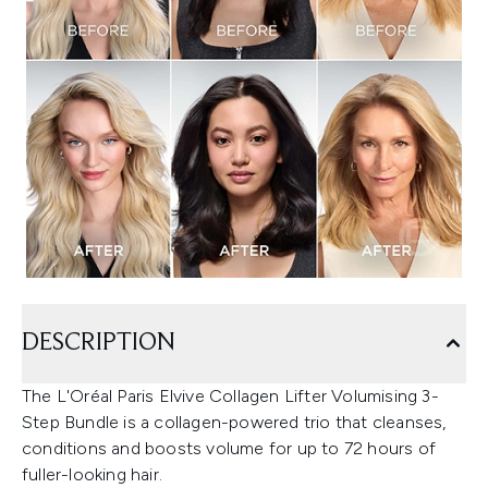
DESCRIPTION
The L'Oréal Paris Elvive Collagen Lifter Volumising 3-
Step Bundle is a collagen-powered trio that cleanses,
conditions and boosts volume for up to 72 hours of
fuller-looking hair.