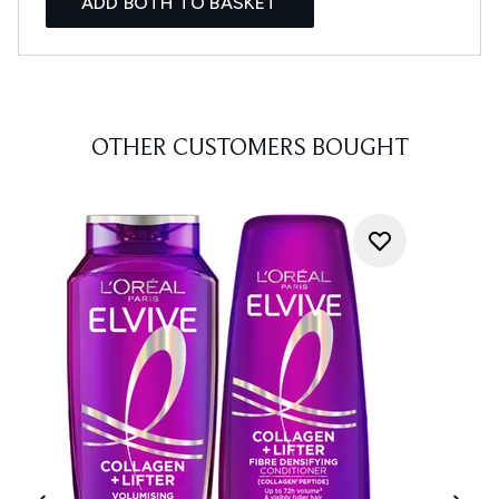
ADD BOTH TO BASKET
OTHER CUSTOMERS BOUGHT