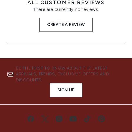
ALL CUSTOMER REVIEWS
There are currently no reviews.
CREATE A REVIEW
BE THE FIRST TO KNOW ABOUT THE LATEST
ARRIVALS, TRENDS, EXCLUSIVE OFFERS AND
DISCOUNTS.
SIGN UP