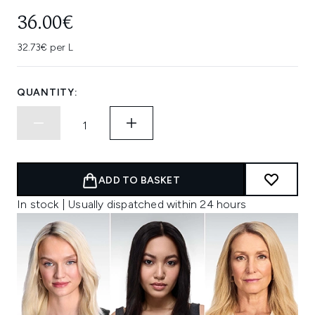
36.00€
32.73€ per L
QUANTITY:
ADD TO BASKET
In stock | Usually dispatched within 24 hours