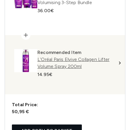
Volumising 3-Step Bundle
36.00€
Recommended Item
L'Oréal Paris Elvive Collagen Lifter
Volume Spray 200ml
14.95€
Total Price:
50,95 €