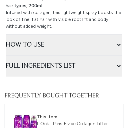
hair types, 200ml
Infused with collagen, this lightweight spray boosts the
look of fine, flat hair with visible root lift and body
without added weight.
HOW TO USE
FULL INGREDIENTS LIST
FREQUENTLY BOUGHT TOGETHER
This item
L'Oréal Paris Elvive Collagen Lifter