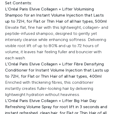
Set Contents:
L’Oréal Paris Elvive Collagen + Lifter Volumising
Shampoo for an Instant Volume Injection that Lasts
up to 72H, for Flat or Thin Hair of all hair types, 500ml
Elevate flat, fine hair with this lightweight, collagen- and
peptide-infused shampoo, designed to gently yet
intensely cleanse while enhancing softness. Delivering
visible root lift of up to 80% and up to 72 hours of
volume, it leaves hair feeling fuller and bouncier with
each wash.
L’Oréal Paris Elvive Collagen + Lifter Fibre Densifying
Conditioner for Instant Volume Injection that Lasts up
to 72H, for Flat or Thin Hair of all hair types, 400ml
Enriched with thickening fibres, this conditioner
instantly creates fuller-looking hair by delivering
lightweight hydration without heaviness.
L’Oréal Paris Elvive Collagen + Lifter Big Hair Day
Refreshing Volume Spray for root lift in 3 seconds and
instant refreshed, clean hair, for Flat or Thin Hair of all