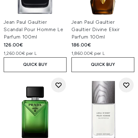
Jean Paul Gaultier
Jean Paul Gaultier
Scandal Pour Homme Le
Gaultier Divine Elixir
Parfum 100ml
Parfum 100ml
126.00€
186.00€
1,260.00€ per L
1,860.00€ per L
QUICK BUY
QUICK BUY