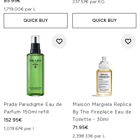
85.95€
237.57€ per KG
1,719.00€ per L
QUICK BUY
QUICK BUY
Prada Paradigme Eau de
Maison Margiela Replica
Parfum 150ml refill
By The Fireplace Eau de
Toilette - 30ml
152.95€
71.95€
1,019.67€ per l
2,398.33€ per L