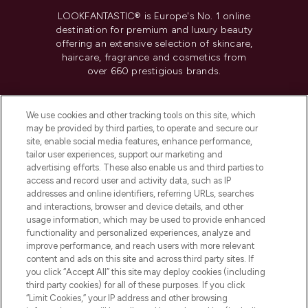
LOOKFANTASTIC® is Europe's No. 1 online
destination for premium and luxury beauty
offering an extensive selection of skincare,
haircare, fragrance and cosmetics from
over 660 prestigious brands.
Cookie Consent
We use cookies and other tracking tools on this site, which
Do Not Sell or Share My Personal
may be provided by third parties, to operate and secure our
Information
site, enable social media features, enhance performance,
tailor user experiences, support our marketing and
advertising efforts. These also enable us and third parties to
HELP & INFORMATION
access and record user and activity data, such as IP
addresses and online identifiers, referring URLs, searches
and interactions, browser and device details, and other
COMPANY INFORMATION
usage information, which may be used to provide enhanced
functionality and personalized experiences, analyze and
ABOUT LOOKFANTASTIC
improve performance, and reach users with more relevant
content and ads on this site and across third party sites. If
you click “Accept All” this site may deploy cookies (including
third party cookies) for all of these purposes. If you click
“Limit Cookies,” your IP address and other browsing