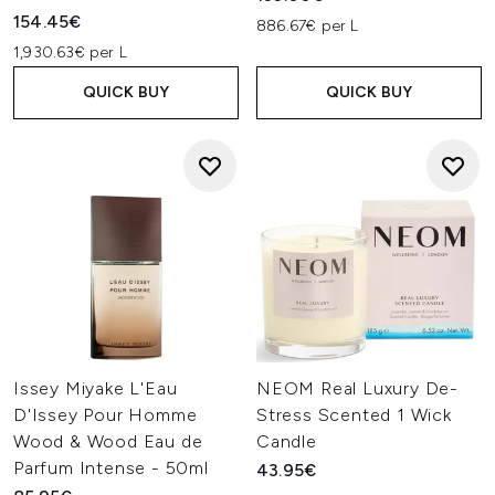
154.45€
886.67€ per L
1,930.63€ per L
QUICK BUY
QUICK BUY
Issey Miyake L'Eau
NEOM Real Luxury De-
D'Issey Pour Homme
Stress Scented 1 Wick
Wood & Wood Eau de
Candle
Parfum Intense - 50ml
43.95€