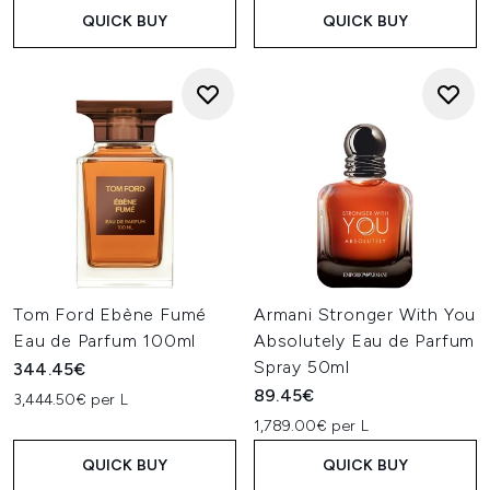
QUICK BUY
QUICK BUY
Tom Ford Ebène Fumé
Armani Stronger With You
Eau de Parfum 100ml
Absolutely Eau de Parfum
Spray 50ml
344.45€
89.45€
3,444.50€ per L
1,789.00€ per L
QUICK BUY
QUICK BUY