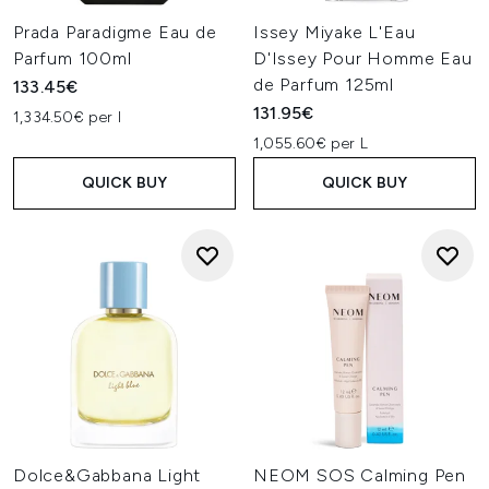
Prada Paradigme Eau de
Issey Miyake L'Eau
Parfum 100ml
D'Issey Pour Homme Eau
de Parfum 125ml
133.45€
131.95€
1,334.50€ per l
1,055.60€ per L
QUICK BUY
QUICK BUY
Dolce&Gabbana Light
NEOM SOS Calming Pen