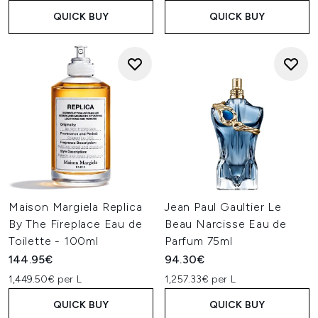
QUICK BUY
QUICK BUY
Maison Margiela Replica
Jean Paul Gaultier Le
By The Fireplace Eau de
Beau Narcisse Eau de
Toilette - 100ml
Parfum 75ml
144.95€
94.30€
1,449.50€ per L
1,257.33€ per L
QUICK BUY
QUICK BUY