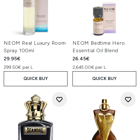
NEOM Real Luxury Room
NEOM Bedtime Hero
Spray 100ml
Essential Oil Blend
29.95€
26.45€
299.50€ per L
2,645.00€ per L
QUICK BUY
QUICK BUY