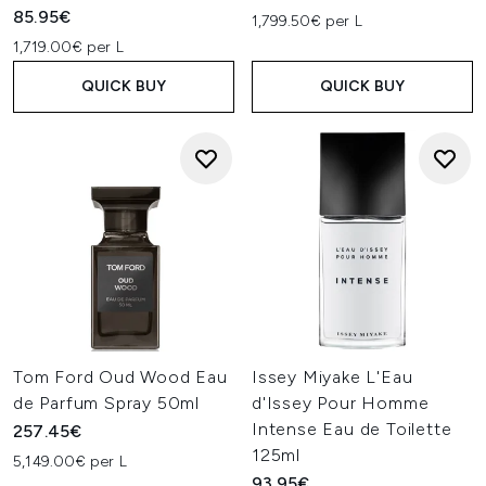
85.95€
1,799.50€ per L
1,719.00€ per L
QUICK BUY
QUICK BUY
Tom Ford Oud Wood Eau
Issey Miyake L'Eau
de Parfum Spray 50ml
d'Issey Pour Homme
Intense Eau de Toilette
257.45€
125ml
5,149.00€ per L
93.95€