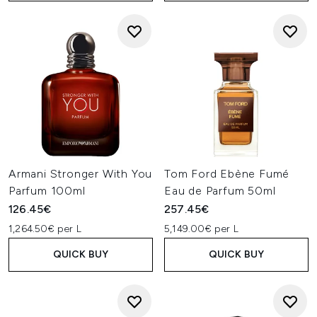
Armani Stronger With You
Tom Ford Ebène Fumé
Parfum 100ml
Eau de Parfum 50ml
126.45€
257.45€
1,264.50€ per L
5,149.00€ per L
QUICK BUY
QUICK BUY