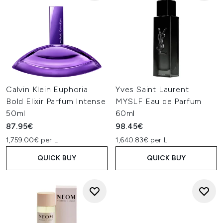
Calvin Klein Euphoria
Yves Saint Laurent
Bold Elixir Parfum Intense
MYSLF Eau de Parfum
50ml
60ml
87.95€
98.45€
1,759.00€ per L
1,640.83€ per L
QUICK BUY
QUICK BUY