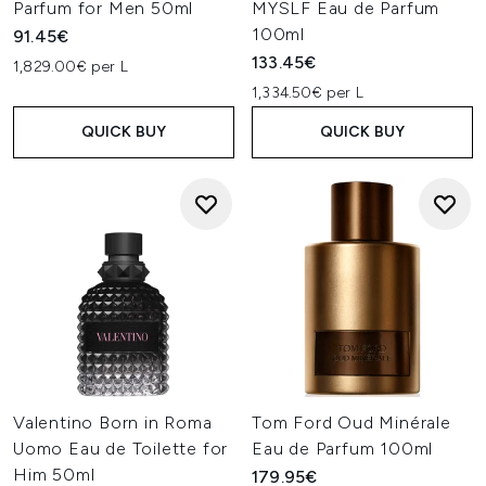
Parfum for Men 50ml
MYSLF Eau de Parfum
100ml
91.45€
133.45€
1,829.00€ per L
1,334.50€ per L
QUICK BUY
QUICK BUY
Valentino Born in Roma
Tom Ford Oud Minérale
Uomo Eau de Toilette for
Eau de Parfum 100ml
Him 50ml
179.95€