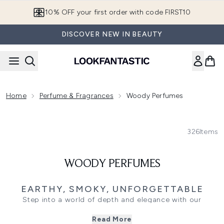
Skip to main content
10% OFF your first order with code FIRST10
DISCOVER NEW IN BEAUTY
Home
Perfume & Fragrances
Woody Perfumes
326
Items
WOODY PERFUMES
EARTHY, SMOKY, UNFORGETTABLE
Step into a world of depth and elegance with our
collection of Woody Fragrances scents built on smoky
Read More
woods, earthy resins, warm spices, and sensual leather