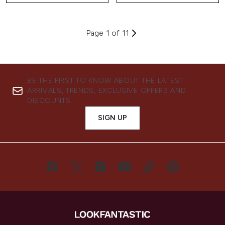
Page 1 of 11
BE THE FIRST TO KNOW ABOUT THE LATEST
ARRIVALS, TRENDS, EXCLUSIVE OFFERS AND
DISCOUNTS.
SIGN UP