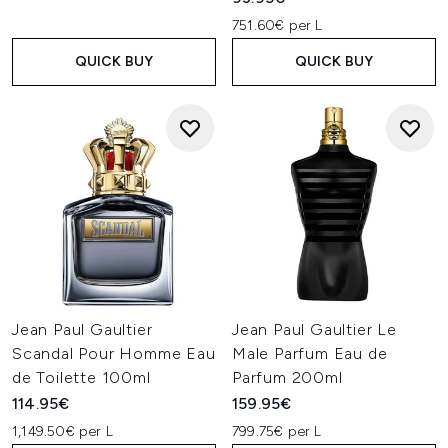
751.60€ per L
QUICK BUY
QUICK BUY
Jean Paul Gaultier
Jean Paul Gaultier Le
Scandal Pour Homme Eau
Male Parfum Eau de
de Toilette 100ml
Parfum 200ml
114.95€
159.95€
1,149.50€ per L
799.75€ per L