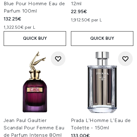
Blue Pour Homme Eau de
12ml
Parfum 100ml
22.95€
132.25€
1,912.50€ per L
1,322.50€ per L
QUICK BUY
QUICK BUY
Jean Paul Gaultier
Prada L'Homme L'Eau de
Scandal Pour Femme Eau
Toilette - 150ml
de Parfum Intense 80ml
133.00€