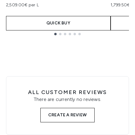
2,509.00€ per L
1,799.50€ p
QUICK BUY
Showing slide 1
ALL CUSTOMER REVIEWS
There are currently no reviews.
CREATE A REVIEW