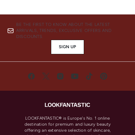
BE THE FIRST TO KNOW ABOUT THE LATEST
ARRIVALS, TRENDS, EXCLUSIVE OFFERS AND
DISCOUNTS.
SIGN UP
LOOKFANTASTIC® is Europe's No. 1 online
destination for premium and luxury beauty
offering an extensive selection of skincare,