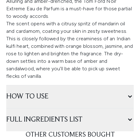
Alluring and amber-drenched, the Tom Ford Noir
Extreme Eau de Parfum is a must-have for those partial
to woody accords.
The scent opens with a citrusy spritz of mandarin oil
and cardamom, coating your skin in zesty sweetness.
This is closely followed by the creaminess of an Indian
kulfi heart, combined with orange blossom, jasmine, and
rose to lighten and brighten the fragrance. The dry-
down settles into a warm base of amber and
sandalwood, where you’ll be able to pick up sweet
flecks of vanilla.
HOW TO USE
FULL INGREDIENTS LIST
OTHER CUSTOMERS BOUGHT