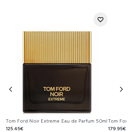
Tom Ford Noir Extreme Eau de Parfum 50ml
Tom Ford 
125.45€
179.95€