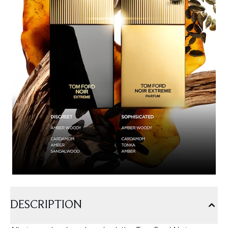
DESCRIPTION