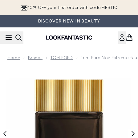
Skip to main content
10% OFF your first order with code FIRST10
DISCOVER NEW IN BEAUTY
Home
Brands
TOM FORD
Tom Ford Noir Extreme Ea
Now showing image 1 Tom Ford Noir Extreme Eau de Parfum