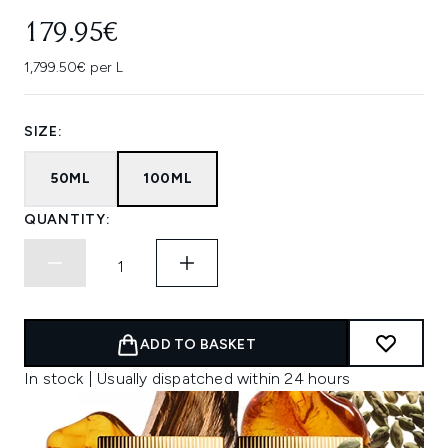
179.95€
1,799.50€ per L
SIZE:
50ML
100ML
QUANTITY:
ADD TO BASKET
In stock | Usually dispatched within 24 hours