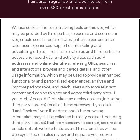
haircare, fragrance and cosmetics from
over 660 prestigious brands.
Cookie Consent
We use cookies and other tracking tools on this site, which
Do Not Sell or Share My Personal
may be provided by third parties, to operate and secure our
Information
site, enable social media features, enhance performance,
tailor user experiences, support our marketing and
advertising efforts. These also enable us and third parties to
HELP & INFORMATION
access and record user and activity data, such as IP
addresses and online identifiers, referring URLs, searches
and interactions, browser and device details, and other
COMPANY INFORMATION
usage information, which may be used to provide enhanced
functionality and personalized experiences, analyze and
ABOUT LOOKFANTASTIC
improve performance, and reach users with more relevant
content and ads on this site and across third party sites. If
you click “Accept All” this site may deploy cookies (including
third party cookies) for all of these purposes. If you click
“Limit Cookies,” your IP address and other browsing
information may still be collected but only cookies (including
Pay Securely With
third party cookies) that are necessary to operate, secure and
enable default website features and functionalities will be
deployed. You can also review and manage your cookie