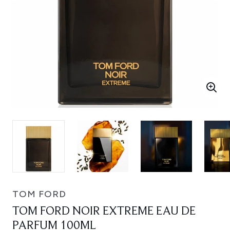
TOM FORD
TOM FORD NOIR EXTREME EAU DE
PARFUM 100ML