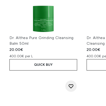
Dr. Althea Pure Grinding Cleansing
Dr. Althea
Balm 50ml
Cleansing
20.00€
20.00€
400.00€ per L
400.00€ pe
QUICK BUY