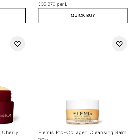
305.87€ per L
QUICK BUY
k Cherry
Elemis Pro-Collagen Cleansing Balm
20g