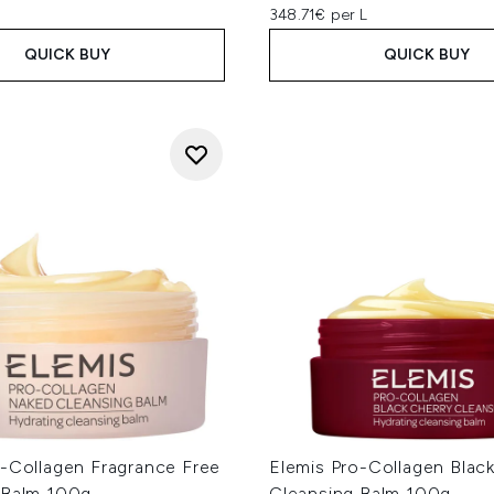
348.71€ per L
QUICK BUY
QUICK BUY
o-Collagen Fragrance Free
Elemis Pro-Collagen Blac
 Balm 100g
Cleansing Balm 100g