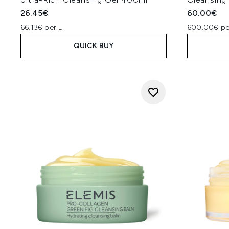
26.45€
60.00€
66.13€ per L
600.00€ pe
QUICK BUY