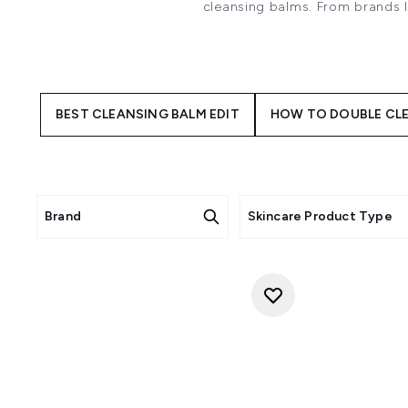
cleansing balms. From brands 
off yo
Cleansing balms are made with 
more so than face wash. They a
Especially great at removing
BEST CLEANSING BALM EDIT
HOW TO DOUBLE CLE
that includes waterproof masca
you're wanting to get an
The best way to use a Cleansi
it up. Massage gently and even
massage your face. Rinse yo
water. Remember to re-soak the 
Brand
Skincare Product Type
With cleansing balm option