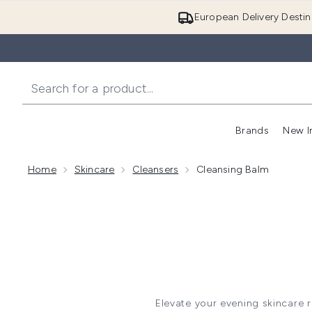
European Delivery Destin
Brands
New I
Home
Skincare
Cleansers
Cleansing Balm
Elevate your evening skincare 