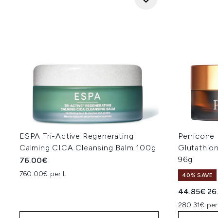
ESPA Tri-Active Regenerating
Perricone 
Calming CICA Cleansing Balm 100g
Glutathio
96g
76.00€
760.00€ per L
40% SAVE
Recommend
Cur
44.85€
26
280.31€ pe