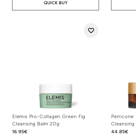
QUICK BUY
Elemis Pro-Collagen Green Fig
Perricone
Cleansing Balm 20g
Cleansing
16.95€
44.85€