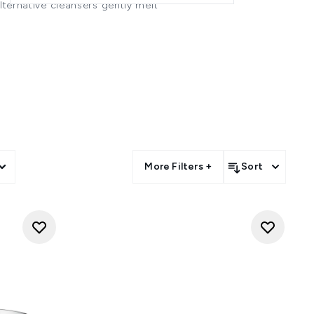
alternative cleansers gently melt
e skin.
y nourishing and moisturising -
sture barrier or disrupting its
.
ost stubborn eye makeup - and
ghtly skincare regimen. And, if
a double cleanse routine.
rub between your palms to warm
with warm water and continue to
eansing cloth
soaked in warm
dry your face or pat gently with
More Filters +
Sort
oving your makeup the next-