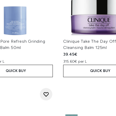
 Pore Refresh Grinding
Clinique Take The Day Of
 Balm 50ml
Cleansing Balm 125ml
39.45€
r L
315.60€ per L
QUICK BUY
QUICK BUY