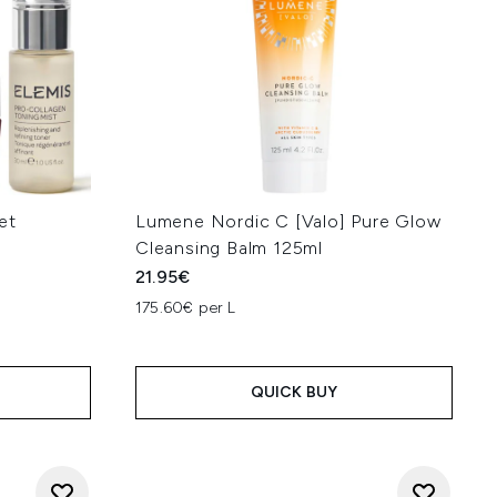
et
Lumene Nordic C [Valo] Pure Glow
Cleansing Balm 125ml
21.95€
175.60€ per L
QUICK BUY