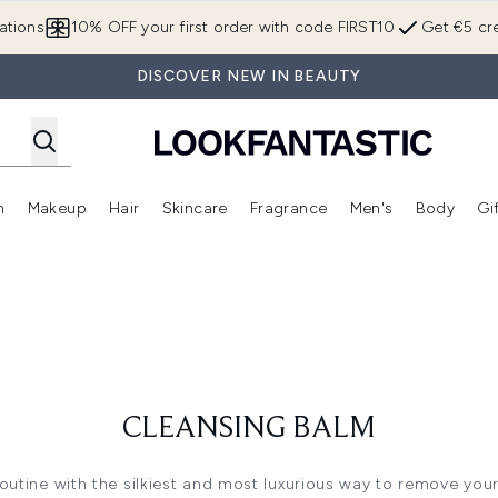
Skip to main content
ations
10% OFF your first order with code FIRST10
Get €5 cre
DISCOVER NEW IN BEAUTY
n
Makeup
Hair
Skincare
Fragrance
Men's
Body
Gi
Enter submenu (Brands)
Enter submenu (New In)
Enter submenu (Makeup)
Enter submenu (Hair)
Enter submenu (Skincare)
Enter subme
CLEANSING BALM
routine with the silkiest and most luxurious way to remove you