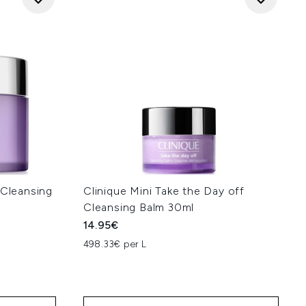
 Cleansing
Clinique Mini Take the Day off
Cleansing Balm 30ml
14.95€
498.33€ per L