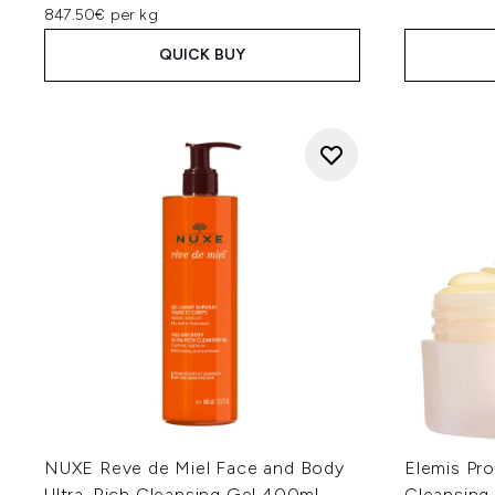
847.50€ per kg
QUICK BUY
NUXE Reve de Miel Face and Body
Elemis Pr
Ultra-Rich Cleansing Gel 400ml
Cleansing