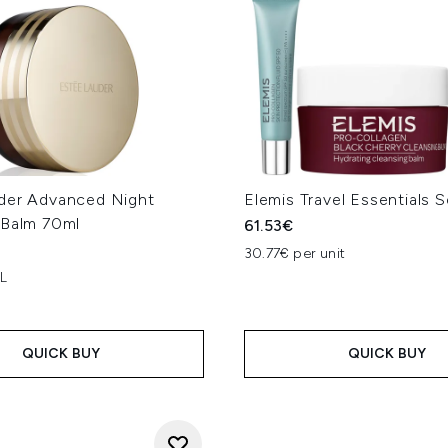
der Advanced Night
Elemis Travel Essentials S
 Balm 70ml
61.53€
30.77€ per unit
 L
QUICK BUY
QUICK BUY