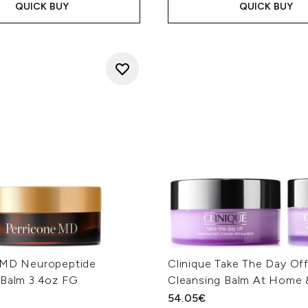
QUICK BUY
QUICK BUY
 MD Neuropeptide
Clinique Take The Day Of
 Balm 3.4oz FG
Cleansing Balm At Home
54.05€