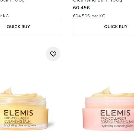
60.45€
r KG
604.50€ per KG
QUICK BUY
QUICK BUY