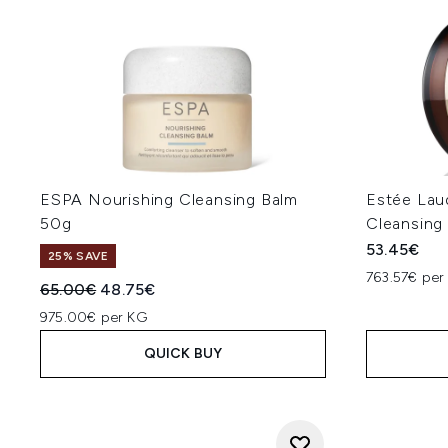
ESPA Nourishing Cleansing Balm
Estée Lau
50g
Cleansing
53.45€
25% SAVE
763.57€ per
Recommended Retail Price:
Current price:
65.00€
48.75€
975.00€ per KG
QUICK BUY