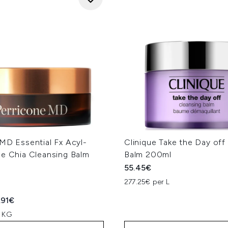
MD Essential Fx Acyl-
Clinique Take the Day off
ne Chia Cleansing Balm
Balm 200ml
55.45€
277.25€ per L
ed Retail Price:
rent price:
.91€
r KG