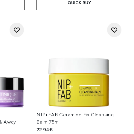
QUICK BUY
f
NIP+FAB Ceramide Fix Cleansing
 & Away
Balm 75ml
22.94€