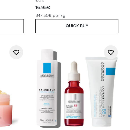
16.95€
847.50€ per kg
QUICK BUY