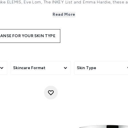
like
ELEMIS
,
Eve Lom
,
The INKEY List
and
Emma Hardie
, these 
ur makeup, removing every trace of residue without irritating th
hydrating ingredients like butters and oils that are incredibl
Read More
lso won’t damage or dry out your skin by compromising its moi
pH balance making them ideal if you have dry or sensitive skin
 waterproof makeup, they work to quickly dissolve even the m
ANSE FOR YOUR SKIN TYPE
ras. It’s why cleansing balms are an ideal first step in your ni
 even deeper clean, use a Cleansing Balm as the first part of 
ng Balm is to apply a penny-sized amount in your palm and 
ly into your face, including your eyes. Dampen your fingers 
ur hands and wipe off the cleansing balm with a
flannel or cl
flannel if it cools or is loaded with product. Then simply air 
Skincare Format
Skin Type
a dry, clean soft towel.
s for every skin type, discover the joy and relaxation of rem
generation way with LOOKFANTASTIC.