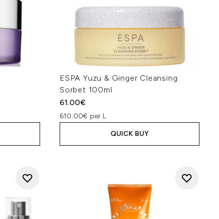
f
ESPA Yuzu & Ginger Cleansing
Sorbet 100ml
61.00€
610.00€ per L
QUICK BUY