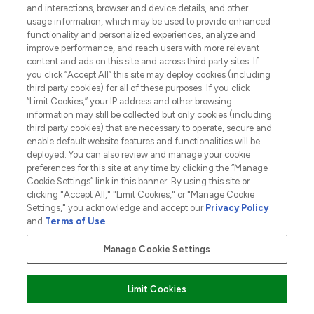
and interactions, browser and device details, and other
COMPANY INFORMATION
usage information, which may be used to provide enhanced
functionality and personalized experiences, analyze and
ABOUT LOOKFANTASTIC
improve performance, and reach users with more relevant
content and ads on this site and across third party sites. If
you click “Accept All” this site may deploy cookies (including
third party cookies) for all of these purposes. If you click
“Limit Cookies,” your IP address and other browsing
information may still be collected but only cookies (including
Pay Securely With
third party cookies) that are necessary to operate, secure and
enable default website features and functionalities will be
deployed. You can also review and manage your cookie
preferences for this site at any time by clicking the “Manage
Cookie Settings” link in this banner. By using this site or
clicking "Accept All," "Limit Cookies," or "Manage Cookie
Settings," you acknowledge and accept our
Privacy Policy
2026 The Hut.com Ltd t/a Lookfantastic.com
and
Terms of Use
.
THG Beauty Limited (FRN: 1022963), trading as www.lookfantastic.com, is
an Introducer Appointed Representative of Frasers Group Financial
Manage Cookie Settings
Services Limited (FRN: 311908) who are authorised and regulated by the
Financial Conduct Authority as a lender. Frasers Plus is a credit product
provided by Frasers Group Financial Services Limited (FRN: 311908) and is
Limit Cookies
subject to your financial circumstances. For regulated payment services,
Frasers Group Financial Services Limited is a payment agent of Transact