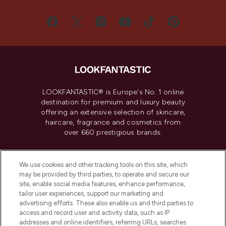
LOOKFANTASTIC® is Europe's No. 1 online
destination for premium and luxury beauty
offering an extensive selection of skincare,
haircare, fragrance and cosmetics from
over 660 prestigious brands.
Cookie Consent
We use cookies and other tracking tools on this site, which
Do Not Sell or Share My Personal
may be provided by third parties, to operate and secure our
Information
site, enable social media features, enhance performance,
tailor user experiences, support our marketing and
advertising efforts. These also enable us and third parties to
HELP & INFORMATION
access and record user and activity data, such as IP
addresses and online identifiers, referring URLs, searches