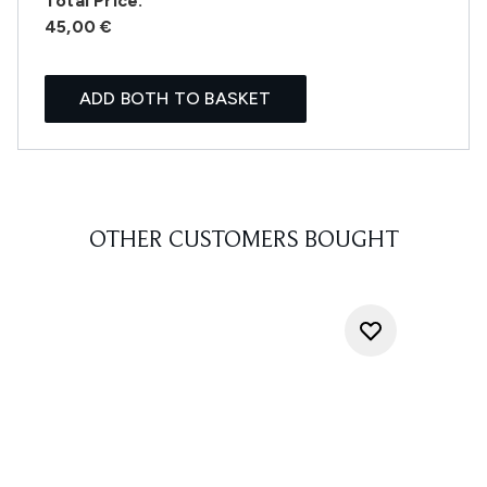
Total Price:
45,00 €
ADD BOTH TO BASKET
OTHER CUSTOMERS BOUGHT