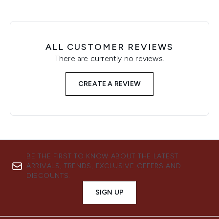
ALL CUSTOMER REVIEWS
There are currently no reviews.
CREATE A REVIEW
BE THE FIRST TO KNOW ABOUT THE LATEST
ARRIVALS, TRENDS, EXCLUSIVE OFFERS AND
DISCOUNTS.
SIGN UP