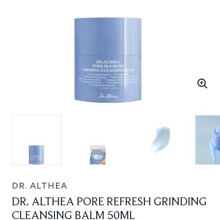
DR. ALTHEA
DR. ALTHEA PORE REFRESH GRINDING
CLEANSING BALM 50ML