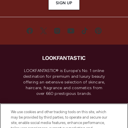
SIGN UP
LOOKFANTASTIC® is Europe's No. 1 online
destination for premium and luxury beauty
offering an extensive selection of skincare,
haircare, fragrance and cosmetics from
over 660 prestigious brands.
Cookie Consent
We use cookies and other tracking tools on this site, which
Do Not Sell or Share My Personal
may be provided by third parties, to operate and secure our
Information
site, enable social media features, enhance performance,