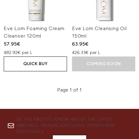
Eve Lom Foaming Cream
Eve Lom Cleansing Oil
Cleanser 120ml
150ml
57.95€
63.95€
482.92€ per L
426.33€ per L
QUICK BUY
COMING SOON
Page 1 of 1
BE THE FIRST TO KNOW ABOUT THE LATEST
ARRIVALS, TRENDS, EXCLUSIVE OFFERS AND
DISCOUNTS.