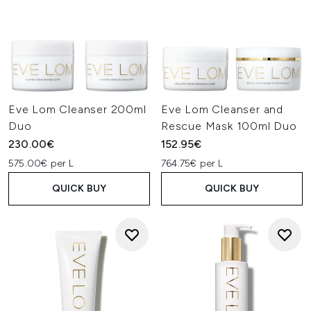
Eve Lom Cleanser 200ml
Eve Lom Cleanser and
Duo
Rescue Mask 100ml Duo
230.00€
152.95€
575.00€ per L
764.75€ per L
QUICK BUY
QUICK BUY