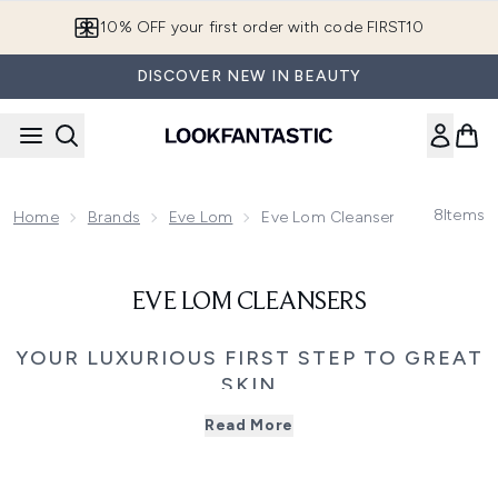
Skip to main content
10% OFF your first order with code FIRST10
DISCOVER NEW IN BEAUTY
8
Items
Home
Brands
Eve Lom
Eve Lom Cleansers
EVE LOM CLEANSERS
YOUR LUXURIOUS FIRST STEP TO GREAT
SKIN
Eve Lom cleansers combine luxurious textures with
Read More
skincare expertise, creating one of beauty's most
cherished cleansing rituals. Designed to dissolve makeup,
SPF, and impurities with ease, each cleanser works to
leave the skin soft, balanced, and naturally radiant.