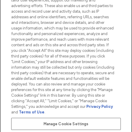
tailor user experiences, support our marketing and
advertising efforts. These also enable us and third parties to
HELP & INFORMATION
access and record user and activity data, such as IP
addresses and online identifiers, referring URLs, searches
and interactions, browser and device details, and other
COMPANY INFORMATION
usage information, which may be used to provide enhanced
functionality and personalized experiences, analyze and
ABOUT LOOKFANTASTIC
improve performance, and reach users with more relevant
content and ads on this site and across third party sites. If
you click “Accept All” this site may deploy cookies (including
third party cookies) for all of these purposes. If you click
“Limit Cookies,” your IP address and other browsing
information may still be collected but only cookies (including
Pay Securely With
third party cookies) that are necessary to operate, secure and
enable default website features and functionalities will be
deployed. You can also review and manage your cookie
preferences for this site at any time by clicking the “Manage
Cookie Settings” link in this banner. By using this site or
clicking "Accept All," "Limit Cookies," or "Manage Cookie
Settings," you acknowledge and accept our
Privacy Policy
2026 The Hut.com Ltd t/a Lookfantastic.com
and
Terms of Use
.
THG Beauty Limited (FRN: 1022963), trading as www.lookfantastic.com, is
an Introducer Appointed Representative of Frasers Group Financial
Manage Cookie Settings
Services Limited (FRN: 311908) who are authorised and regulated by the