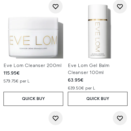
Eve Lom Cleanser 200ml
Eve Lom Gel Balm
Cleanser 100ml
115.95€
63.95€
579.75€ per L
639.50€ per L
QUICK BUY
QUICK BUY