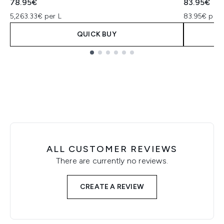
78.95€
83.95€
5,263.33€ per L
83.95€ per 
QUICK BUY
Showing slide 1
ALL CUSTOMER REVIEWS
There are currently no reviews.
CREATE A REVIEW