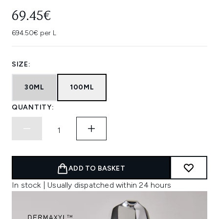
69.45€
694.50€ per L
SIZE:
30ML
100ML
QUANTITY:
ADD TO BASKET
In stock | Usually dispatched within 24 hours