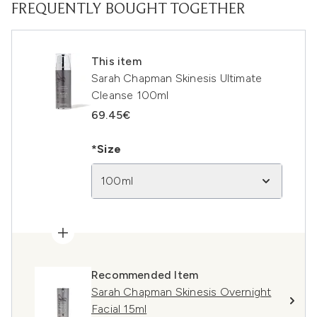
FREQUENTLY BOUGHT TOGETHER
This item
Sarah Chapman Skinesis Ultimate
Cleanse 100ml
69.45€
*Size
100ml
Recommended Item
Sarah Chapman Skinesis Overnight
Facial 15ml