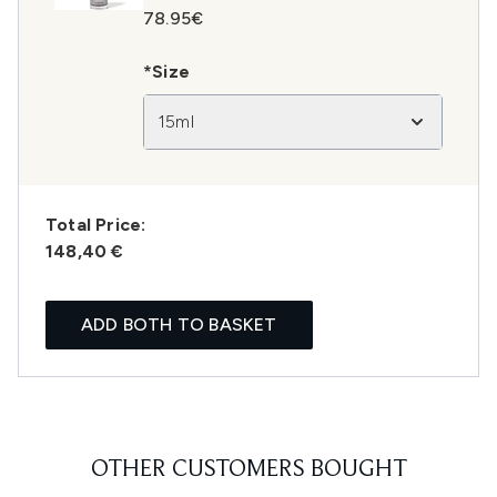
78.95€
*Size
15ml
Total Price:
148,40 €
ADD BOTH TO BASKET
OTHER CUSTOMERS BOUGHT