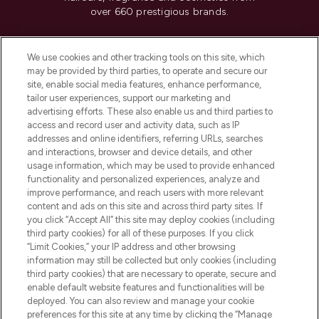
over 660 prestigious brands.
Cookie Consent
We use cookies and other tracking tools on this site, which
Do Not Sell or Share My Personal
may be provided by third parties, to operate and secure our
Information
site, enable social media features, enhance performance,
tailor user experiences, support our marketing and
advertising efforts. These also enable us and third parties to
HELP & INFORMATION
access and record user and activity data, such as IP
addresses and online identifiers, referring URLs, searches
and interactions, browser and device details, and other
COMPANY INFORMATION
usage information, which may be used to provide enhanced
functionality and personalized experiences, analyze and
ABOUT LOOKFANTASTIC
improve performance, and reach users with more relevant
content and ads on this site and across third party sites. If
you click “Accept All” this site may deploy cookies (including
third party cookies) for all of these purposes. If you click
“Limit Cookies,” your IP address and other browsing
information may still be collected but only cookies (including
Pay Securely With
third party cookies) that are necessary to operate, secure and
enable default website features and functionalities will be
deployed. You can also review and manage your cookie
preferences for this site at any time by clicking the “Manage