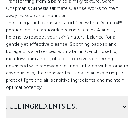
Transforming from a balm to a milky texture, Sarah
Chapman’s Skinesis Ultimate Cleanse works to melt
away makeup and impurities.
The omega-rich cleanser is fortified with a Dermaxyl®
peptide, potent antioxidants and vitamins A and E,
helping to respect your skin’s natural balance for a
gentle yet effective cleanse. Soothing baobab and
borage oils are blended with vitamin C-rich rosehip,
meadowfoam and jojoba oils to leave skin feeling
nourished with renewed radiance. Infused with aromatic
essential oils, the cleanser features an airless plump to
protect light and air-sensitive ingredients and maintain
optimal potency.
FULL INGREDIENTS LIST