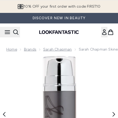
Skip to main content
10% OFF your first order with code FIRST10
DISCOVER NEW IN BEAUTY
Home
Brands
Sarah Chapman
Sarah Chapman Skines
Now showing image 1 Sarah Chapman Skinesis Ultimate Clea