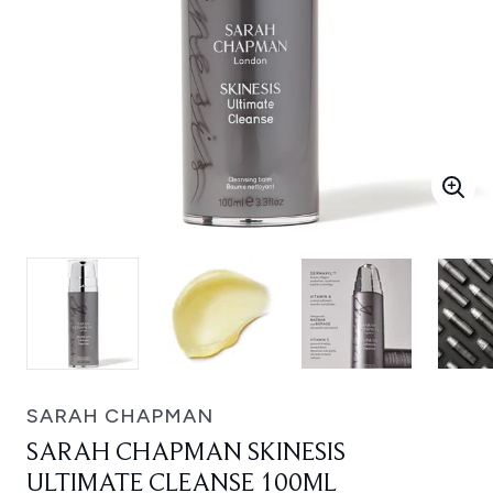
SARAH CHAPMAN
SARAH CHAPMAN SKINESIS
ULTIMATE CLEANSE 100ML