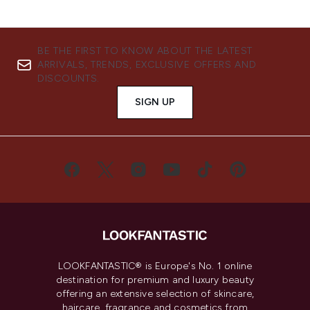
BE THE FIRST TO KNOW ABOUT THE LATEST
ARRIVALS, TRENDS, EXCLUSIVE OFFERS AND
DISCOUNTS.
SIGN UP
LOOKFANTASTIC® is Europe's No. 1 online
destination for premium and luxury beauty
offering an extensive selection of skincare,
haircare, fragrance and cosmetics from