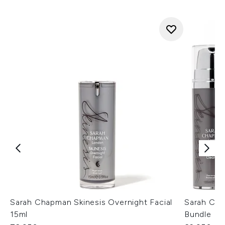
Sarah Chapman Skinesis Overnight Facial
Sarah Cha
15ml
Bundle