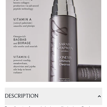
DESCRIPTION