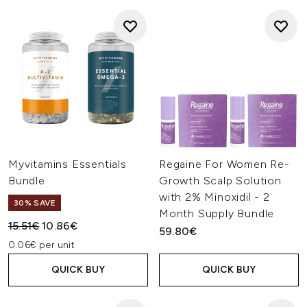
Myvitamins Essentials
Regaine For Women Re-
Bundle
Growth Scalp Solution
with 2% Minoxidil - 2
30% SAVE
Month Supply Bundle
Recommended Retail Price:
Current price:
15.51€
10.86€
59.80€
0.06€ per unit
QUICK BUY
QUICK BUY