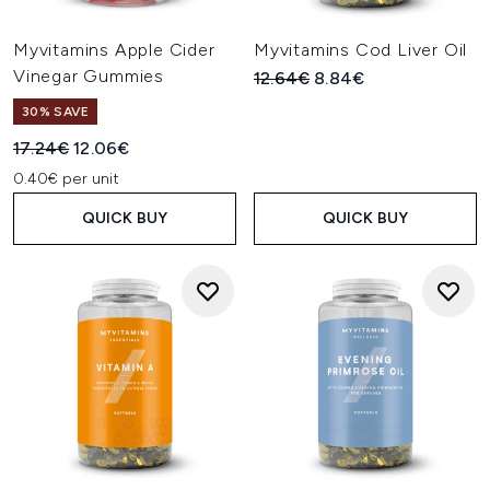
Myvitamins Apple Cider
Myvitamins Cod Liver Oil
Vinegar Gummies
Recommended Retail Price:
Current price:
12.64€
8.84€
30% SAVE
Recommended Retail Price:
Current price:
17.24€
12.06€
0.40€ per unit
QUICK BUY
QUICK BUY