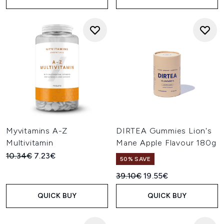
Myvitamins A-Z
DIRTEA Gummies Lion's
Multivitamin
Mane Apple Flavour 180g
Recommended Retail Price:
Current price:
10.34€
7.23€
50% SAVE
Recommended Retail Price:
Current price:
39.10€
19.55€
QUICK BUY
QUICK BUY