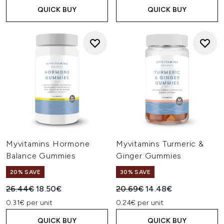
QUICK BUY
QUICK BUY
Myvitamins Hormone
Myvitamins Turmeric &
Balance Gummies
Ginger Gummies
20% SAVE
30% SAVE
Recommended Retail Price:
Current price:
Recommended Retail Price:
Current price:
26.44€
18.50€
20.69€
14.48€
0.31€ per unit
0.24€ per unit
QUICK BUY
QUICK BUY