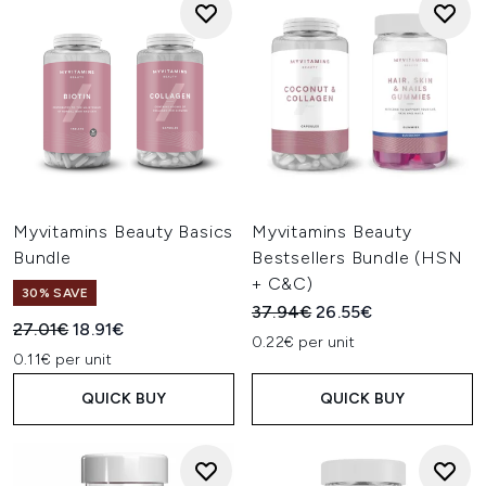
Myvitamins Beauty Basics
Myvitamins Beauty
Bundle
Bestsellers Bundle (HSN
+ C&C)
30% SAVE
Recommended Retail Price:
Current price:
37.94€
26.55€
Recommended Retail Price:
Current price:
27.01€
18.91€
0.22€ per unit
0.11€ per unit
QUICK BUY
QUICK BUY