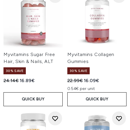
Myvitamins Sugar Free
Myvitamins Collagen
Hair, Skin & Nails, ALT
Gummies
30% SAVE
30% SAVE
Recommended Retail Price:
Current price:
Recommended Retail Price:
Current price:
24.14€
16.89€
22.99€
16.09€
0.54€ per unit
QUICK BUY
QUICK BUY