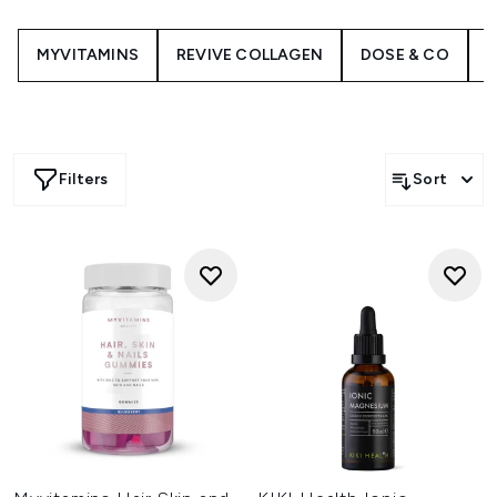
MYVITAMINS
REVIVE COLLAGEN
DOSE & CO
H
Filters
Sort