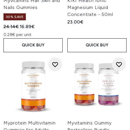
Myvitamins Hair Skin and
KIKI Health Ionic
Nails Gummies
Magnesium Liquid
Concentrate - 50ml
30% SAVE
23.00€
Recommended Retail Price:
Current price:
24.14€
16.89€
0.28€ per unit
QUICK BUY
QUICK BUY
Myprotein Multivitamin
Myvitamins Gummy
Gummies for Adults
Bestsellers Bundle