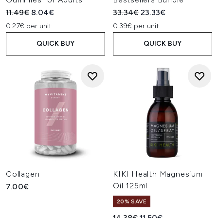
Recommended Retail Price:
Current price:
Recommended Retail Price:
Current price:
11.49€
8.04€
33.34€
23.33€
0.27€ per unit
0.39€ per unit
QUICK BUY
QUICK BUY
Collagen
KIKI Health Magnesium
Oil 125ml
7.00€
20% SAVE
Recommended Retail Price:
Current price:
14.38€
11.50€