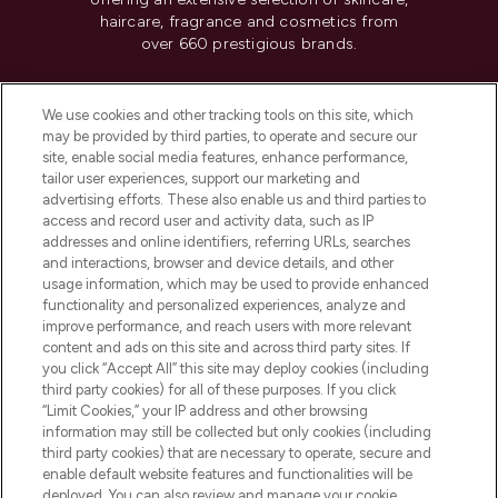
haircare, fragrance and cosmetics from
over 660 prestigious brands.
Cookie Consent
We use cookies and other tracking tools on this site, which
Do Not Sell or Share My Personal
may be provided by third parties, to operate and secure our
Information
site, enable social media features, enhance performance,
tailor user experiences, support our marketing and
advertising efforts. These also enable us and third parties to
HELP & INFORMATION
access and record user and activity data, such as IP
addresses and online identifiers, referring URLs, searches
and interactions, browser and device details, and other
COMPANY INFORMATION
usage information, which may be used to provide enhanced
functionality and personalized experiences, analyze and
ABOUT LOOKFANTASTIC
improve performance, and reach users with more relevant
content and ads on this site and across third party sites. If
you click “Accept All” this site may deploy cookies (including
third party cookies) for all of these purposes. If you click
“Limit Cookies,” your IP address and other browsing
information may still be collected but only cookies (including
Pay Securely With
third party cookies) that are necessary to operate, secure and
enable default website features and functionalities will be
deployed. You can also review and manage your cookie