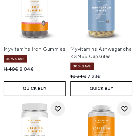
Myvitamins Iron Gummies
Myvitamins Ashwagandha
KSM66 Capsules
30% SAVE
30% SAVE
Recommended Retail Price:
Current price:
11.49€
8.04€
Recommended Retail Price:
Current price:
10.34€
7.23€
QUICK BUY
QUICK BUY