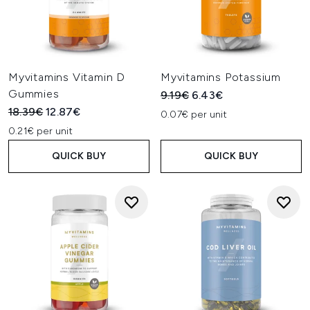
Myvitamins Vitamin D
Myvitamins Potassium
Gummies
Recommended Retail Price:
Current price:
9.19€
6.43€
Recommended Retail Price:
Current price:
18.39€
12.87€
0.07€ per unit
0.21€ per unit
QUICK BUY
QUICK BUY