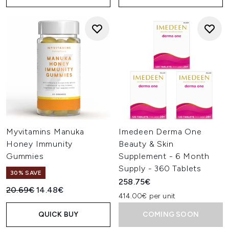
Myvitamins Manuka
Imedeen Derma One
Honey Immunity
Beauty & Skin
Gummies
Supplement - 6 Month
Supply - 360 Tablets
30% SAVE
258.75€
Recommended Retail Price:
Current price:
20.69€
14.48€
414.00€ per unit
QUICK BUY
COMING SOON