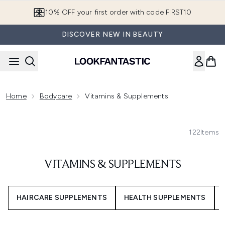
Skip to main content
10% OFF your first order with code FIRST10
DISCOVER NEW IN BEAUTY
Home
Bodycare
Vitamins & Supplements
122
Items
VITAMINS & SUPPLEMENTS
HAIRCARE SUPPLEMENTS
HEALTH SUPPLEMENTS