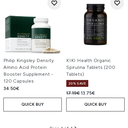
Philip Kingsley Density
KIKI Health Organic
Amino Acid Protein
Spirulina Tablets (200
Booster Supplement -
Tablets)
120 Capsules
20% SAVE
34.50€
Recommended Retail Price:
Current price:
17.19€
13.75€
QUICK BUY
QUICK BUY