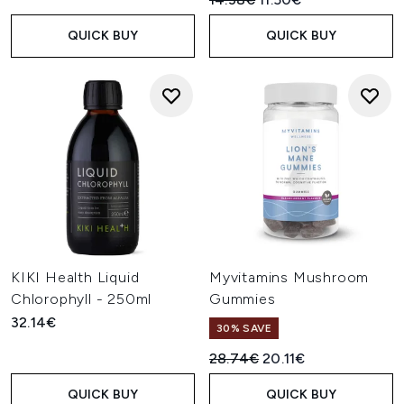
QUICK BUY
QUICK BUY
KIKI Health Liquid
Myvitamins Mushroom
Chlorophyll - 250ml
Gummies
32.14€
30% SAVE
Recommended Retail Price:
Current price:
28.74€
20.11€
QUICK BUY
QUICK BUY