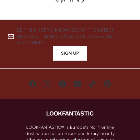
Page 1 of 4
BE THE FIRST TO KNOW ABOUT THE LATEST
ARRIVALS, TRENDS, EXCLUSIVE OFFERS AND
DISCOUNTS.
SIGN UP
LOOKFANTASTIC® is Europe's No. 1 online
destination for premium and luxury beauty
offering an extensive selection of skincare,