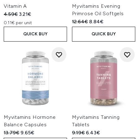
Vitamin A
Myvitamins Evening
Primrose Oil Softgels
Recommended Retail Price:
Current price:
4.59€
3.21€
Recommended Retail Price:
Current price:
12.64€
8.84€
0.11€ per unit
QUICK BUY
QUICK BUY
Myvitamins Hormone
Myvitamins Tanning
Balance Capsules
Tablets
Recommended Retail Price:
Current price:
Recommended Retail Price:
Current price:
13.79€
9.65€
9.19€
6.43€