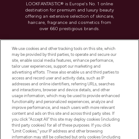
LOOKFANTASTIC® is Europe's No. 1 online
destination for premium and luxury beauty
offering an extensive selection of skincare,
haircare, fragrance and cosmetics from
over 660 prestigious brands.
Cookie Consent
We use cookies and other tracking tools on this site, which
Do Not Sell or Share My Personal
may be provided by third parties, to operate and secure our
Information
site, enable social media features, enhance performance,
tailor user experiences, support our marketing and
advertising efforts. These also enable us and third parties to
HELP & INFORMATION
access and record user and activity data, such as IP
addresses and online identifiers, referring URLs, searches
and interactions, browser and device details, and other
COMPANY INFORMATION
usage information, which may be used to provide enhanced
functionality and personalized experiences, analyze and
ABOUT LOOKFANTASTIC
improve performance, and reach users with more relevant
content and ads on this site and across third party sites. If
you click “Accept All” this site may deploy cookies (including
third party cookies) for all of these purposes. If you click
“Limit Cookies,” your IP address and other browsing
information may still be collected but only cookies (including