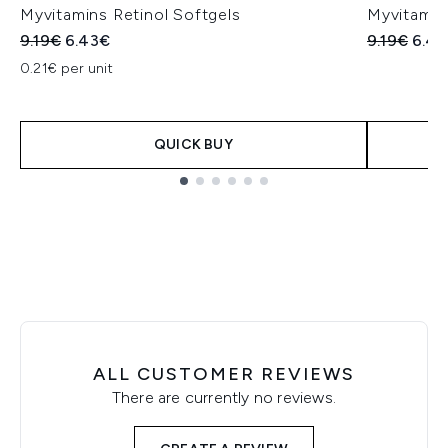
Myvitamins Retinol Softgels
Myvitamin
Recommended Retail Price:
Current price:
Recommend
Curr
9.19€
6.43€
9.19€
6.43
0.21€ per unit
QUICK BUY
Showing slide 1
ALL CUSTOMER REVIEWS
There are currently no reviews.