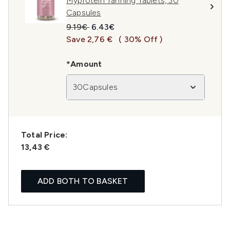
Myprotein Tanning Tablets, 30
Capsules
Recommended Retail Price:
Current price:
9.19€
6.43€
Save 2,76 €
( 30% Off )
*Amount
30Capsules
Total Price:
13,43 €
ADD BOTH TO BASKET