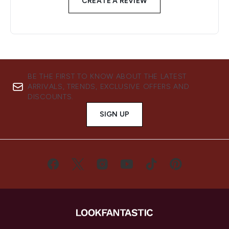
CREATE A REVIEW
BE THE FIRST TO KNOW ABOUT THE LATEST
ARRIVALS, TRENDS, EXCLUSIVE OFFERS AND
DISCOUNTS.
SIGN UP