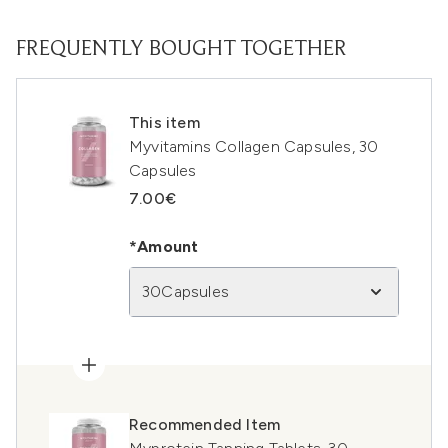
FREQUENTLY BOUGHT TOGETHER
This item
Myvitamins Collagen Capsules, 30
Capsules
7.00€
*Amount
30Capsules
Recommended Item