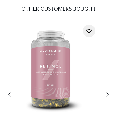
OTHER CUSTOMERS BOUGHT