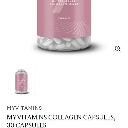
MYVITAMINS
MYVITAMINS COLLAGEN CAPSULES,
30 CAPSULES