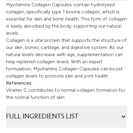
Myvitamins Collagen Capsules contain hydrolysed
collagen, specifically type 1 bovine collagen, which is
essential for skin and bone health. This form of collagen
is easily absorbed by the body, supporting our natural
levels.
Collagen is a vital protein that supports the structure of
our skin, bones, cartilage, and digestive system. As our
natural levels decrease with age, supplementation can
help replenish collagen levels. With an expert
formulation, Myvitamins Collagen Capsules can boost
collagen levels to promote skin and joint health.
References:
Vitamin C contributes to normal collagen formation for
the normal function of skin.
FULL INGREDIENTS LIST