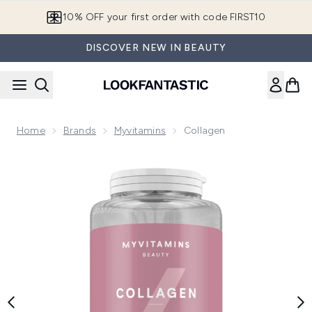
Skip to main content
10% OFF your first order with code FIRST10
DISCOVER NEW IN BEAUTY
Home
Brands
Myvitamins
Collagen
Now showing image 1 Myvitamins Collagen Capsules, 30 Cap