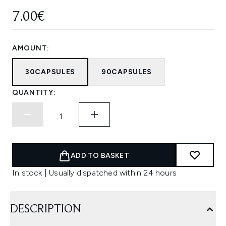
7.00€
AMOUNT:
30CAPSULES
90CAPSULES
QUANTITY:
ADD TO BASKET
In stock | Usually dispatched within 24 hours
DESCRIPTION