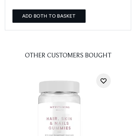
ADD BOTH TO BASKET
OTHER CUSTOMERS BOUGHT