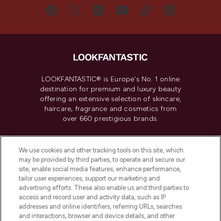
LOOKFANTASTIC® is Europe's No. 1 online
destination for premium and luxury beauty
offering an extensive selection of skincare,
haircare, fragrance and cosmetics from
over 660 prestigious brands.
Cookie Consent
We use cookies and other tracking tools on this site, which
Do Not Sell or Share My Personal
may be provided by third parties, to operate and secure our
Information
site, enable social media features, enhance performance,
tailor user experiences, support our marketing and
advertising efforts. These also enable us and third parties to
HELP & INFORMATION
access and record user and activity data, such as IP
addresses and online identifiers, referring URLs, searches
and interactions, browser and device details, and other
COMPANY INFORMATION