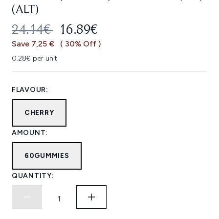
(ALT)
RECOMMENDED RETAIL PRICE:
CURRENT PRICE:
24.14€
16.89€
Save 7,25 €
( 30% Off )
0.28€ per unit
FLAVOUR:
CHERRY
AMOUNT:
60GUMMIES
QUANTITY: