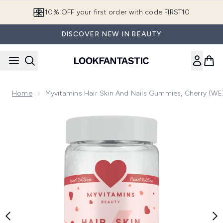
Skip to main content
10% OFF your first order with code FIRST10
DISCOVER NEW IN BEAUTY
Home
Myvitamins Hair Skin And Nails Gummies, Cherry (WE)
Now showing image 1 Myvitamins Hair, Skin & Nails Gummies