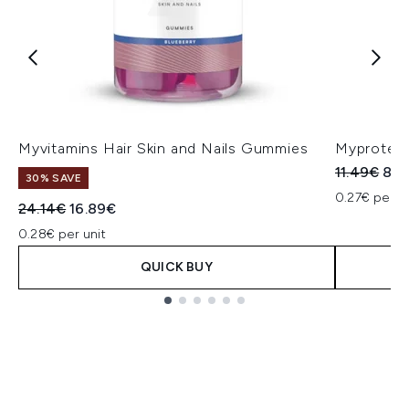
Myvitamins Hair Skin and Nails Gummies
Myprotein
Recommend
Cur
11.49€
8.0
30% SAVE
0.27€ per un
Recommended Retail Price:
Current price:
24.14€
16.89€
0.28€ per unit
QUICK BUY
Showing slide 1