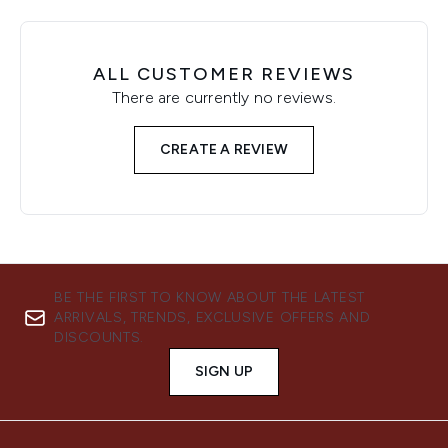
ALL CUSTOMER REVIEWS
There are currently no reviews.
CREATE A REVIEW
BE THE FIRST TO KNOW ABOUT THE LATEST
ARRIVALS, TRENDS, EXCLUSIVE OFFERS AND
DISCOUNTS.
SIGN UP