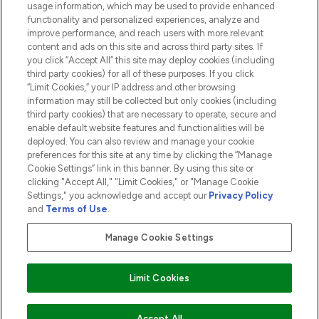
usage information, which may be used to provide enhanced
functionality and personalized experiences, analyze and
ABOUT LOOKFANTASTIC
improve performance, and reach users with more relevant
content and ads on this site and across third party sites. If
you click “Accept All” this site may deploy cookies (including
third party cookies) for all of these purposes. If you click
“Limit Cookies,” your IP address and other browsing
information may still be collected but only cookies (including
Pay Securely With
third party cookies) that are necessary to operate, secure and
enable default website features and functionalities will be
deployed. You can also review and manage your cookie
preferences for this site at any time by clicking the “Manage
Cookie Settings” link in this banner. By using this site or
clicking "Accept All," "Limit Cookies," or "Manage Cookie
Settings," you acknowledge and accept our
Privacy Policy
2026 The Hut.com Ltd t/a Lookfantastic.com
and
Terms of Use
.
THG Beauty Limited (FRN: 1022963), trading as www.lookfantastic.com, is
an Introducer Appointed Representative of Frasers Group Financial
Manage Cookie Settings
Services Limited (FRN: 311908) who are authorised and regulated by the
Financial Conduct Authority as a lender. Frasers Plus is a credit product
provided by Frasers Group Financial Services Limited (FRN: 311908) and is
Limit Cookies
subject to your financial circumstances. For regulated payment services,
Frasers Group Financial Services Limited is a payment agent of Transact
Payments Limited, a company authorised and regulated by the Gibraltar
Financial Services Commission as an electronic money institution. Missed
Accept All