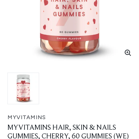
MYVITAMINS
MYVITAMINS HAIR, SKIN & NAILS
GUMMIES, CHERRY, 60 GUMMIES (WE)