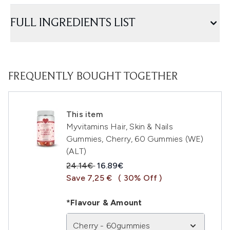
FULL INGREDIENTS LIST
FREQUENTLY BOUGHT TOGETHER
This item
Myvitamins Hair, Skin & Nails
Gummies, Cherry, 60 Gummies (WE)
(ALT)
Recommended Retail Price:
Current price:
24.14€
16.89€
Save 7,25 €
( 30% Off )
*Flavour & Amount
Cherry - 60gummies