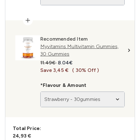
Recommended Item
Myvitamins Multivitamin Gummies,
30 Gummies
Recommended Retail Price:
Current price:
11.49€
8.04€
Save 3,45 €
( 30% Off )
*Flavour & Amount
Strawberry - 30gummies
Total Price:
24,93 €