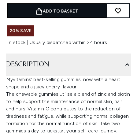
ADD TO BASKET
20% SAVE
In stock | Usually dispatched within 24 hours
DESCRIPTION
Myvitamins’ best-selling gummies, now with a heart
shape and a juicy cherry flavour.
The chewable gummies utilise a blend of zinc and biotin
to help support the maintenance of normal skin, hair
and nails. Vitamin C contributes to the reduction of
tiredness and fatigue, while supporting normal collagen
formation for the normal function of skin. Take two
gummies a day to kickstart your self-care journey.