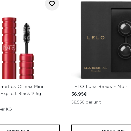
etics Climax Mini
LELO Luna Beads - Noir
Explicit Black 2.5g
56.95€
56.95€ per unit
per KG