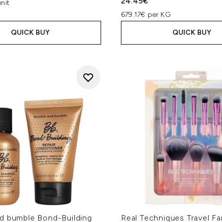
24.45€
nit
679.17€ per KG
QUICK BUY
QUICK BUY
d bumble Bond-Building
Real Techniques Travel Fa