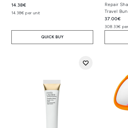
Repair Sh
14.38€
Travel Bun
14.38€ per unit
37.00€
308.33€ per
QUICK BUY