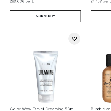
289.00€ per L
24.45€ per u
QUICK BUY
Color Wow Travel Dreaming 50ml
Bumble an