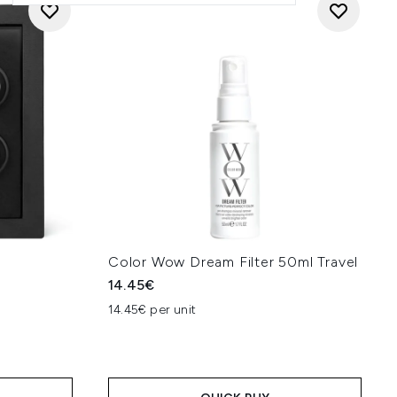
Color Wow Dream Filter 50ml Travel
14.45€
14.45€ per unit