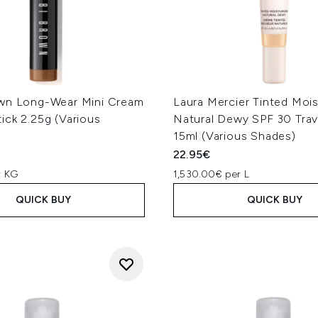
wn Long-Wear Mini Cream
Laura Mercier Tinted Mois
ick 2.25g (Various
Natural Dewy SPF 30 Trav
15ml (Various Shades)
22.95€
r KG
1,530.00€ per L
QUICK BUY
QUICK BUY