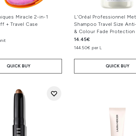
iques Miracle 2-in-1
L'Oréal Professionnel Me
ff + Travel Case
Shampoo Travel Size Anti
& Colour Fade Protectio
14.45€
nit
144.50€ per L
QUICK BUY
QUICK BUY