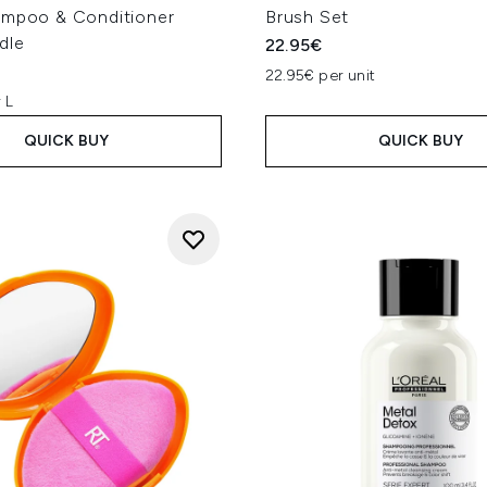
ampoo & Conditioner
Brush Set
dle
22.95€
22.95€ per unit
 L
QUICK BUY
QUICK BUY