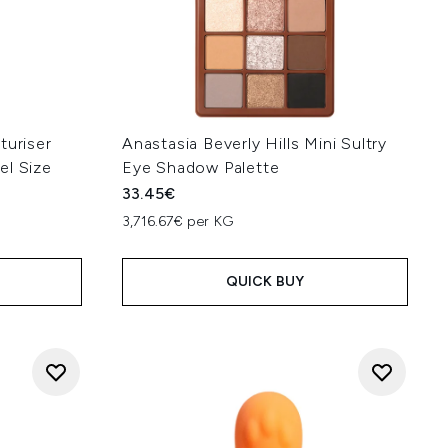
turiser
Anastasia Beverly Hills Mini Sultry
el Size
Eye Shadow Palette
33.45€
3,716.67€ per KG
QUICK BUY