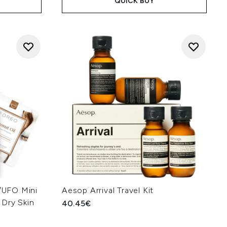
QUICK BUY
UFO Mini
Aesop Arrival Travel Kit
 Dry Skin
40.45€