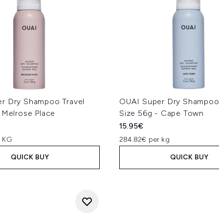
r Dry Shampoo Travel
OUAI Super Dry Shampoo 
 Melrose Place
Size 56g - Cape Town
15.95€
r KG
284.82€ per kg
QUICK BUY
QUICK BUY