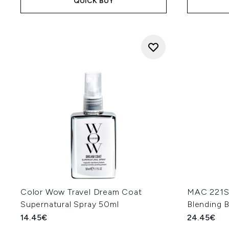
QUICK BUY
Color Wow Travel Dream Coat
MAC 221S 
Supernatural Spray 50ml
Blending 
14.45€
24.45€