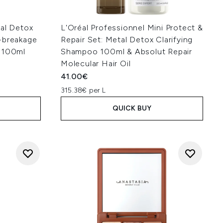
tal Detox
L'Oréal Professionnel Mini Protect &
-breakage
Repair Set: Metal Detox Clarifying
n 100ml
Shampoo 100ml & Absolut Repair
Molecular Hair Oil
41.00€
315.38€ per L
QUICK BUY