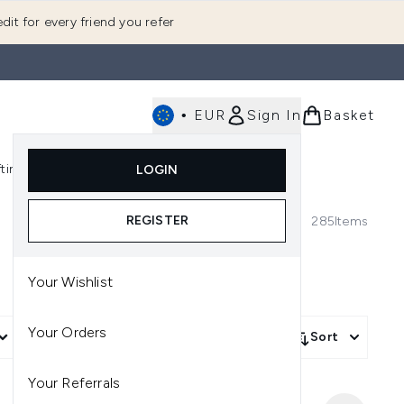
dit for every friend you refer
•
EUR
Sign In
Basket
E
fting
K-Beauty
LOGIN
nu (Fragrance)
Enter submenu (Men's)
Enter submenu (Body)
Enter submenu (Gifting)
Enter submenu (K-Beauty)
REGISTER
285
Items
Your Wishlist
Your Orders
More Filters +
Sort
Your Referrals