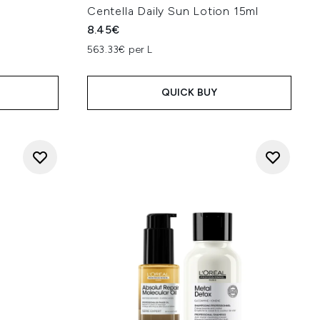
Centella Daily Sun Lotion 15ml
8.45€
563.33€ per L
QUICK BUY