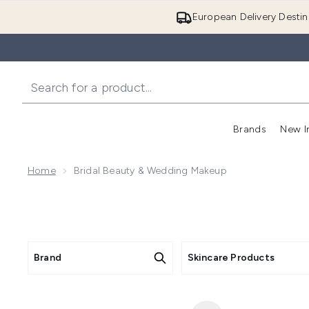
European Delivery Destin
Brands
New I
Home
Bridal Beauty & Wedding Makeup
Brand
Skincare Products