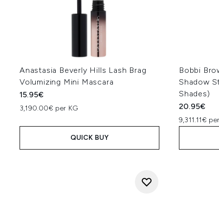
Anastasia Beverly Hills Lash Brag
Bobbi Bro
Volumizing Mini Mascara
Shadow St
Shades)
15.95€
20.95€
3,190.00€ per KG
9,311.11€ pe
QUICK BUY