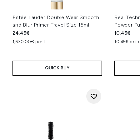
Estée Lauder Double Wear Smooth
Real Techn
and Blur Primer Travel Size 15ml
Powder Pu
24.45€
10.45€
1,630.00€ per L
10.45€ per u
QUICK BUY