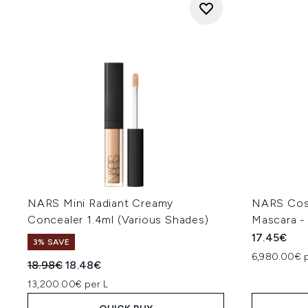
NARS Mini Radiant Creamy
NARS Cosm
Concealer 1.4ml (Various Shades)
Mascara - 
17.45€
3% SAVE
6,980.00€ 
Recommended Retail Price:
Current price:
18.98€
18.48€
13,200.00€ per L