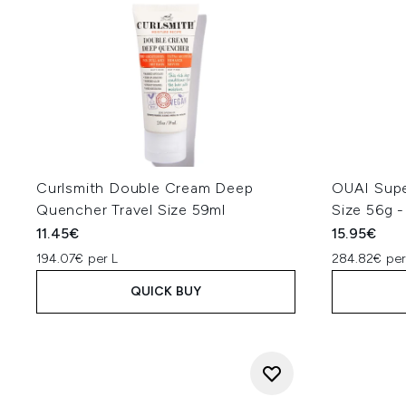
Curlsmith Double Cream Deep
OUAI Supe
Quencher Travel Size 59ml
Size 56g -
11.45€
15.95€
194.07€ per L
284.82€ pe
QUICK BUY