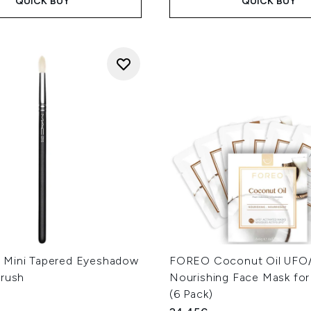
QUICK BUY
QUICK BUY
Mini Tapered Eyeshadow
FOREO Coconut Oil UFO/
Brush
Nourishing Face Mask for
(6 Pack)