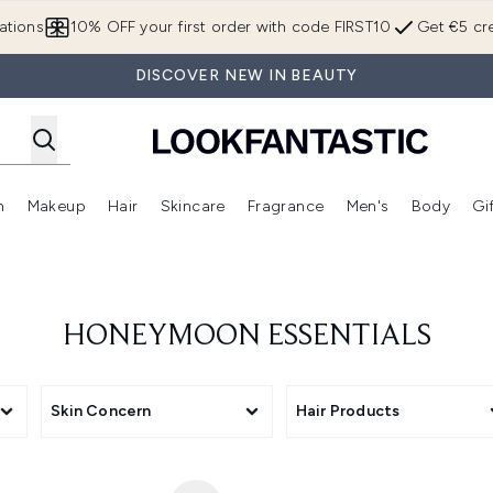
Skip to main content
ations
10% OFF your first order with code FIRST10
Get €5 cre
DISCOVER NEW IN BEAUTY
n
Makeup
Hair
Skincare
Fragrance
Men's
Body
Gi
Enter submenu (Brands)
Enter submenu (New In)
Enter submenu (Makeup)
Enter submenu (Hair)
Enter submenu (Skincare)
Enter subme
HONEYMOON ESSENTIALS
Skin Concern
Hair Products