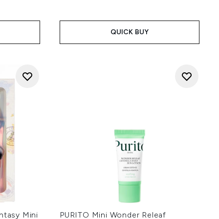
QUICK BUY
ntasy Mini
PURITO Mini Wonder Releaf