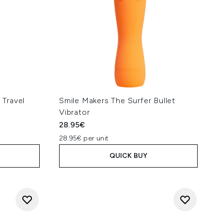
Travel
Smile Makers The Surfer Bullet
Vibrator
28.95€
28.95€ per unit
QUICK BUY