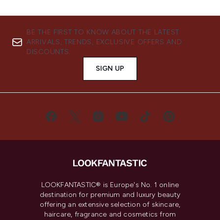
BE THE FIRST TO KNOW ABOUT THE LATEST
ARRIVALS, TRENDS, EXCLUSIVE OFFERS AND
DISCOUNTS.
SIGN UP
LOOKFANTASTIC® is Europe's No. 1 online
destination for premium and luxury beauty
offering an extensive selection of skincare,
haircare, fragrance and cosmetics from