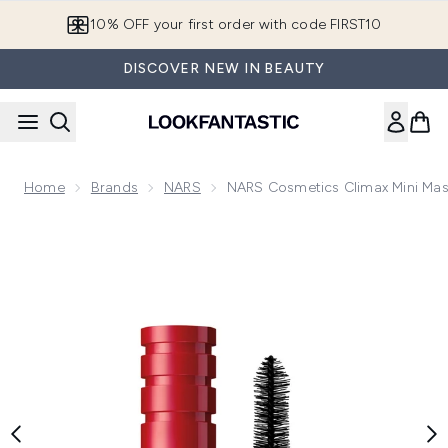
Skip to main content
10% OFF your first order with code FIRST10
DISCOVER NEW IN BEAUTY
Home
Brands
NARS
NARS Cosmetics Climax Mini Masca
Now showing image 1 NARS Cosmetics Climax Mini Mascara - E