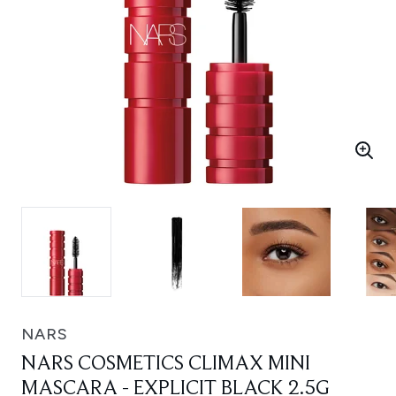
NARS
NARS COSMETICS CLIMAX MINI
MASCARA - EXPLICIT BLACK 2.5G