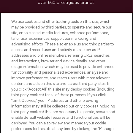
over 660 prestigious brands.
Cookie Consent
We use cookies and other tracking tools on this site, which
Do Not Sell or Share My Personal
may be provided by third parties, to operate and secure our
Information
site, enable social media features, enhance performance,
tailor user experiences, support our marketing and
advertising efforts. These also enable us and third parties to
HELP & INFORMATION
access and record user and activity data, such as IP
addresses and online identifiers, referring URLs, searches
and interactions, browser and device details, and other
COMPANY INFORMATION
usage information, which may be used to provide enhanced
functionality and personalized experiences, analyze and
ABOUT LOOKFANTASTIC
improve performance, and reach users with more relevant
content and ads on this site and across third party sites. If
you click “Accept All” this site may deploy cookies (including
third party cookies) for all of these purposes. If you click
“Limit Cookies,” your IP address and other browsing
information may still be collected but only cookies (including
Pay Securely With
third party cookies) that are necessary to operate, secure and
enable default website features and functionalities will be
deployed. You can also review and manage your cookie
preferences for this site at any time by clicking the “Manage