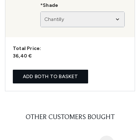
*Shade
Chantilly
Total Price:
36,40 €
ADD BOTH TO BASKET
OTHER CUSTOMERS BOUGHT