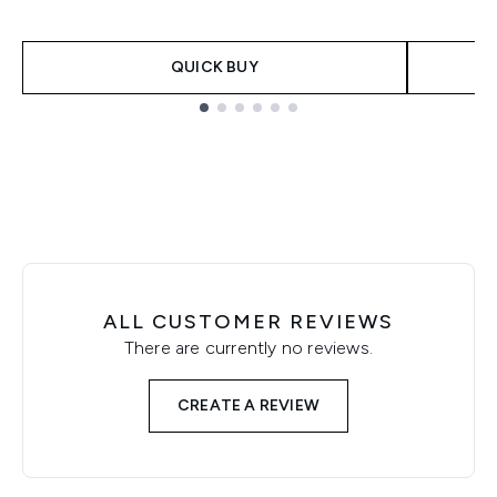
QUICK BUY
Showing slide 1
ALL CUSTOMER REVIEWS
There are currently no reviews.
CREATE A REVIEW