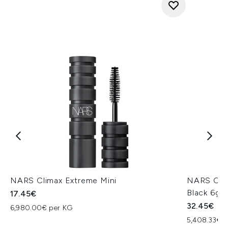
NARS Climax Extreme Mini
NARS Cosm
Black 6g
17.45€
32.45€
6,980.00€ per KG
5,408.33€ 