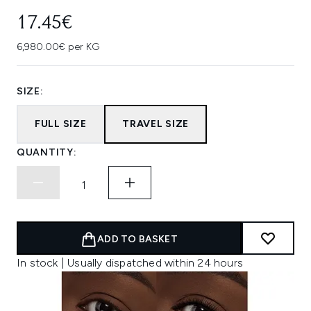
17.45€
6,980.00€ per KG
SIZE:
FULL SIZE
TRAVEL SIZE
QUANTITY:
ADD TO BASKET
In stock | Usually dispatched within 24 hours