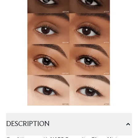
DESCRIPTION