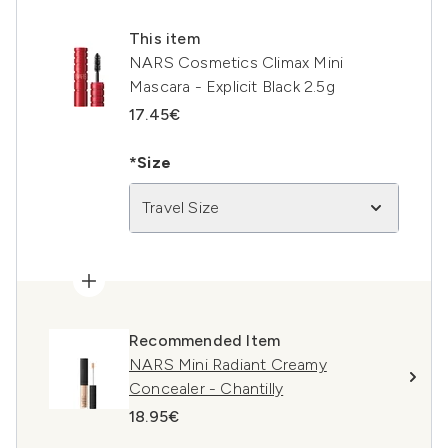
This item
NARS Cosmetics Climax Mini
Mascara - Explicit Black 2.5g
17.45€
*Size
Travel Size
Recommended Item
NARS Mini Radiant Creamy
Concealer - Chantilly
18.95€