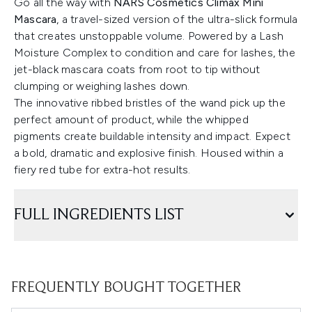
Go all the way with
NARS Cosmetics Climax Mini
Mascara
, a travel-sized version of the ultra-slick formula
that creates unstoppable volume. Powered by a Lash
Moisture Complex to condition and care for lashes, the
jet-black mascara coats from root to tip without
clumping or weighing lashes down.
The innovative ribbed bristles of the wand pick up the
perfect amount of product, while the whipped
pigments create buildable intensity and impact. Expect
a bold, dramatic and explosive finish. Housed within a
fiery red tube for extra-hot results.
FULL INGREDIENTS LIST
FREQUENTLY BOUGHT TOGETHER