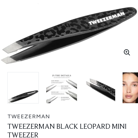
TWEEZERMAN
TWEEZERMAN BLACK LEOPARD MINI
TWEEZER