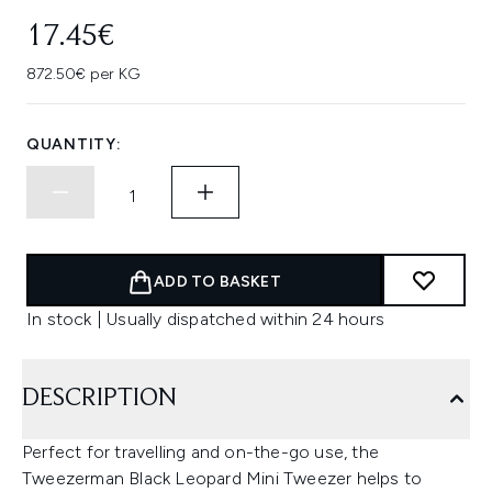
17.45€
872.50€ per KG
QUANTITY:
ADD TO BASKET
In stock | Usually dispatched within 24 hours
DESCRIPTION
Perfect for travelling and on-the-go use, the
Tweezerman Black Leopard Mini Tweezer helps to