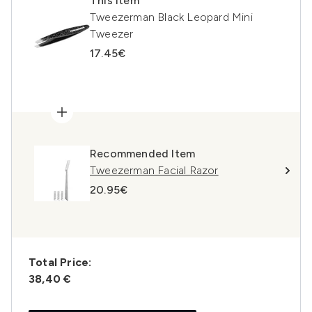
This item
Tweezerman Black Leopard Mini
Tweezer
17.45€
Recommended Item
Tweezerman Facial Razor
20.95€
Total Price:
38,40 €