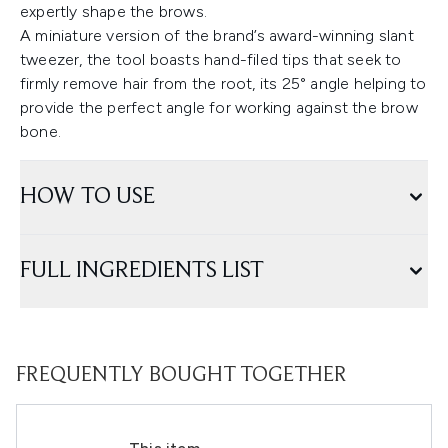
expertly shape the brows.
A miniature version of the brand’s award-winning slant
tweezer, the tool boasts hand-filed tips that seek to
firmly remove hair from the root, its 25° angle helping to
provide the perfect angle for working against the brow
bone.
HOW TO USE
FULL INGREDIENTS LIST
FREQUENTLY BOUGHT TOGETHER