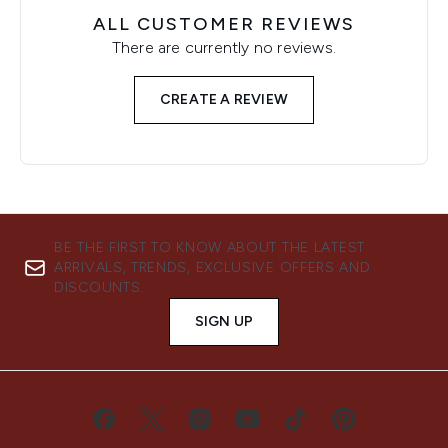
ALL CUSTOMER REVIEWS
There are currently no reviews.
CREATE A REVIEW
BE THE FIRST TO KNOW ABOUT THE LATEST
ARRIVALS, TRENDS, EXCLUSIVE OFFERS AND
DISCOUNTS.
SIGN UP