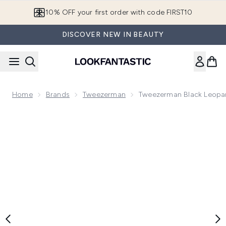
Skip to main content
10% OFF your first order with code FIRST10
DISCOVER NEW IN BEAUTY
Home
Brands
Tweezerman
Tweezerman Black Leopar
Now showing image 1 Tweezerman Black Leopard Mini Tweez