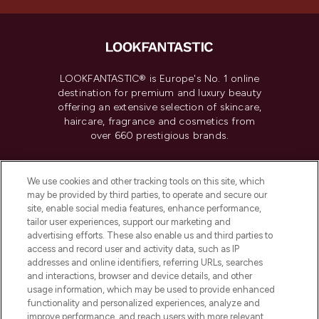
LOOKFANTASTIC® is Europe's No. 1 online
destination for premium and luxury beauty
offering an extensive selection of skincare,
haircare, fragrance and cosmetics from
over 660 prestigious brands.
Cookie Consent
We use cookies and other tracking tools on this site, which
Do Not Sell or Share My Personal
may be provided by third parties, to operate and secure our
Information
site, enable social media features, enhance performance,
tailor user experiences, support our marketing and
advertising efforts. These also enable us and third parties to
HELP & INFORMATION
access and record user and activity data, such as IP
addresses and online identifiers, referring URLs, searches
and interactions, browser and device details, and other
COMPANY INFORMATION
usage information, which may be used to provide enhanced
functionality and personalized experiences, analyze and
ABOUT LOOKFANTASTIC
improve performance, and reach users with more relevant