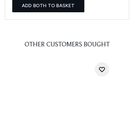
ADD BOTH TO BASKET
OTHER CUSTOMERS BOUGHT