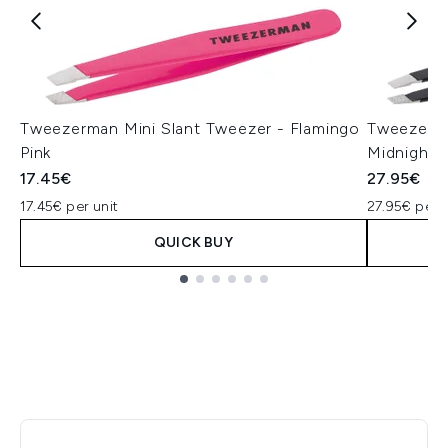
Tweezerman Mini Slant Tweezer - Flamingo
Tweezerma
Pink
Midnight 
17.45€
27.95€
17.45€ per unit
27.95€ per u
QUICK BUY
Showing slide 1