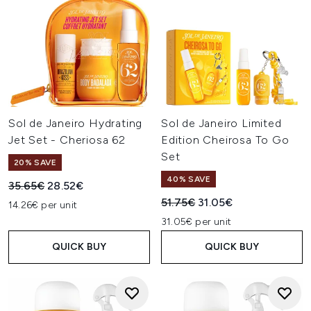
Sol de Janeiro Hydrating
Sol de Janeiro Limited
Jet Set - Cheriosa 62
Edition Cheirosa To Go
Set
20% SAVE
40% SAVE
Recommended Retail Price:
Current price:
35.65€
28.52€
Recommended Retail Price:
Current price:
51.75€
31.05€
14.26€ per unit
31.05€ per unit
QUICK BUY
QUICK BUY