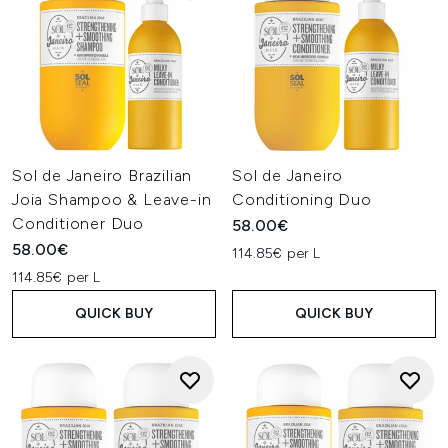
Sol de Janeiro Brazilian
Sol de Janeiro
Joia Shampoo & Leave-in
Conditioning Duo
Conditioner Duo
58.00€
58.00€
114.85€ per L
114.85€ per L
QUICK BUY
QUICK BUY