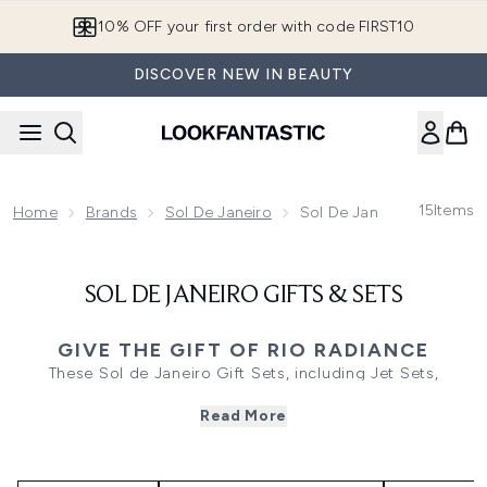
Skip to main content
10% OFF your first order with code FIRST10
DISCOVER NEW IN BEAUTY
15
Items
Home
Brands
Sol De Janeiro
Sol De Janeiro Gifts & Se
SOL DE JANEIRO GIFTS & SETS
GIVE THE GIFT OF RIO RADIANCE
These Sol de Janeiro Gift Sets, including Jet Sets,
Discovery Sets, Perfume Sets and Bundles, offer a
Read More
luxurious blend of scented skincare, haircare, bodycare,
and fragrances. Featuring popular ranges like Cheirosa
’62, Bum Bum, and Delícia Drench, each Routine or Duo
delivers a spa-like experience with nourishing, plant-