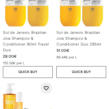
Sol de Janeiro Brazilian
Sol de Janeiro Brazilian
Joia Shampoo &
Joia Shampoo &
Conditioner 90ml Travel
Conditioner Duo 295ml
Duo
51.00€
28.00€
86.44€ per L
155.56€ per L
QUICK BUY
QUICK BUY