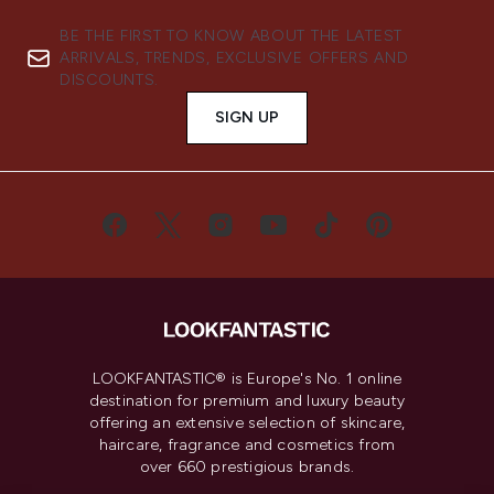
BE THE FIRST TO KNOW ABOUT THE LATEST
ARRIVALS, TRENDS, EXCLUSIVE OFFERS AND
DISCOUNTS.
SIGN UP
LOOKFANTASTIC® is Europe's No. 1 online
destination for premium and luxury beauty
offering an extensive selection of skincare,
haircare, fragrance and cosmetics from
over 660 prestigious brands.