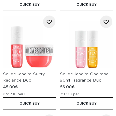
QUICK BUY
QUICK BUY
Sol de Janeiro Sultry
Sol de Janeiro Cheirosa
Radiance Duo
90ml Fragrance Duo
45.00€
56.00€
272.73€ per l
311.11€ per L
QUICK BUY
QUICK BUY