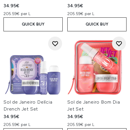
34.95€
34.95€
205.59€ per L
205.59€ per L
QUICK BUY
QUICK BUY
Sol de Janeiro Delícia
Sol de Janeiro Bom Dia
Drench Jet Set
Jet Set
34.95€
34.95€
205.59€ per L
205.59€ per L