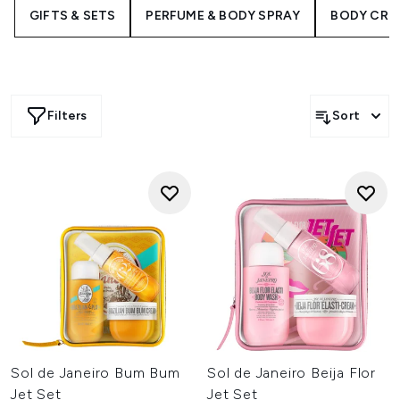
infused formulas. Perfect for gifting or refreshing your
GIFTS & SETS
PERFUME & BODY SPRAY
BODY CRE
favourites, shop now to indulge in these thoughtfully
curated collections that pamper from head to toe.
Filters
Sort
Sol de Janeiro Bum Bum
Sol de Janeiro Beija Flor
Jet Set
Jet Set