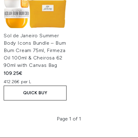
Sol de Janeiro Summer
Body Icons Bundle – Bum
Bum Cream 75ml, Firmeza
Oil 100ml & Cheirosa 62
90ml with Canvas Bag
109.25€
412.26€ per L
QUICK BUY
Page 1 of 1