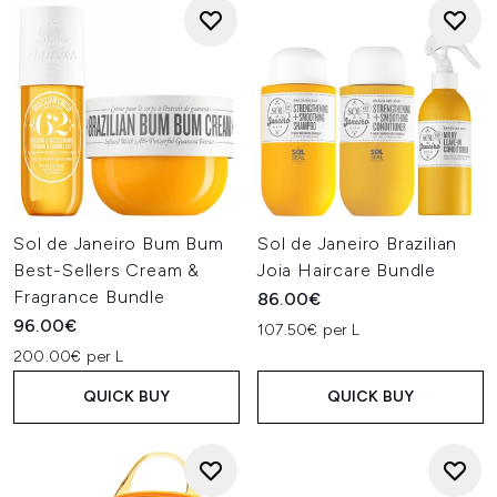
Sol de Janeiro Bum Bum
Sol de Janeiro Brazilian
Best-Sellers Cream &
Joia Haircare Bundle
Fragrance Bundle
86.00€
96.00€
107.50€ per L
200.00€ per L
QUICK BUY
QUICK BUY