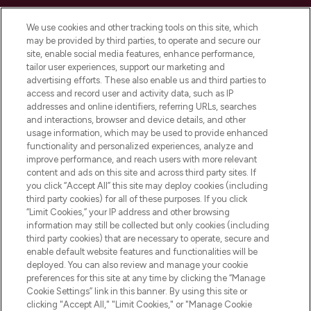
Cookie Consent
We use cookies and other tracking tools on this site, which
Do Not Sell or Share My Personal
may be provided by third parties, to operate and secure our
Information
site, enable social media features, enhance performance,
tailor user experiences, support our marketing and
advertising efforts. These also enable us and third parties to
HELP & INFORMATION
access and record user and activity data, such as IP
addresses and online identifiers, referring URLs, searches
and interactions, browser and device details, and other
COMPANY INFORMATION
usage information, which may be used to provide enhanced
functionality and personalized experiences, analyze and
ABOUT LOOKFANTASTIC
improve performance, and reach users with more relevant
content and ads on this site and across third party sites. If
you click “Accept All” this site may deploy cookies (including
third party cookies) for all of these purposes. If you click
“Limit Cookies,” your IP address and other browsing
information may still be collected but only cookies (including
Pay Securely With
third party cookies) that are necessary to operate, secure and
enable default website features and functionalities will be
deployed. You can also review and manage your cookie
preferences for this site at any time by clicking the “Manage
Cookie Settings” link in this banner. By using this site or
clicking "Accept All," "Limit Cookies," or "Manage Cookie