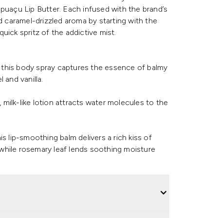
puaçu Lip Butter. Each infused with the brand’s
d caramel-drizzled aroma by starting with the
quick spritz of the addictive mist.
s, this body spray captures the essence of balmy
 and vanilla.
, milk-like lotion attracts water molecules to the
s lip-smoothing balm delivers a rich kiss of
, while rosemary leaf lends soothing moisture