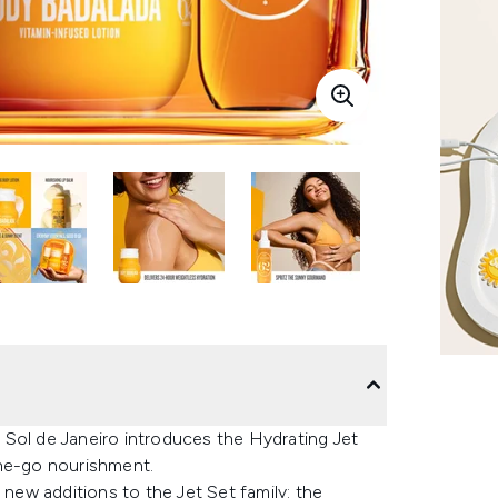
s, Sol de Janeiro introduces the Hydrating Jet
the-go nourishment.
 new additions to the Jet Set family: the