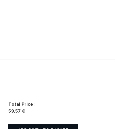
Total Price:
59,57 €