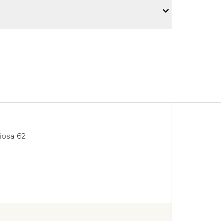
riosa 62