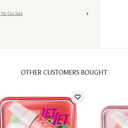
a To Go Set
OTHER CUSTOMERS BOUGHT