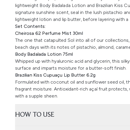
lightweight Body Badalada Lotion and Brazilian Kiss Cu
signature sunshine scent, seal in the lush pistachio an
lightweight lotion and lip butter, before layering with a 
Set Contents:
Cheirosa 62 Perfume Mist 30ml
The one that catapulted Sol into all of our collection
beach days with its notes of pistachio, almond, caramel
Body Badalada Lotion 75ml
Whipped up with hyaluronic acid and glycerin, this silky
surface and imparts moisture for a butter-soft finish.
Brazilian Kiss Cupuaçu Lip Butter 6.2g
Formulated with coconut oil and sunflower seed oil, thi
fragrant moisture. Antioxidant-rich açaí fruit protects
with a supple sheen.
HOW TO USE