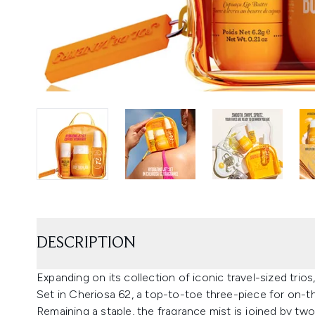
DESCRIPTION
Expanding on its collection of iconic travel-sized trio
Set in Cheriosa 62, a top-to-toe three-piece for on-
Remaining a staple, the fragrance mist is joined by two