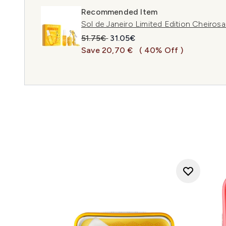
Recommended Item
Sol de Janeiro Limited Edition Cheiros
Recommended Retail Price:
Current price:
51.75€
31.05€
Save 20,70 €
( 40% Off )