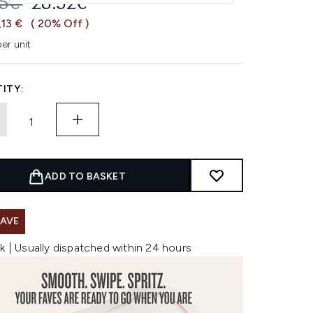
OMMENDED RETAIL PRICE:
CURRENT PRICE:
65€
28.52€
,13 €
( 20% Off )
er unit
ITY:
ADD TO BASKET
SAVE
k | Usually dispatched within 24 hours