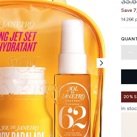
REC
35.
Save 7
14.26€ p
QUANT
20% 
In stoc