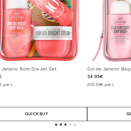
 Janeiro Bom Dia Jet Set
Sol de Janeiro Beij
€
34.95€
€ per L
205.59€ per L
QUICK BUY
Q