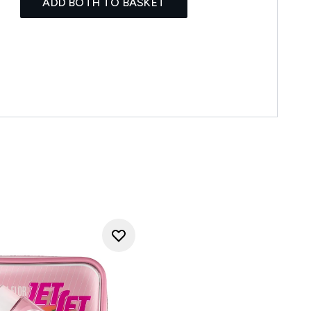
ADD BOTH TO BASKET