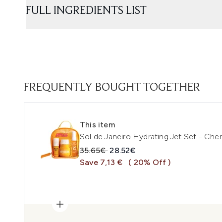
FULL INGREDIENTS LIST
FREQUENTLY BOUGHT TOGETHER
This item
Sol de Janeiro Hydrating Jet Set - Che
Recommended Retail Price:
Current price:
35.65€
28.52€
Save 7,13 €
( 20% Off )