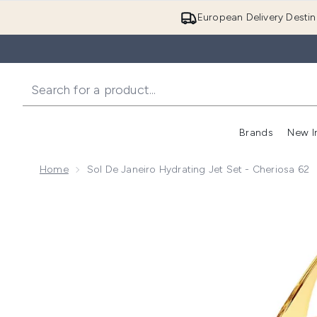
European Delivery Destin
Brands
New I
Home
Sol De Janeiro Hydrating Jet Set - Cheriosa 62
Now showing image 1 Sol de Janeiro Hydrating Jet Set