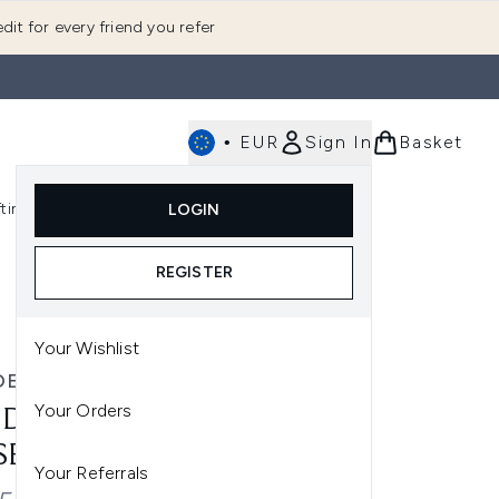
dit for every friend you refer
•
EUR
Sign In
Basket
E
fting
K-Beauty
LOGIN
nu (Fragrance)
Enter submenu (Men's)
Enter submenu (Body)
Enter submenu (Gifting)
Enter submenu (K-Beauty)
REGISTER
Your Wishlist
DE JANEIRO
Your Orders
 DE JANEIRO HYDRATING
 SET - CHERIOSA 62
Your Referrals