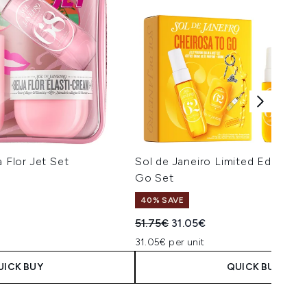
a Flor Jet Set
Sol de Janeiro Limited Edition 
Go Set
40% SAVE
Recommended Retail Price:
Current price:
51.75€
31.05€
31.05€ per unit
UICK BUY
QUICK BUY