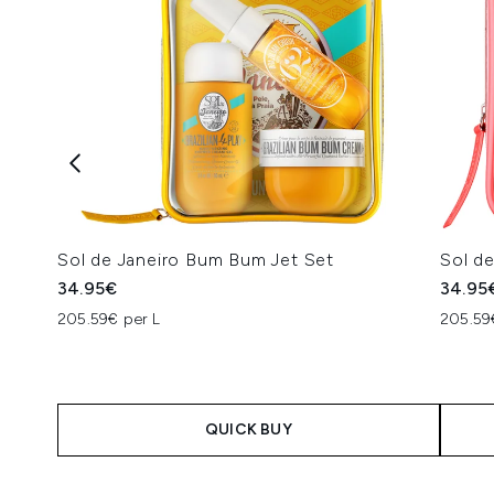
Sol de Janeiro Bum Bum Jet Set
Sol de
34.95€
34.95
205.59€ per L
205.59
QUICK BUY
Showing slide 1