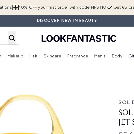
Skip to main content
ations
10% OFF your first order with code FIRST10
Get €5 cre
DISCOVER NEW IN BEAUTY
n
Makeup
Hair
Skincare
Fragrance
Men's
Body
Gi
Enter submenu (Brands)
Enter submenu (New In)
Enter submenu (Makeup)
Enter submenu (Hair)
Enter submenu (Skincare)
Enter subme
 - Cheriosa 62
SOL 
SOL
JET