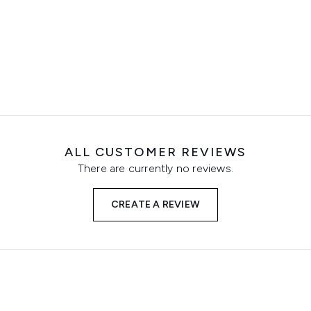
ALL CUSTOMER REVIEWS
There are currently no reviews.
CREATE A REVIEW