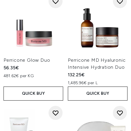
Perricone Glow Duo
Perricone MD Hyaluronic
Intensive Hydration Duo
56.35€
132.25€
481.62€ per KG
1,485.96€ per L
QUICK BUY
QUICK BUY