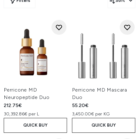
Filters
Sort
Perricone MD
Perricone MD Mascara
Neuropeptide Duo
Duo
212.75€
55.20€
30,392.86€ per L
3,450.00€ per KG
QUICK BUY
QUICK BUY