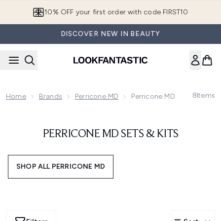
Skip to main content
10% OFF your first order with code FIRST10
DISCOVER NEW IN BEAUTY
8
Items
Home
Brands
Perricone MD
Perricone MD Sets & Kits
PERRICONE MD SETS & KITS
SHOP ALL PERRICONE MD