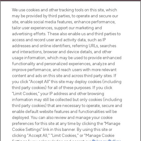
Cookie Consent
We use cookies and other tracking tools on this site, which
Do Not Sell or Share My Personal
may be provided by third parties, to operate and secure our
Information
site, enable social media features, enhance performance,
tailor user experiences, support our marketing and
advertising efforts. These also enable us and third parties to
HELP & INFORMATION
access and record user and activity data, such as IP
addresses and online identifiers, referring URLs, searches
and interactions, browser and device details, and other
COMPANY INFORMATION
usage information, which may be used to provide enhanced
functionality and personalized experiences, analyze and
ABOUT LOOKFANTASTIC
improve performance, and reach users with more relevant
content and ads on this site and across third party sites. If
you click “Accept All” this site may deploy cookies (including
third party cookies) for all of these purposes. If you click
“Limit Cookies,” your IP address and other browsing
information may still be collected but only cookies (including
Pay Securely With
third party cookies) that are necessary to operate, secure and
enable default website features and functionalities will be
deployed. You can also review and manage your cookie
preferences for this site at any time by clicking the “Manage
Cookie Settings” link in this banner. By using this site or
clicking "Accept All," "Limit Cookies," or "Manage Cookie