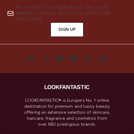
BE THE FIRST TO KNOW ABOUT THE LATEST
ARRIVALS, TRENDS, EXCLUSIVE OFFERS AND
DISCOUNTS.
SIGN UP
LOOKFANTASTIC® is Europe's No. 1 online
destination for premium and luxury beauty
offering an extensive selection of skincare,
haircare, fragrance and cosmetics from
over 660 prestigious brands.