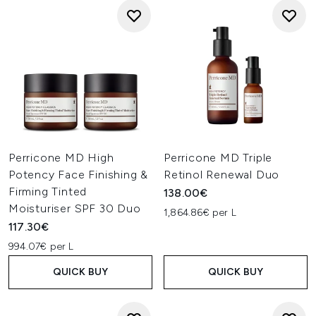
Perricone MD High
Perricone MD Triple
Potency Face Finishing &
Retinol Renewal Duo
Firming Tinted
138.00€
Moisturiser SPF 30 Duo
1,864.86€ per L
117.30€
994.07€ per L
QUICK BUY
QUICK BUY