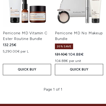
Perricone MD Vitamin C
Perricone MD No Makeup
Ester Routine Bundle
Bundle
132.25€
20% SAVE
5,290.00€ per L
Recommended Retail Price:
Current price:
131.10€
104.88€
104.88€ per unit
QUICK BUY
QUICK BUY
Page 1 of 1