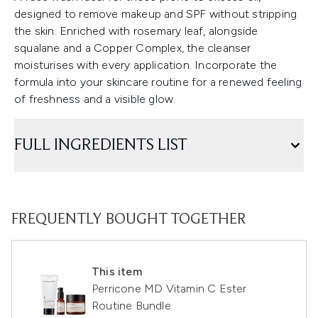
designed to remove makeup and SPF without stripping
the skin. Enriched with rosemary leaf, alongside
squalane and a Copper Complex, the cleanser
moisturises with every application. Incorporate the
formula into your skincare routine for a renewed feeling
of freshness and a visible glow.
FULL INGREDIENTS LIST
FREQUENTLY BOUGHT TOGETHER
This item
Perricone MD Vitamin C Ester
Routine Bundle