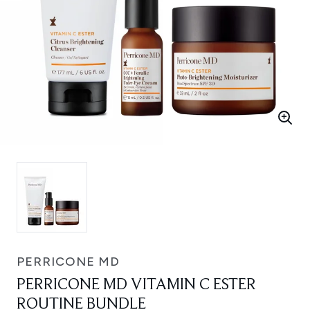
PERRICONE MD
PERRICONE MD VITAMIN C ESTER
ROUTINE BUNDLE