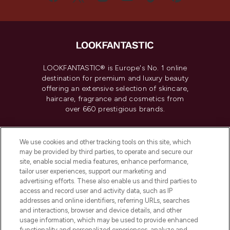
LOOKFANTASTIC® is Europe's No. 1 online
destination for premium and luxury beauty
offering an extensive selection of skincare,
haircare, fragrance and cosmetics from
over 660 prestigious brands.
Cookie Consent
We use cookies and other tracking tools on this site, which
Do Not Sell or Share My Personal
may be provided by third parties, to operate and secure our
Information
site, enable social media features, enhance performance,
tailor user experiences, support our marketing and
advertising efforts. These also enable us and third parties to
HELP & INFORMATION
access and record user and activity data, such as IP
addresses and online identifiers, referring URLs, searches
and interactions, browser and device details, and other
COMPANY INFORMATION
usage information, which may be used to provide enhanced
functionality and personalized experiences, analyze and