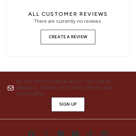
ALL CUSTOMER REVIEWS
There are currently no reviews.
CREATE A REVIEW
BE THE FIRST TO KNOW ABOUT THE LATEST
ARRIVALS, TRENDS, EXCLUSIVE OFFERS AND
DISCOUNTS.
SIGN UP