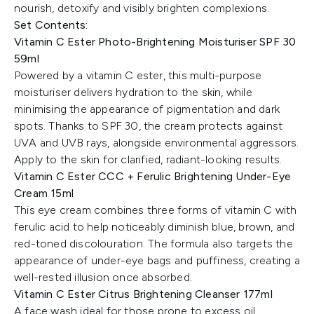
nourish, detoxify and visibly brighten complexions.
Set Contents:
Vitamin C Ester Photo-Brightening Moisturiser SPF 30
59ml
Powered by a vitamin C ester, this multi-purpose
moisturiser delivers hydration to the skin, while
minimising the appearance of pigmentation and dark
spots. Thanks to SPF 30, the cream protects against
UVA and UVB rays, alongside environmental aggressors.
Apply to the skin for clarified, radiant-looking results.
Vitamin C Ester CCC + Ferulic Brightening Under-Eye
Cream 15ml
This eye cream combines three forms of vitamin C with
ferulic acid to help noticeably diminish blue, brown, and
red-toned discolouration. The formula also targets the
appearance of under-eye bags and puffiness, creating a
well-rested illusion once absorbed.
Vitamin C Ester Citrus Brightening Cleanser 177ml
A face wash ideal for those prone to excess oil,