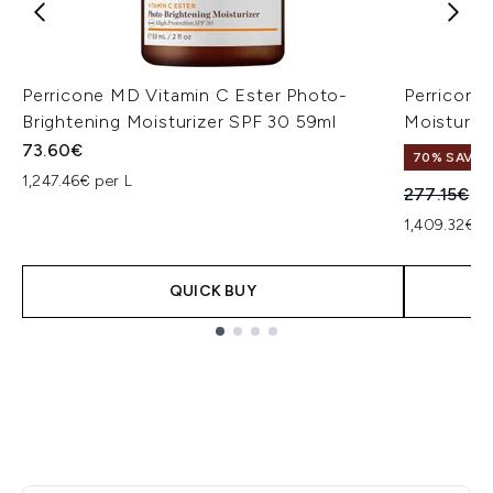
Perricone MD Vitamin C Ester Photo-
Perricone
Brightening Moisturizer SPF 30 59ml
Moisturis
73.60€
70% SAVE
1,247.46€ per L
Recommend
Cu
277.15€
83
1,409.32€ p
QUICK BUY
Showing slide 1