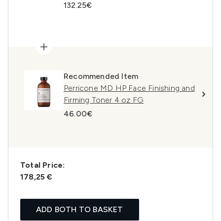
132.25€
Recommended Item
Perricone MD HP Face Finishing and
Firming Toner 4 oz FG
46.00€
Total Price:
178,25 €
ADD BOTH TO BASKET