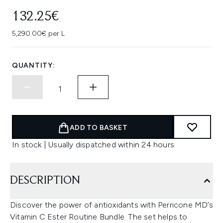
132.25€
5,290.00€ per L
QUANTITY:
ADD TO BASKET
In stock | Usually dispatched within 24 hours
DESCRIPTION
Discover the power of antioxidants with Perricone MD’s
Vitamin C Ester Routine Bundle. The set helps to