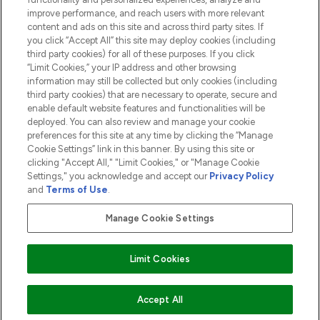
ABOUT LOOKFANTASTIC
improve performance, and reach users with more relevant
content and ads on this site and across third party sites. If
you click “Accept All” this site may deploy cookies (including
third party cookies) for all of these purposes. If you click
“Limit Cookies,” your IP address and other browsing
information may still be collected but only cookies (including
Pay Securely With
third party cookies) that are necessary to operate, secure and
enable default website features and functionalities will be
deployed. You can also review and manage your cookie
preferences for this site at any time by clicking the “Manage
Cookie Settings” link in this banner. By using this site or
clicking "Accept All," "Limit Cookies," or "Manage Cookie
Settings," you acknowledge and accept our
Privacy Policy
2026 The Hut.com Ltd t/a Lookfantastic.com
and
Terms of Use
.
THG Beauty Limited (FRN: 1022963), trading as www.lookfantastic.com, is
an Introducer Appointed Representative of Frasers Group Financial
Manage Cookie Settings
Services Limited (FRN: 311908) who are authorised and regulated by the
Financial Conduct Authority as a lender. Frasers Plus is a credit product
provided by Frasers Group Financial Services Limited (FRN: 311908) and is
Limit Cookies
subject to your financial circumstances. For regulated payment services,
Frasers Group Financial Services Limited is a payment agent of Transact
Payments Limited, a company authorised and regulated by the Gibraltar
Financial Services Commission as an electronic money institution. Missed
ADD TO BASKET
Accept All
payments may affect your credit score.