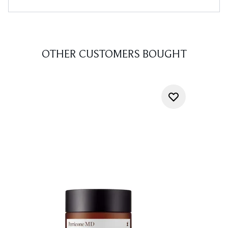
OTHER CUSTOMERS BOUGHT