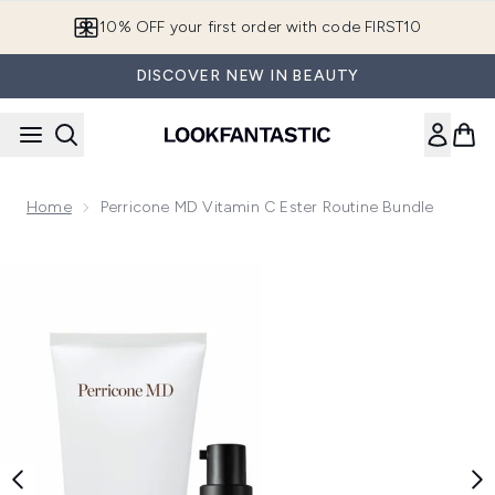
Skip to main content
10% OFF your first order with code FIRST10
DISCOVER NEW IN BEAUTY
Home
Perricone MD Vitamin C Ester Routine Bundle
Now showing image 1 Perricone MD Vitamin C Ester Routine