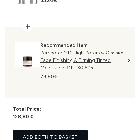
55.20€
Recommended Item
Perricone MD High Potency Classics
Face Finishing & Firming Tinted
Moisturiser SPF 30 59ml
73.60€
Total Price:
128,80 €
ADD BOTH TO BASKET