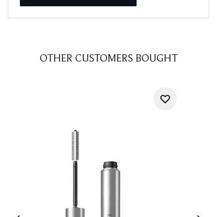
OTHER CUSTOMERS BOUGHT