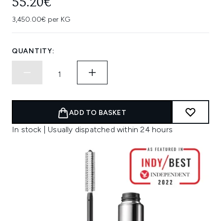
55.20€
3,450.00€ per KG
QUANTITY:
ADD TO BASKET
In stock | Usually dispatched within 24 hours