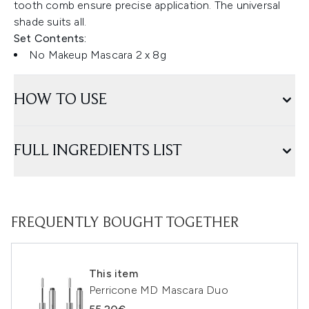
tooth comb ensure precise application. The universal
shade suits all.
Set Contents:
No Makeup Mascara 2 x 8g
HOW TO USE
FULL INGREDIENTS LIST
FREQUENTLY BOUGHT TOGETHER
This item
Perricone MD Mascara Duo