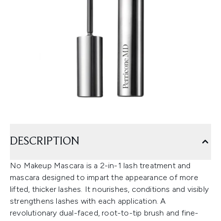
DESCRIPTION
No Makeup Mascara is a 2-in-1 lash treatment and
mascara designed to impart the appearance of more
lifted, thicker lashes. It nourishes, conditions and visibly
strengthens lashes with each application. A
revolutionary dual-faced, root-to-tip brush and fine-