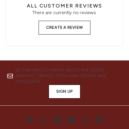
ALL CUSTOMER REVIEWS
There are currently no reviews.
CREATE A REVIEW
BE THE FIRST TO KNOW ABOUT THE LATEST
ARRIVALS, TRENDS, EXCLUSIVE OFFERS AND
DISCOUNTS.
SIGN UP