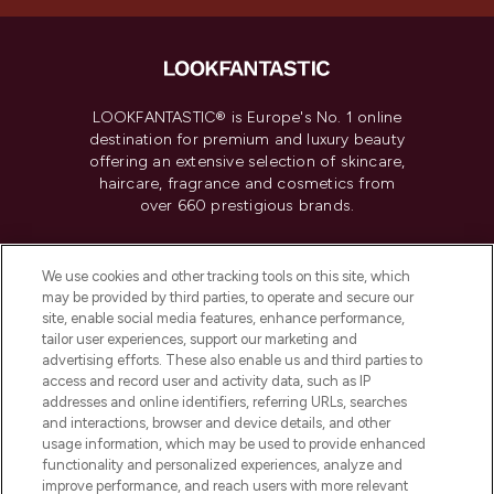
LOOKFANTASTIC® is Europe's No. 1 online
destination for premium and luxury beauty
offering an extensive selection of skincare,
haircare, fragrance and cosmetics from
over 660 prestigious brands.
Cookie Consent
We use cookies and other tracking tools on this site, which
Do Not Sell or Share My Personal
may be provided by third parties, to operate and secure our
Information
site, enable social media features, enhance performance,
tailor user experiences, support our marketing and
advertising efforts. These also enable us and third parties to
HELP & INFORMATION
access and record user and activity data, such as IP
addresses and online identifiers, referring URLs, searches
and interactions, browser and device details, and other
COMPANY INFORMATION
usage information, which may be used to provide enhanced
functionality and personalized experiences, analyze and
ABOUT LOOKFANTASTIC
improve performance, and reach users with more relevant