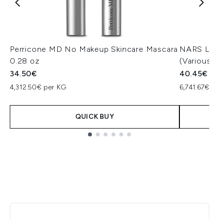
Perricone MD No Makeup Skincare Mascara
NARS Ligh
0.28 oz
(Various 
34.50€
40.45€
4,312.50€ per KG
6,741.67€ p
QUICK BUY
Showing slide 1