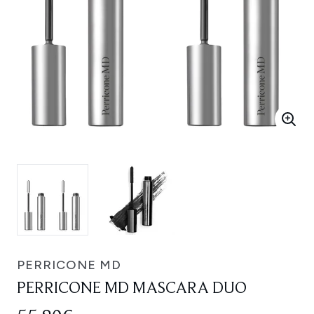
PERRICONE MD
PERRICONE MD MASCARA DUO