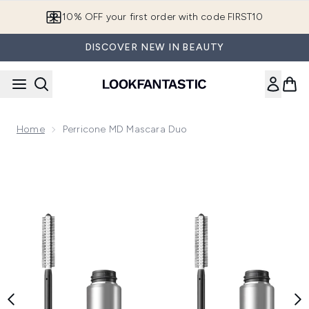
Skip to main content
10% OFF your first order with code FIRST10
DISCOVER NEW IN BEAUTY
Home
Perricone MD Mascara Duo
Now showing image 1 Perricone MD Mascara Duo