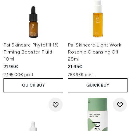
Pai Skincare Phytofill 1%
Pai Skincare Light Work
Firming Booster Fluid
Rosehip Cleansing Oil
10ml
28ml
21.95€
21.95€
2,195.00€ per L
783.93€ per L
QUICK BUY
QUICK BUY