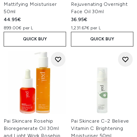
Mattifying Moisturiser
Rejuvenating Overnight
50ml
Face Oil 30ml
44.95€
36.95€
899.00€ per L
1,231.67€ per L
QUICK BUY
QUICK BUY
Pai Skincare Rosehip
Pai Skincare C-2 Believe
Bioregenerate Oil 30ml
Vitamin C Brightening
and Light Work Rosehip
Moisturiser 50ml