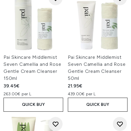
Pai Skincare Middlemist
Pai Skincare Middlemist
Seven Camellia and Rose
Seven Camellia and Rose
Gentle Cream Cleanser
Gentle Cream Cleanser
150ml
50ml
39.45€
21.95€
263.00€ per L
439.00€ per L
QUICK BUY
QUICK BUY