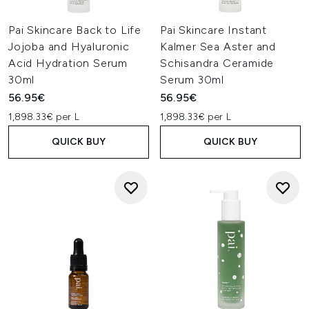
Pai Skincare Back to Life
Pai Skincare Instant
Jojoba and Hyaluronic
Kalmer Sea Aster and
Acid Hydration Serum
Schisandra Ceramide
30ml
Serum 30ml
56.95€
56.95€
1,898.33€ per L
1,898.33€ per L
QUICK BUY
QUICK BUY