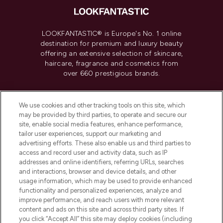
LOOKFANTASTIC® is Europe's No. 1 online
destination for premium and luxury beauty
offering an extensive selection of skincare,
haircare, fragrance and cosmetics from
over 660 prestigious brands.
Cookie Consent
We use cookies and other tracking tools on this site, which
Do Not Sell or Share My Personal
may be provided by third parties, to operate and secure our
Information
site, enable social media features, enhance performance,
tailor user experiences, support our marketing and
advertising efforts. These also enable us and third parties to
HELP & INFORMATION
access and record user and activity data, such as IP
addresses and online identifiers, referring URLs, searches
and interactions, browser and device details, and other
COMPANY INFORMATION
usage information, which may be used to provide enhanced
functionality and personalized experiences, analyze and
ABOUT LOOKFANTASTIC
improve performance, and reach users with more relevant
content and ads on this site and across third party sites. If
you click “Accept All” this site may deploy cookies (including