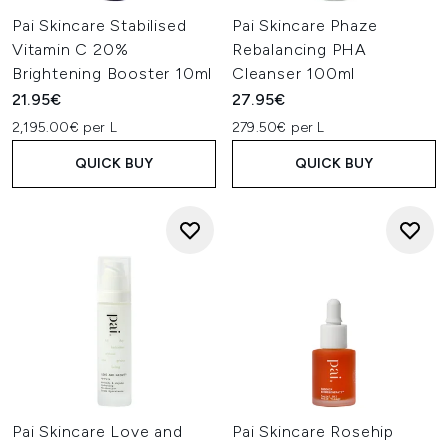
Pai Skincare Stabilised
Pai Skincare Phaze
Vitamin C 20%
Rebalancing PHA
Brightening Booster 10ml
Cleanser 100ml
21.95€
27.95€
2,195.00€ per L
279.50€ per L
QUICK BUY
QUICK BUY
Pai Skincare Love and
Pai Skincare Rosehip