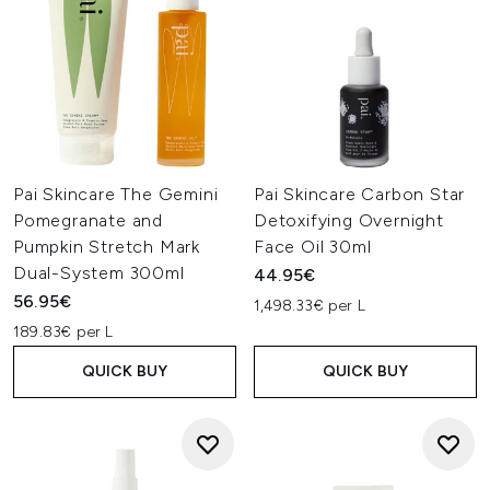
Pai Skincare The Gemini
Pai Skincare Carbon Star
Pomegranate and
Detoxifying Overnight
Pumpkin Stretch Mark
Face Oil 30ml
Dual-System 300ml
44.95€
56.95€
1,498.33€ per L
189.83€ per L
QUICK BUY
QUICK BUY