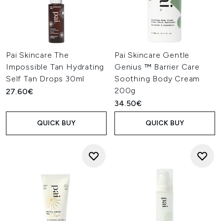
Pai Skincare The
Pai Skincare Gentle
Impossible Tan Hydrating
Genius ™ Barrier Care
Self Tan Drops 30ml
Soothing Body Cream
200g
27.60€
34.50€
QUICK BUY
QUICK BUY