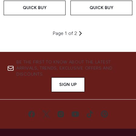
QUICK BUY
QUICK BUY
Page 1 of 2
BE THE FIRST TO KNOW ABOUT THE LATEST
ARRIVALS, TRENDS, EXCLUSIVE OFFERS AND
DISCOUNTS.
SIGN UP