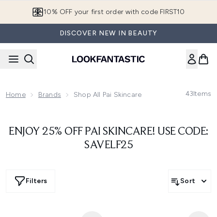
Skip to main content
10% OFF your first order with code FIRST10
DISCOVER NEW IN BEAUTY
43
Items
Home
Brands
Shop All Pai Skincare
ENJOY 25% OFF PAI SKINCARE! USE CODE:
SAVELF25
Filters
Sort