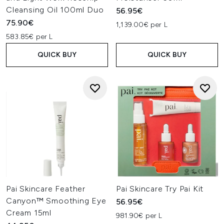
Cleansing Oil 100ml Duo
56.95€
75.90€
1,139.00€ per L
583.85€ per L
QUICK BUY
QUICK BUY
Pai Skincare Feather
Pai Skincare Try Pai Kit
Canyon™ Smoothing Eye
56.95€
Cream 15ml
981.90€ per L