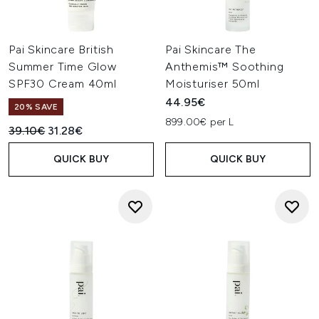
Pai Skincare British
Pai Skincare The
Summer Time Glow
Anthemis™ Soothing
SPF30 Cream 40ml
Moisturiser 50ml
44.95€
20% SAVE
899.00€ per L
Recommended Retail Price:
Current price:
39.10€
31.28€
QUICK BUY
QUICK BUY