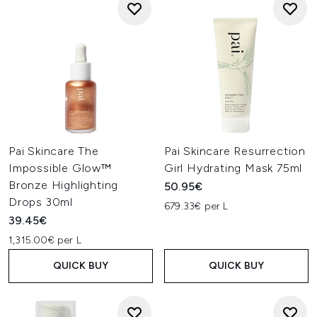
Pai Skincare The
Pai Skincare Resurrection
Impossible Glow™
Girl Hydrating Mask 75ml
Bronze Highlighting
50.95€
Drops 30ml
679.33€ per L
39.45€
1,315.00€ per L
QUICK BUY
QUICK BUY