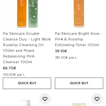
Pai Skincare Double
Pai Skincare Bright Now -
Cleanse Duo - Light Work
PHA & Rosehip
Rosehip Cleansing Oil
Exfoliating Toner 100ml
100ml and Phaze
39.10€
Rebalancing PHA
391.00€ per L
Cleanser 100ml
66.70€
333.50€ per L
QUICK BUY
QUICK BUY