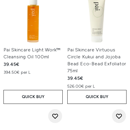
Pai Skincare Light Work™
Pai Skincare Virtuous
Cleansing Oil 100ml
Circle Kukui and Jojoba
Bead Eco-Bead Exfoliator
39.45€
75ml
394.50€ per L
39.45€
526.00€ per L
QUICK BUY
QUICK BUY