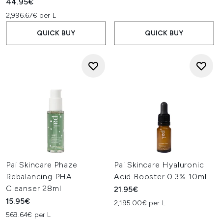
44.95€
2,996.67€ per L
QUICK BUY
QUICK BUY
Pai Skincare Phaze
Pai Skincare Hyaluronic
Rebalancing PHA
Acid Booster 0.3% 10ml
Cleanser 28ml
21.95€
15.95€
2,195.00€ per L
569.64€ per L