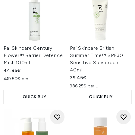
Pai Skincare Century
Pai Skincare British
Flower™ Barrier Defence
Summer Time™ SPF30
Mist 100ml
Sensitive Sunscreen
40ml
44.95€
39.45€
449.50€ per L
986.25€ per L
QUICK BUY
QUICK BUY