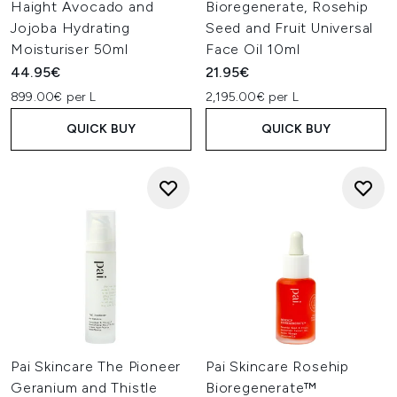
Haight Avocado and
Bioregenerate, Rosehip
Jojoba Hydrating
Seed and Fruit Universal
Moisturiser 50ml
Face Oil 10ml
44.95€
21.95€
899.00€ per L
2,195.00€ per L
QUICK BUY
QUICK BUY
Pai Skincare The Pioneer
Pai Skincare Rosehip
Geranium and Thistle
Bioregenerate™