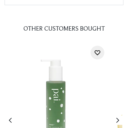
OTHER CUSTOMERS BOUGHT