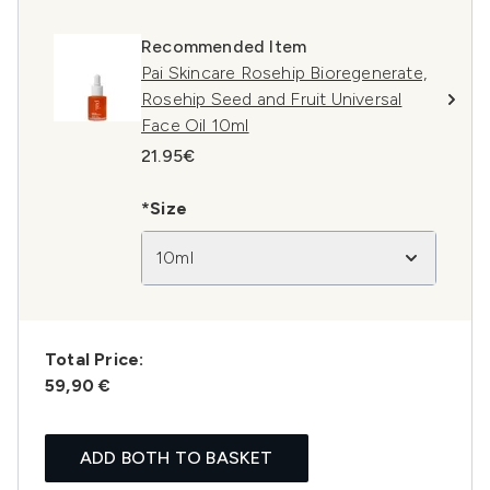
Recommended Item
Pai Skincare Rosehip Bioregenerate,
Rosehip Seed and Fruit Universal
Face Oil 10ml
21.95€
*Size
10ml
Total Price:
59,90 €
ADD BOTH TO BASKET