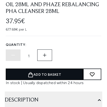
OIL 28ML AND PHAZE REBALANCING
PHA CLEANSER 28ML
37.95€
677.68€ per L
QUANTITY:
ADD TO BASKET
In stock | Usually dispatched within 24 hours
DESCRIPTION