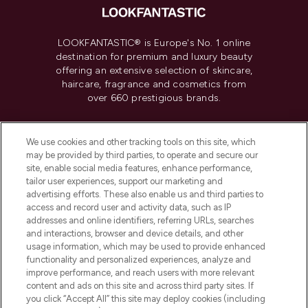
LOOKFANTASTIC® is Europe's No. 1 online
destination for premium and luxury beauty
offering an extensive selection of skincare,
haircare, fragrance and cosmetics from
over 660 prestigious brands.
Cookie Consent
We use cookies and other tracking tools on this site, which
Do Not Sell or Share My Personal
may be provided by third parties, to operate and secure our
Information
site, enable social media features, enhance performance,
tailor user experiences, support our marketing and
advertising efforts. These also enable us and third parties to
HELP & INFORMATION
access and record user and activity data, such as IP
addresses and online identifiers, referring URLs, searches
and interactions, browser and device details, and other
COMPANY INFORMATION
usage information, which may be used to provide enhanced
functionality and personalized experiences, analyze and
ABOUT LOOKFANTASTIC
improve performance, and reach users with more relevant
content and ads on this site and across third party sites. If
you click “Accept All” this site may deploy cookies (including