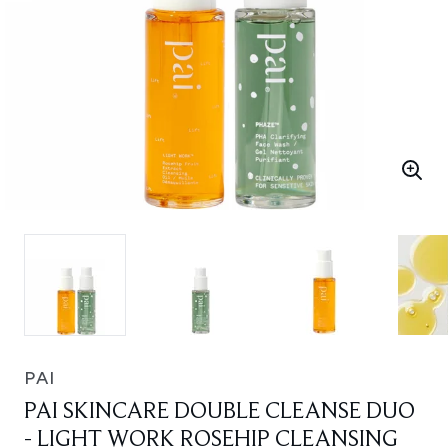
PAI
PAI SKINCARE DOUBLE CLEANSE DUO
- LIGHT WORK ROSEHIP CLEANSING