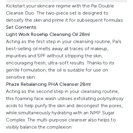
Kickstart your skincare regime with the Pai Double
Cleanse Duo. The two-piece set is designed to
detoxify the skin and prime it for subsequent formulas.
Set Contents:
Light Work Rosehip Cleansing Oil 28ml
Acting as the first step in your cleansing routine, Pai’s
best-selling oil melts away all traces of makeup,
impurities and SPF without stripping the skin,
encouraging fresh, ultra-soft results. Thanks to its
gentle formulation, the oil is suitable for use on
sensitive skin.
Phaze Rebalancing PHA Cleanser 28ml
Acting as the second step in your cleansing routine,
this foaming face wash utilises exfoliating polyhydroxy
acids to help purify the skin and decongest the pores,
while simultaneously hydrating with an NMF Sugar
Complex. The multi-purpose cleanser also helps to
visibly balance the complexion.