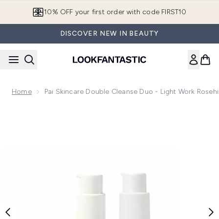
Skip to main content
10% OFF your first order with code FIRST10
DISCOVER NEW IN BEAUTY
Home
Pai Skincare Double Cleanse Duo - Light Work Roseh
Now showing image 1 Pai Skincare Double Cleanse Duo - Lig