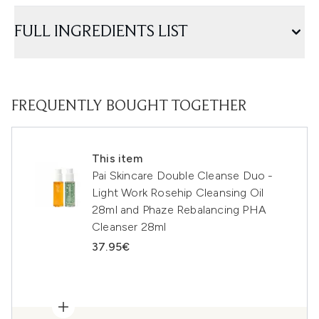
FULL INGREDIENTS LIST
FREQUENTLY BOUGHT TOGETHER
This item
Pai Skincare Double Cleanse Duo -
Light Work Rosehip Cleansing Oil
28ml and Phaze Rebalancing PHA
Cleanser 28ml
37.95€