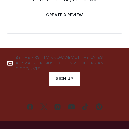
CREATE A REVIEW
BE THE FIRST TO KNOW ABOUT THE LATEST
ARRIVALS, TRENDS, EXCLUSIVE OFFERS AND
DISCOUNTS.
SIGN UP