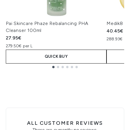
Pai Skincare Phaze Rebalancing PHA
Medik8 Lip
Cleanser 100ml
40.45€
27.95€
288.93€ per
279.50€ per L
QUICK BUY
Showing slide 1
ALL CUSTOMER REVIEWS
There are currently no reviews.