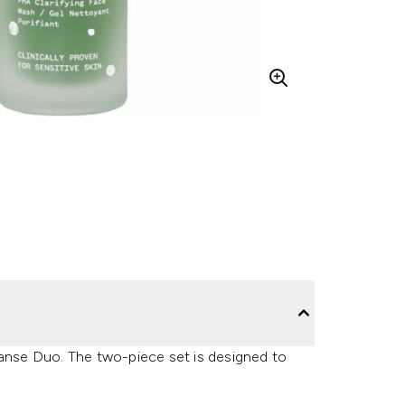
eanse Duo. The two-piece set is designed to
.