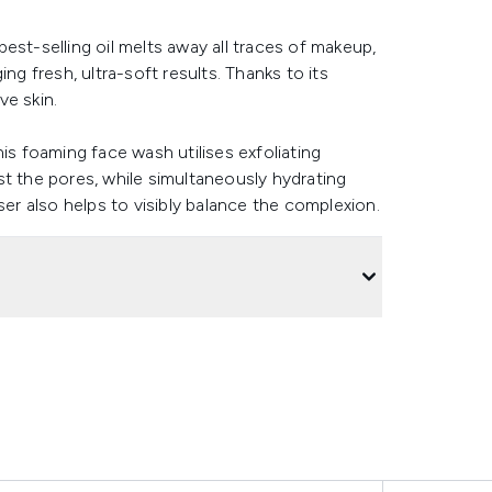
 best-selling oil melts away all traces of makeup,
ng fresh, ultra-soft results. Thanks to its
ve skin.
is foaming face wash utilises exfoliating
st the pores, while simultaneously hydrating
r also helps to visibly balance the complexion.