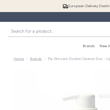
European Delivery Destin
Brands
New I
Home
Brands
Pai Skincare Double Cleanse Duo - L
Now showing image 1 Pai Skincare Double Cleanse Du