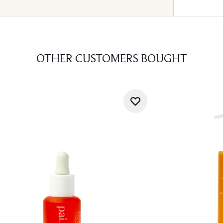
OTHER CUSTOMERS BOUGHT