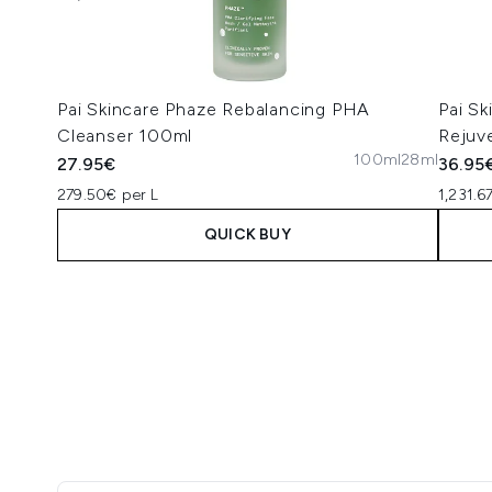
Pai Skincare Phaze Rebalancing PHA
Pai S
Cleanser 100ml
Rejuv
100ml
28ml
27.95€
36.95
279.50€ per L
1,231.6
QUICK BUY
Showing slide 1