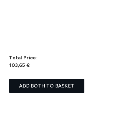
Total Price:
103,65 €
ADD BOTH TO BASKET