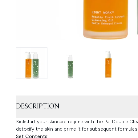
DESCRIPTION
Kickstart your skincare regime with the Pai Double Cl
detoxify the skin and prime it for subsequent formulas
Set Contents: