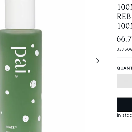
100
REB
100
66.
333.50€
QUANT
In stoc