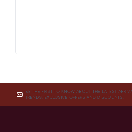
BE THE FIRST TO KNOW ABOUT THE LATEST ARRIV
TRENDS, EXCLUSIVE OFFERS AND DISCOUNTS.