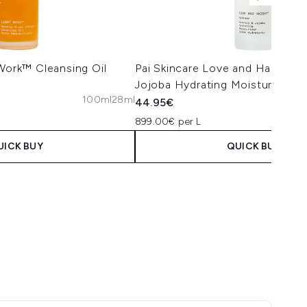
 Work™ Cleansing Oil
Pai Skincare Love and Haight 
Jojoba Hydrating Moisturiser 5
100ml
28ml
44.95€
899.00€ per L
UICK BUY
QUICK BUY