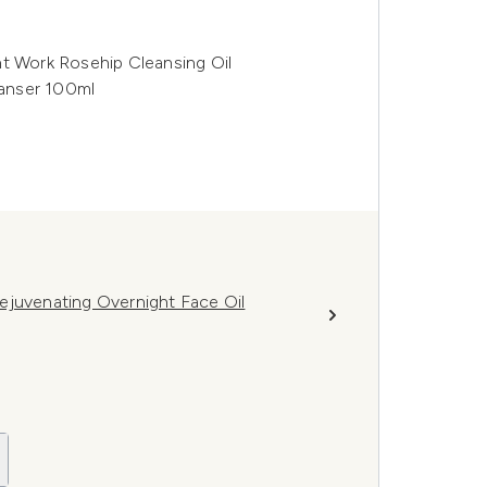
ht Work Rosehip Cleansing Oil
anser 100ml
ejuvenating Overnight Face Oil