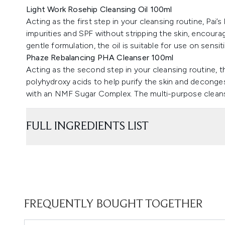
Light Work Rosehip Cleansing Oil 100ml
Acting as the first step in your cleansing routine, Pai’s
impurities and SPF without stripping the skin, encouragi
gentle formulation, the oil is suitable for use on sensiti
Phaze Rebalancing PHA Cleanser 100ml
Acting as the second step in your cleansing routine, th
polyhydroxy acids to help purify the skin and deconge
with an NMF Sugar Complex. The multi-purpose cleanse
FULL INGREDIENTS LIST
FREQUENTLY BOUGHT TOGETHER