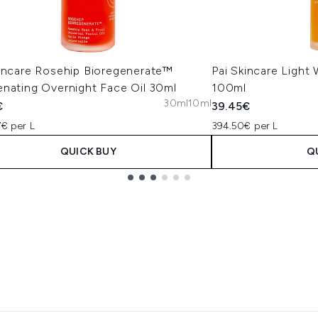
kincare Rosehip Bioregenerate™
Pai Skincare Light
enating Overnight Face Oil 30ml
100ml
30ml
10ml
€
39.45€
7€ per L
394.50€ per L
QUICK BUY
Q