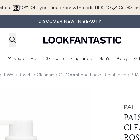
Skip to main content
ations
10% OFF your first order with code FIRST10
Get €5 cre
DISCOVER NEW IN BEAUTY
n
Makeup
Hair
Skincare
Fragrance
Men's
Body
Gi
Enter submenu (Brands)
Enter submenu (New In)
Enter submenu (Makeup)
Enter submenu (Hair)
Enter submenu (Skincare)
Enter subme
ight Work Rosehip Cleansing Oil 100ml And Phaze Rebalancing PHA
o - Light Work Rosehip Cleansing Oil 100ml and Phaze Reba
PAI
PAI
CLE
ROS