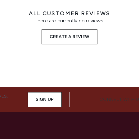
ALL CUSTOMER REVIEWS
There are currently no reviews.
CREATE A REVIEW
ALS,
SIGN UP
CONNECT WITH 