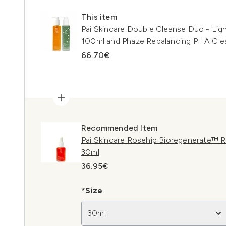
This item
Pai Skincare Double Cleanse Duo - Lig
100ml and Phaze Rebalancing PHA Cle
66.70€
Recommended Item
Pai Skincare Rosehip Bioregenerate™ R
30ml
36.95€
*Size
30ml