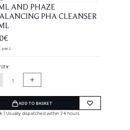
ML AND PHAZE
ALANCING PHA CLEANSER
ML
70€
 per L
ITY:
ADD TO BASKET
k | Usually dispatched within 24 hours