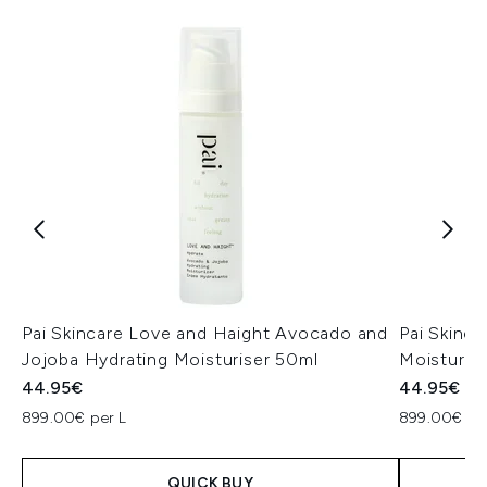
Pai Skincare Love and Haight Avocado and
Pai Skinc
Jojoba Hydrating Moisturiser 50ml
Moisturis
44.95€
44.95€
899.00€ per L
899.00€ pe
QUICK BUY