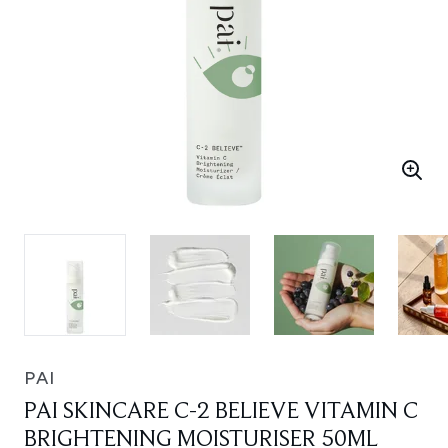
PAI
PAI SKINCARE C-2 BELIEVE VITAMIN C
BRIGHTENING MOISTURISER 50ML