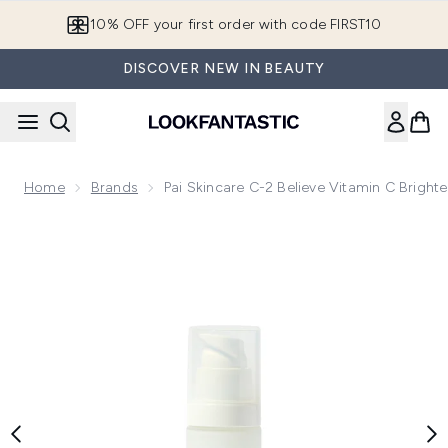
Skip to main content
10% OFF your first order with code FIRST10
DISCOVER NEW IN BEAUTY
Home
Brands
Pai Skincare C-2 Believe Vitamin C Bright
Now showing image 1 Pai Skincare C-2 Believe Vitamin C Brig