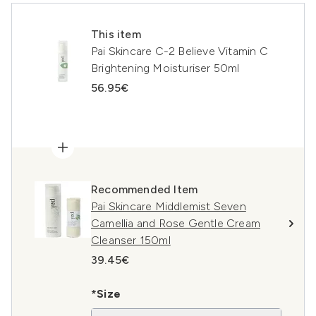
This item
Pai Skincare C-2 Believe Vitamin C
Brightening Moisturiser 50ml
56.95€
Recommended Item
Pai Skincare Middlemist Seven
Camellia and Rose Gentle Cream
Cleanser 150ml
39.45€
*Size