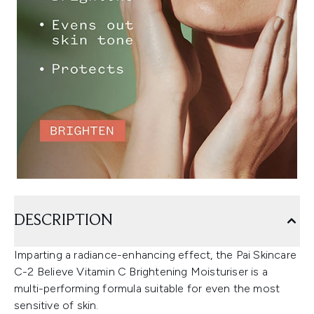
DESCRIPTION
Imparting a radiance-enhancing effect, the Pai Skincare
C-2 Believe Vitamin C Brightening Moisturiser is a
multi-performing formula suitable for even the most
sensitive of skin.