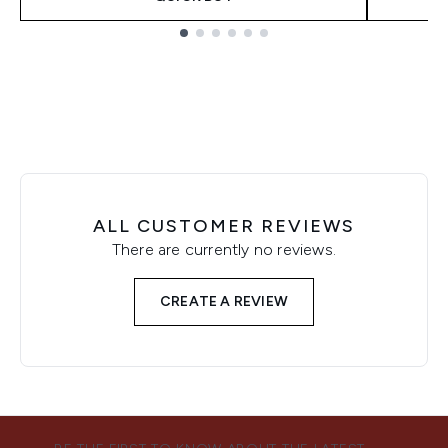
Showing slide 1
ALL CUSTOMER REVIEWS
There are currently no reviews.
CREATE A REVIEW