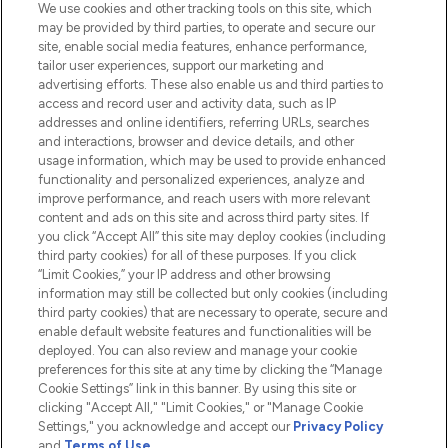
We use cookies and other tracking tools on this site, which
Do Not Sell or Share My Personal
may be provided by third parties, to operate and secure our
Information
site, enable social media features, enhance performance,
tailor user experiences, support our marketing and
advertising efforts. These also enable us and third parties to
HELP & INFORMATION
access and record user and activity data, such as IP
addresses and online identifiers, referring URLs, searches
and interactions, browser and device details, and other
COMPANY INFORMATION
usage information, which may be used to provide enhanced
functionality and personalized experiences, analyze and
ABOUT LOOKFANTASTIC
improve performance, and reach users with more relevant
content and ads on this site and across third party sites. If
you click “Accept All” this site may deploy cookies (including
third party cookies) for all of these purposes. If you click
“Limit Cookies,” your IP address and other browsing
information may still be collected but only cookies (including
Pay Securely With
third party cookies) that are necessary to operate, secure and
enable default website features and functionalities will be
deployed. You can also review and manage your cookie
preferences for this site at any time by clicking the “Manage
Cookie Settings” link in this banner. By using this site or
clicking "Accept All," "Limit Cookies," or "Manage Cookie
Settings," you acknowledge and accept our
Privacy Policy
2026 The Hut.com Ltd t/a Lookfantastic.com
and
Terms of Use
.