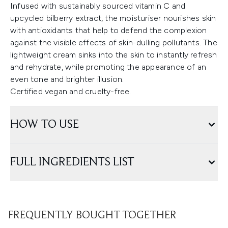
Infused with sustainably sourced vitamin C and
upcycled bilberry extract, the moisturiser nourishes skin
with antioxidants that help to defend the complexion
against the visible effects of skin-dulling pollutants. The
lightweight cream sinks into the skin to instantly refresh
and rehydrate, while promoting the appearance of an
even tone and brighter illusion.
Certified vegan and cruelty-free.
HOW TO USE
FULL INGREDIENTS LIST
FREQUENTLY BOUGHT TOGETHER