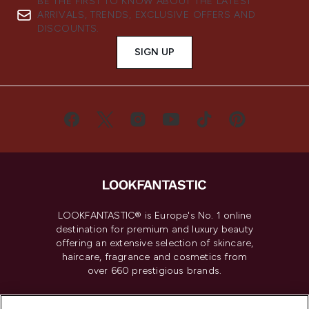
BE THE FIRST TO KNOW ABOUT THE LATEST
ARRIVALS, TRENDS, EXCLUSIVE OFFERS AND
DISCOUNTS.
SIGN UP
LOOKFANTASTIC® is Europe's No. 1 online
destination for premium and luxury beauty
offering an extensive selection of skincare,
haircare, fragrance and cosmetics from
over 660 prestigious brands.
Cookie Consent