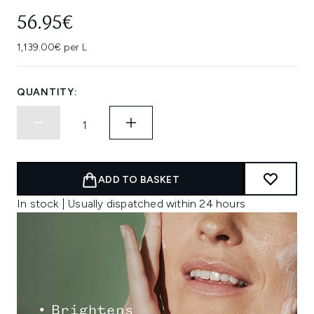
56.95€
1,139.00€ per L
QUANTITY:
ADD TO BASKET
In stock | Usually dispatched within 24 hours