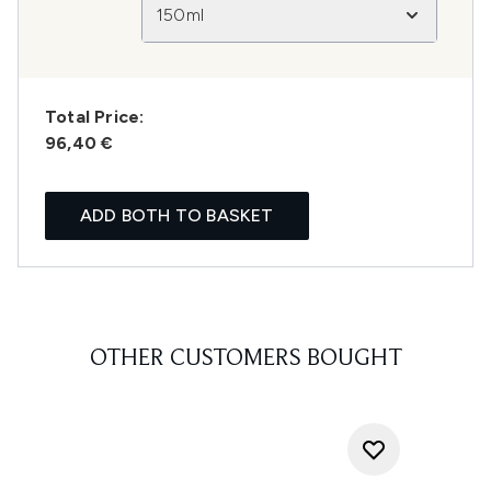
150ml
Total Price:
96,40 €
ADD BOTH TO BASKET
OTHER CUSTOMERS BOUGHT