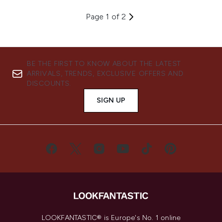
Page 1 of 2
BE THE FIRST TO KNOW ABOUT THE LATEST
ARRIVALS, TRENDS, EXCLUSIVE OFFERS AND
DISCOUNTS.
SIGN UP
LOOKFANTASTIC® is Europe's No. 1 online