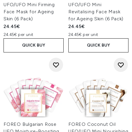
UFO/UFO Mini Firming
UFO/UFO Mini
Face Mask for Ageing
Revitalising Face Mask
Skin (6 Pack)
for Ageing Skin (6 Pack)
24.45€
24.45€
24.45€ per unit
24.45€ per unit
QUICK BUY
QUICK BUY
FOREO Bulgarian Rose
FOREO Coconut Oil
UFO Moisture-Boosting
UFO/UFO Mini Nourishing