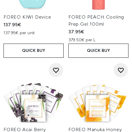
FOREO KIWI Device
FOREO PEACH Cooling
Prep Gel 100ml
137.95€
37.95€
137.95€ per unit
379.50€ per L
QUICK BUY
QUICK BUY
FOREO Acai Berry
FOREO Manuka Honey