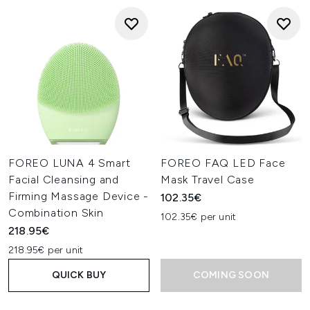
FOREO LUNA 4 Smart
FOREO FAQ LED Face
Facial Cleansing and
Mask Travel Case
Firming Massage Device -
102.35€
Combination Skin
102.35€ per unit
218.95€
218.95€ per unit
QUICK BUY
COMING SOON