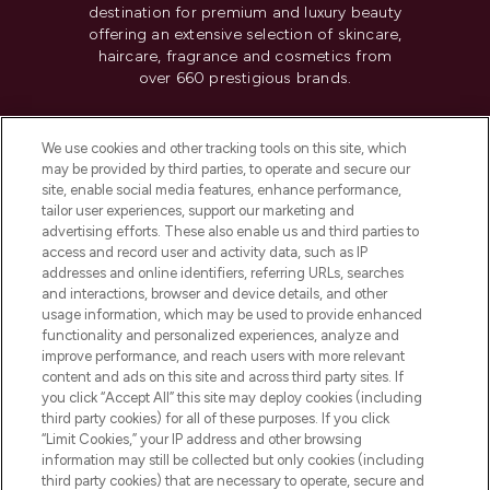
destination for premium and luxury beauty
offering an extensive selection of skincare,
haircare, fragrance and cosmetics from
over 660 prestigious brands.
Cookie Consent
We use cookies and other tracking tools on this site, which
Do Not Sell or Share My Personal
may be provided by third parties, to operate and secure our
Information
site, enable social media features, enhance performance,
tailor user experiences, support our marketing and
advertising efforts. These also enable us and third parties to
HELP & INFORMATION
access and record user and activity data, such as IP
addresses and online identifiers, referring URLs, searches
and interactions, browser and device details, and other
COMPANY INFORMATION
usage information, which may be used to provide enhanced
functionality and personalized experiences, analyze and
ABOUT LOOKFANTASTIC
improve performance, and reach users with more relevant
content and ads on this site and across third party sites. If
you click “Accept All” this site may deploy cookies (including
third party cookies) for all of these purposes. If you click
“Limit Cookies,” your IP address and other browsing
information may still be collected but only cookies (including
Pay Securely With
third party cookies) that are necessary to operate, secure and