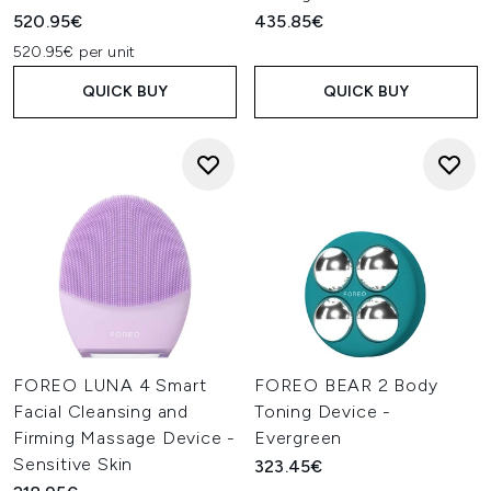
520.95€
435.85€
520.95€ per unit
QUICK BUY
QUICK BUY
FOREO LUNA 4 Smart
FOREO BEAR 2 Body
Facial Cleansing and
Toning Device -
Firming Massage Device -
Evergreen
Sensitive Skin
323.45€