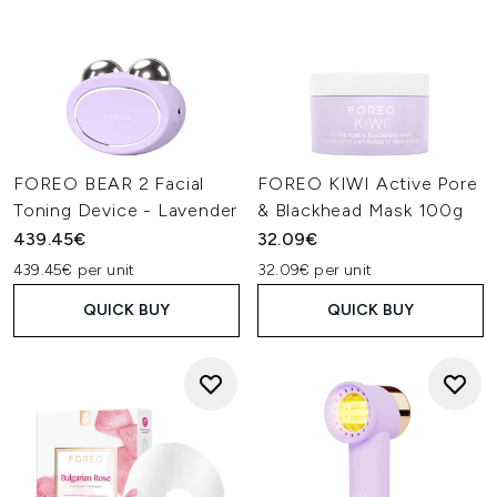
FOREO BEAR 2 Facial
FOREO KIWI Active Pore
Toning Device - Lavender
& Blackhead Mask 100g
439.45€
32.09€
439.45€ per unit
32.09€ per unit
QUICK BUY
QUICK BUY