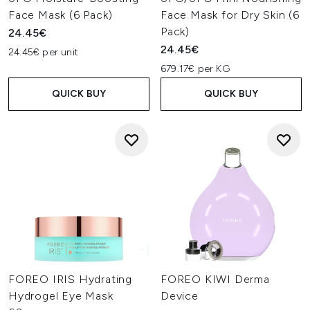
Face Mask (6 Pack)
Face Mask for Dry Skin (6
Pack)
24.45€
24.45€
24.45€ per unit
679.17€ per KG
QUICK BUY
QUICK BUY
FOREO IRIS Hydrating
FOREO KIWI Derma
Hydrogel Eye Mask
Device