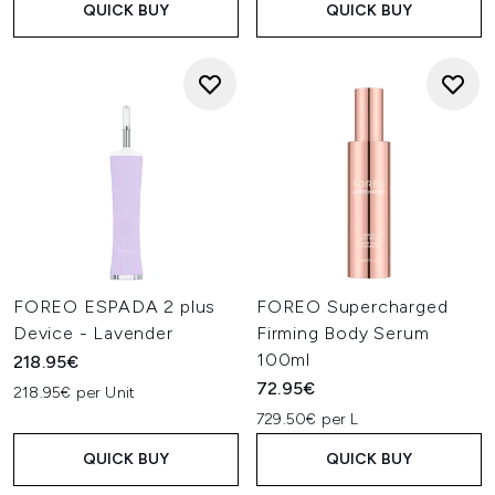
QUICK BUY
QUICK BUY
FOREO ESPADA 2 plus
FOREO Supercharged
Device - Lavender
Firming Body Serum
100ml
218.95€
72.95€
218.95€ per Unit
729.50€ per L
QUICK BUY
QUICK BUY