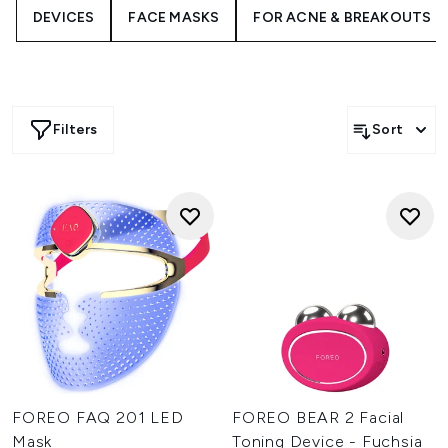
DEVICES
FACE MASKS
FOR ACNE & BREAKOUTS
Whether you’re targeting fine lines, dullness, or
congestion, FOREO delivers an elevated experience for
every skin type and concern.
Filters
Sort
FOREO FAQ 201 LED
FOREO BEAR 2 Facial
Mask
Toning Device - Fuchsia