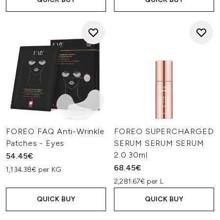
FOREO FAQ Anti-Wrinkle
FOREO SUPERCHARGED
Patches - Eyes
SERUM SERUM SERUM
2.0 30ml
54.45€
68.45€
1,134.38€ per KG
2,281.67€ per L
QUICK BUY
QUICK BUY