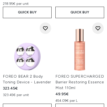
218.95€ per unit
QUICK BUY
QUICK BUY
FOREO BEAR 2 Body
FOREO SUPERCHARGED
Toning Device - Lavender
Barrier Restoring Essence
Mist 110ml
323.45€
49.95€
323.45€ per unit
454.09€ per L