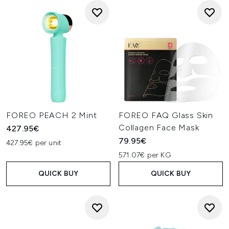
FOREO PEACH 2 Mint
FOREO FAQ Glass Skin
Collagen Face Mask
427.95€
79.95€
427.95€ per unit
571.07€ per KG
QUICK BUY
QUICK BUY