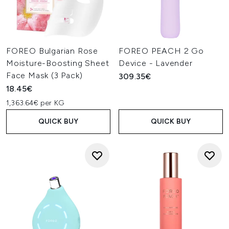
FOREO Bulgarian Rose
FOREO PEACH 2 Go
Moisture-Boosting Sheet
Device - Lavender
Face Mask (3 Pack)
309.35€
18.45€
1,363.64€ per KG
QUICK BUY
QUICK BUY