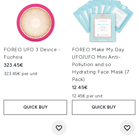
FOREO UFO 3 Device -
FOREO Make My Day
Fuchsia
UFO/UFO Mini Anti-
Pollution and so
323.45€
Hydrating Face Mask (7
323.45€ per unit
Pack)
12.45€
12.45€ per unit
QUICK BUY
QUICK BUY