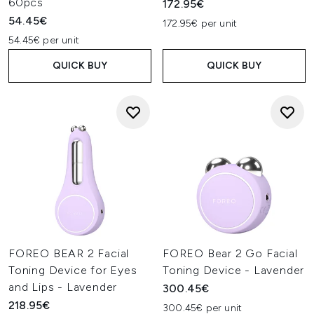
60pcs
172.95€
54.45€
172.95€ per unit
54.45€ per unit
QUICK BUY
QUICK BUY
FOREO BEAR 2 Facial
FOREO Bear 2 Go Facial
Toning Device for Eyes
Toning Device - Lavender
and Lips - Lavender
300.45€
218.95€
300.45€ per unit