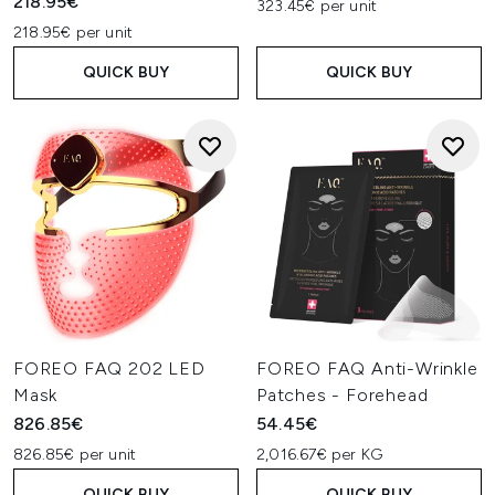
218.95€
323.45€ per unit
218.95€ per unit
QUICK BUY
QUICK BUY
FOREO FAQ 202 LED
FOREO FAQ Anti-Wrinkle
Mask
Patches - Forehead
826.85€
54.45€
826.85€ per unit
2,016.67€ per KG
QUICK BUY
QUICK BUY