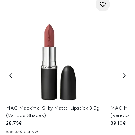
MAC Macximal Silky Matte Lipstick 3.5g
MAC Miner
(Various Shades)
(Various 
28.75€
39.10€
958.33€ per KG