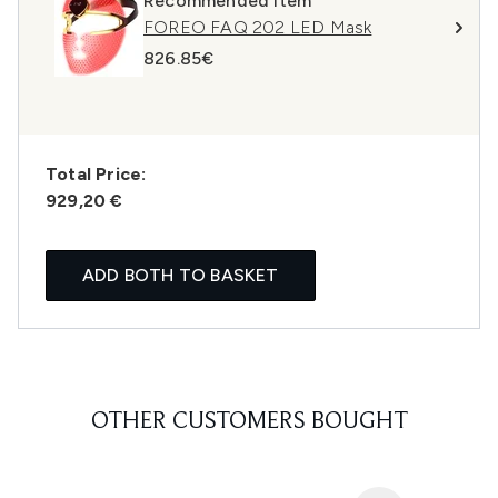
Recommended Item
FOREO FAQ 202 LED Mask
826.85€
Total Price:
929,20 €
ADD BOTH TO BASKET
OTHER CUSTOMERS BOUGHT