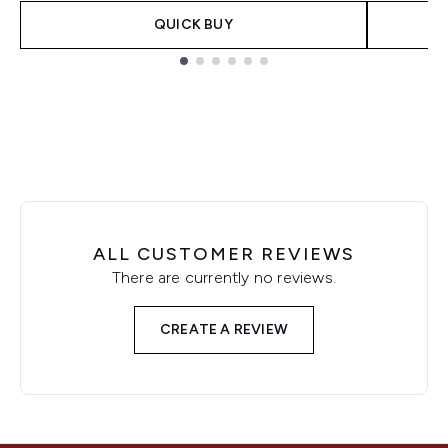
QUICK BUY
Showing slide 1
ALL CUSTOMER REVIEWS
There are currently no reviews.
CREATE A REVIEW