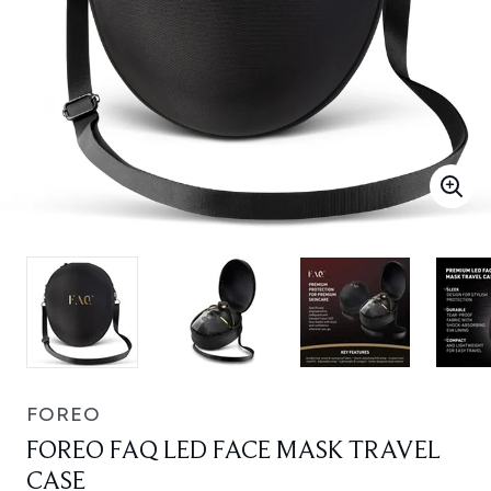
FOREO
FOREO FAQ LED FACE MASK TRAVEL
CASE