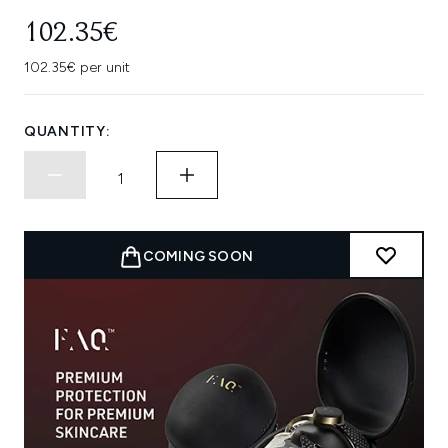
102.35€
102.35€ per unit
QUANTITY:
COMING SOON