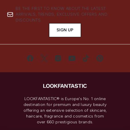
BE THE FIRST TO KNOW ABOUT THE LATEST
ARRIVALS, TRENDS, EXCLUSIVE OFFERS AND
DISCOUNTS.
SIGN UP
LOOKFANTASTIC® is Europe's No. 1 online
destination for premium and luxury beauty
offering an extensive selection of skincare,
haircare, fragrance and cosmetics from
over 660 prestigious brands.