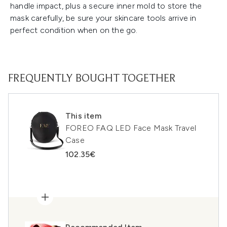
handle impact, plus a secure inner mold to store the
mask carefully, be sure your skincare tools arrive in
perfect condition when on the go.
FREQUENTLY BOUGHT TOGETHER
This item
FOREO FAQ LED Face Mask Travel
Case
102.35€