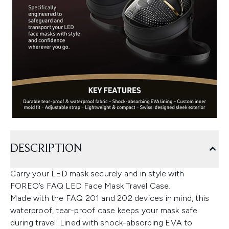
DESCRIPTION
Carry your LED mask securely and in style with
FOREO’s FAQ LED Face Mask Travel Case.
Made with the FAQ 201 and 202 devices in mind, this
waterproof, tear-proof case keeps your mask safe
during travel. Lined with shock-absorbing EVA to