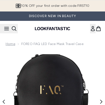
Skip to main content
10% OFF your first order with code FIRST10
DISCOVER NEW IN BEAUTY
Home
FOREO FAQ LED Face Mask Travel Case
Now showing image 1 FOREO FAQ LED Face Mask Travel Ca