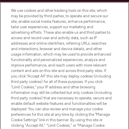
Cookie Consent
We use cookies and other tracking tools on this site, which
Do Not Sell or Share My Personal
may be provided by third parties, to operate and secure our
Information
site, enable social media features, enhance performance,
tailor user experiences, support our marketing and
advertising efforts. These also enable us and third parties to
HELP & INFORMATION
access and record user and activity data, such as IP
addresses and online identifiers, referring URLs, searches
and interactions, browser and device details, and other
COMPANY INFORMATION
usage information, which may be used to provide enhanced
functionality and personalized experiences, analyze and
ABOUT LOOKFANTASTIC
improve performance, and reach users with more relevant
content and ads on this site and across third party sites. If
you click “Accept All” this site may deploy cookies (including
third party cookies) for all of these purposes. If you click
“Limit Cookies,” your IP address and other browsing
information may still be collected but only cookies (including
Pay Securely With
third party cookies) that are necessary to operate, secure and
enable default website features and functionalities will be
deployed. You can also review and manage your cookie
preferences for this site at any time by clicking the “Manage
Cookie Settings” link in this banner. By using this site or
clicking "Accept All," "Limit Cookies," or "Manage Cookie