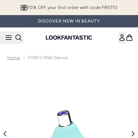
Skip to main content
10% OFF your first order with code FIRST10
DISCOVER NEW IN BEAUTY
Home
FOREO KIWI Device
Now showing image 1 FOREO KIWI Device