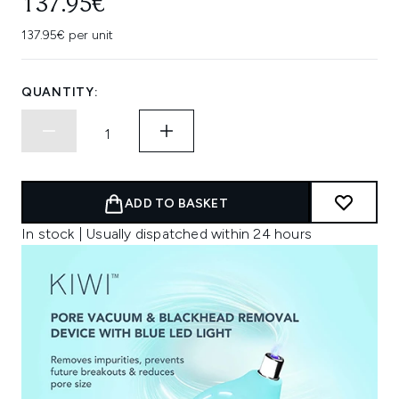
137.95€
137.95€ per unit
QUANTITY:
ADD TO BASKET
In stock | Usually dispatched within 24 hours