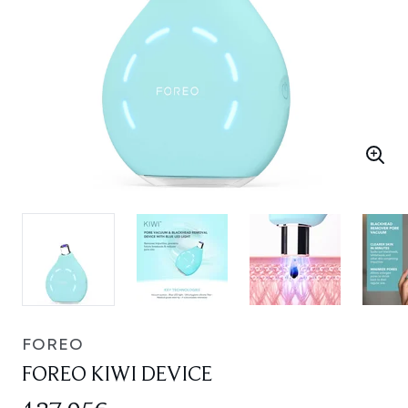
FOREO
FOREO KIWI DEVICE