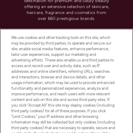
destination for premium and luxury beauty
offering an extensive selection of skincare,
haircare, fragrance and cosmetics from
over 660 prestigious brands.
Cookie Consent
We use cookies and other tracking tools on this site, which
Do Not Sell or Share My Personal
may be provided by third parties, to operate and secure our
Information
site, enable social media features, enhance performance,
tailor user experiences, support our marketing and
advertising efforts. These also enable us and third parties to
HELP & INFORMATION
access and record user and activity data, such as IP
addresses and online identifiers, referring URLs, searches
and interactions, browser and device details, and other
COMPANY INFORMATION
usage information, which may be used to provide enhanced
functionality and personalized experiences, analyze and
ABOUT LOOKFANTASTIC
improve performance, and reach users with more relevant
content and ads on this site and across third party sites. If
you click “Accept All” this site may deploy cookies (including
third party cookies) for all of these purposes. If you click
“Limit Cookies,” your IP address and other browsing
information may still be collected but only cookies (including
Pay Securely With
third party cookies) that are necessary to operate, secure and