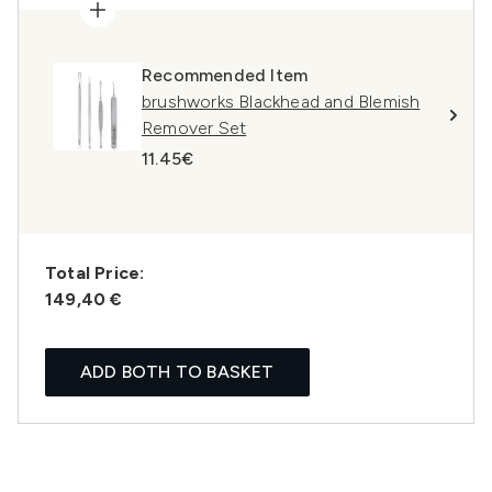
Recommended Item
brushworks Blackhead and Blemish
Remover Set
11.45€
Total Price:
149,40 €
ADD BOTH TO BASKET