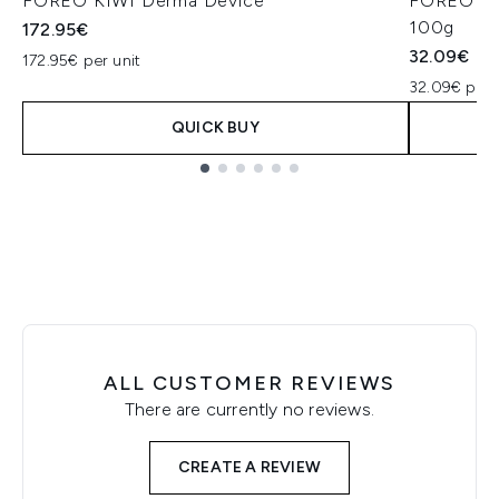
FOREO KIWI Derma Device
FOREO KIW
100g
172.95€
32.09€
172.95€ per unit
32.09€ per 
QUICK BUY
Showing slide 1
ALL CUSTOMER REVIEWS
There are currently no reviews.
CREATE A REVIEW