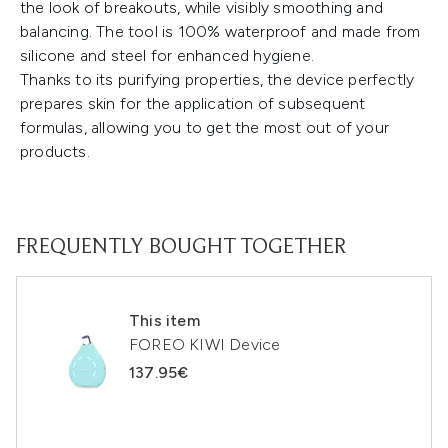
the look of breakouts, while visibly smoothing and
balancing. The tool is 100% waterproof and made from
silicone and steel for enhanced hygiene.
Thanks to its purifying properties, the device perfectly
prepares skin for the application of subsequent
formulas, allowing you to get the most out of your
products.
FREQUENTLY BOUGHT TOGETHER
This item
FOREO KIWI Device
137.95€