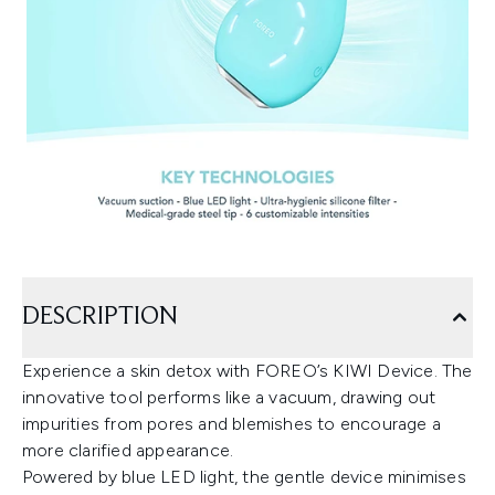
DESCRIPTION
Experience a skin detox with FOREO’s KIWI Device. The
innovative tool performs like a vacuum, drawing out
impurities from pores and blemishes to encourage a
more clarified appearance.
Powered by blue LED light, the gentle device minimises