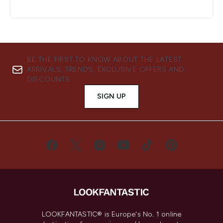
BE THE FIRST TO KNOW ABOUT THE LATEST
ARRIVALS, TRENDS, EXCLUSIVE OFFERS AND
DISCOUNTS.
SIGN UP
LOOKFANTASTIC® is Europe's No. 1 online