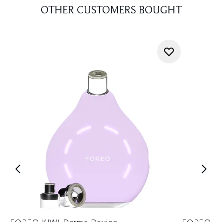
OTHER CUSTOMERS BOUGHT