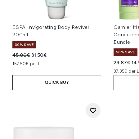
ESPA Invigorating Body Reviver
Garnier M
200ml
Condition
Bundle
30% SAVE
50% SAVE
Recommended Retail Price:
Current price:
45.00€
31.50€
Recommend
Cur
29.87€
14
157.50€ per L
37.35€ per 
QUICK BUY