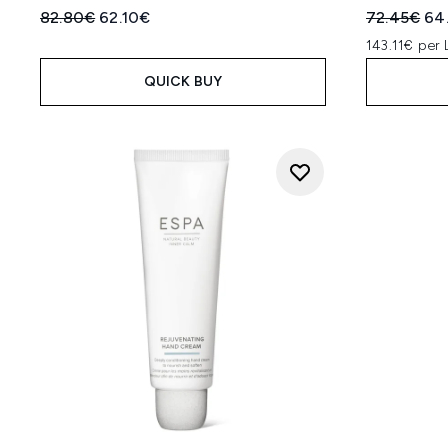
Recommended Retail Price:
Current price:
Recommend
Cur
82.80€
62.10€
72.45€
64
143.11€ per 
QUICK BUY