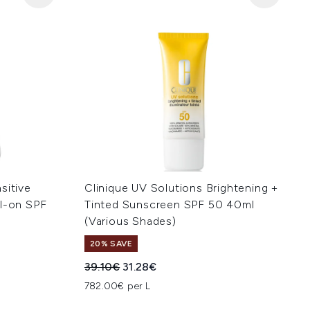
sitive
Clinique UV Solutions Brightening +
ll-on SPF
Tinted Sunscreen SPF 50 40ml
(Various Shades)
20% SAVE
:
Recommended Retail Price:
Current price:
39.10€
31.28€
782.00€ per L