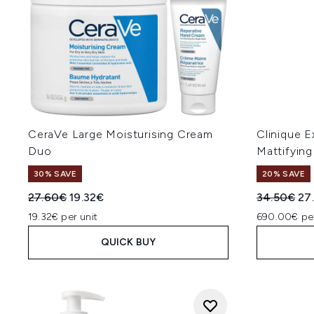
CeraVe Large Moisturising Cream
Clinique E
Duo
Mattifyin
30% SAVE
20% SAVE
Recommended Retail Price:
Current price:
Recommend
Cur
27.60€
19.32€
34.50€
27
19.32€ per unit
690.00€ pe
QUICK BUY