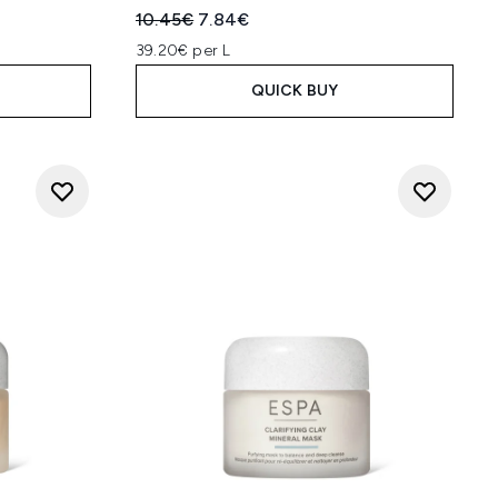
Recommended Retail Price:
Current price:
10.45€
7.84€
39.20€ per L
QUICK BUY