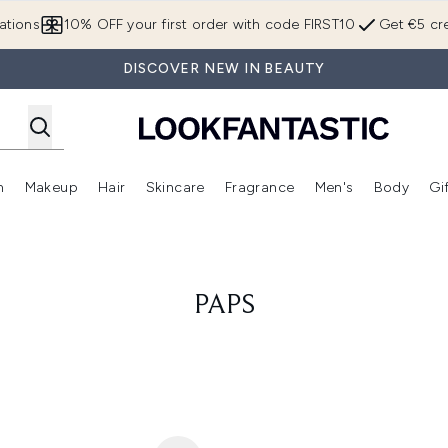
Skip to main content
ations
10% OFF your first order with code FIRST10
Get €5 cre
DISCOVER NEW IN BEAUTY
n
Makeup
Hair
Skincare
Fragrance
Men's
Body
Gi
Enter submenu (Brands)
Enter submenu (New In)
Enter submenu (Makeup)
Enter submenu (Hair)
Enter submenu (Skincare)
Enter subme
PAPS