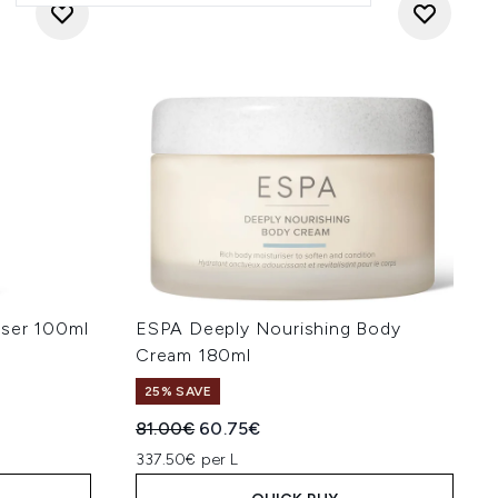
nser 100ml
ESPA Deeply Nourishing Body
Cream 180ml
25% SAVE
:
Recommended Retail Price:
Current price:
81.00€
60.75€
337.50€ per L