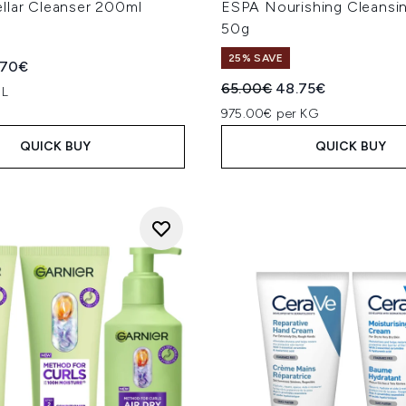
llar Cleanser 200ml
ESPA Nourishing Cleansi
50g
25% SAVE
ed Retail Price:
rent price:
.70€
Recommended Retail Price
Current price:
65.00€
48.75€
 L
975.00€ per KG
QUICK BUY
QUICK BUY