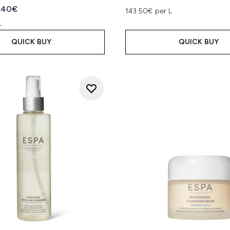
ed Retail Price:
rent price:
.40€
143.50€ per L
L
QUICK BUY
QUICK BUY