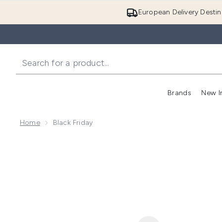
European Delivery Destin
Brands
New I
Home
Black Friday