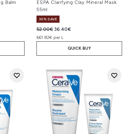
ng Balm
ESPA Clarifying Clay Mineral Mask
55ml
30% SAVE
:
Recommended Retail Price:
Current price:
52.00€
36.40€
661.82€ per L
QUICK BUY