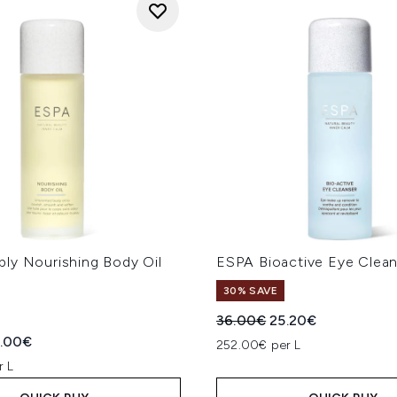
ly Nourishing Body Oil
ESPA Bioactive Eye Clea
30% SAVE
Recommended Retail Price
Current price:
36.00€
25.20€
ed Retail Price:
rent price:
.00€
252.00€ per L
r L