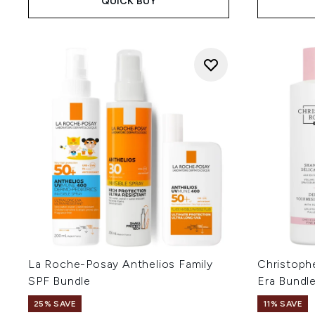
QUICK BUY
La Roche-Posay Anthelios Family
Christoph
SPF Bundle
Era Bundl
25% SAVE
11% SAVE