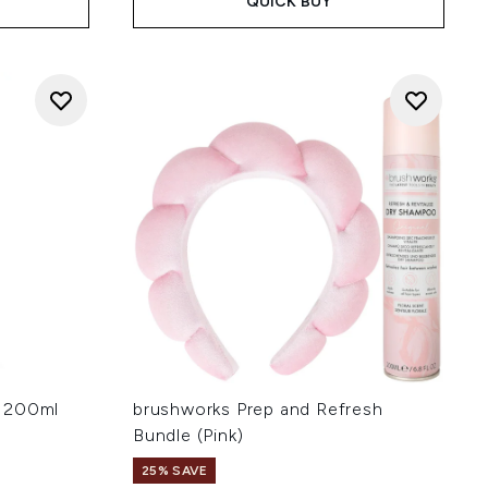
QUICK BUY
l 200ml
brushworks Prep and Refresh
Bundle (Pink)
25% SAVE
: