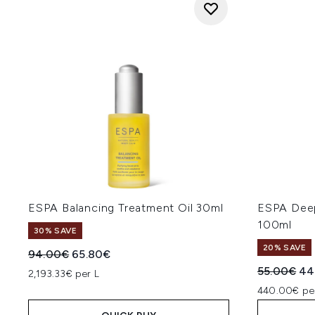
ESPA Balancing Treatment Oil 30ml
ESPA Deep
100ml
30% SAVE
20% SAVE
Recommended Retail Price:
Current price:
94.00€
65.80€
Recommend
Cur
55.00€
44
2,193.33€ per L
440.00€ pe