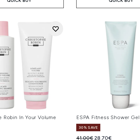
QUICK BUY
QUICK BUY
e Robin In Your Volume
ESPA Fitness Shower Ge
e
30% SAVE
Recommended Retail Price
Current price:
41.00€
28.70€