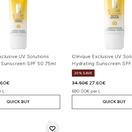
xclusive UV Solutions
Clinique Exclusive UV Sol
g Sunscreen SPF 50 75ml
Hydrating Sunscreen SPF
20% SAVE
ed Retail Price:
rent price:
Recommended Retail Price
Current price:
.60€
34.50€
27.60€
r L
690.00€ per L
QUICK BUY
QUICK BUY