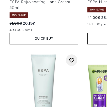
ESPA Rejuvenating Hand Cream
ESPA Mice
50ml
30% SAVE
35% SAVE
Recommend
Cur
41.00€
28
Recommended Retail Price:
Current price:
31.00€
20.15€
143.50€ per
403.00€ per L
QUICK BUY