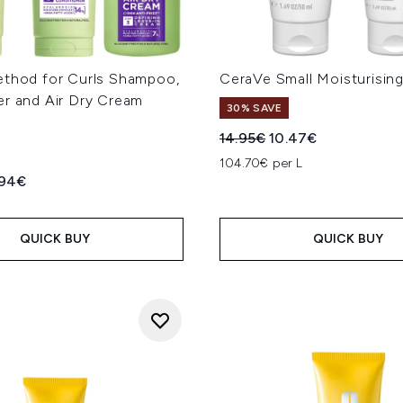
ethod for Curls Shampoo,
CeraVe Small Moisturisin
er and Air Dry Cream
30% SAVE
Recommended Retail Price
Current price:
14.95€
10.47€
104.70€ per L
ed Retail Price:
rent price:
.94€
L
QUICK BUY
QUICK BUY