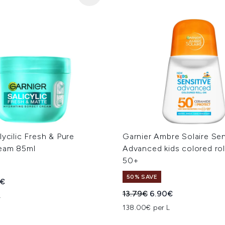
lycilic Fresh & Pure
Garnier Ambre Solaire Sen
eam 85ml
Advanced kids colored ro
50+
50% SAVE
ed Retail Price:
ent price:
9€
Recommended Retail Price
Current price:
13.79€
6.90€
L
138.00€ per L