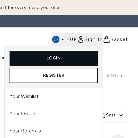
dit for every friend you refer
•
EUR
Sign In
Basket
E
fting
K-Beauty
LOGIN
nu (Fragrance)
Enter submenu (Men's)
Enter submenu (Body)
Enter submenu (Gifting)
Enter submenu (K-Beauty)
REGISTER
632
Items
Your Wishlist
Your Orders
Sort
Your Referrals