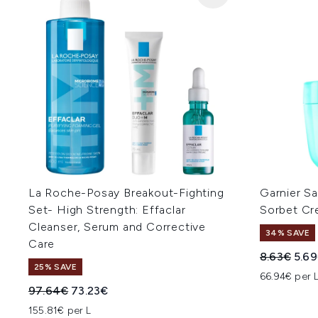
La Roche-Posay Breakout-Fighting
Garnier Sa
Set- High Strength: Effaclar
Sorbet Cr
Cleanser, Serum and Corrective
34% SAVE
Care
Recommend
Curr
8.63€
5.6
25% SAVE
66.94€ per 
Recommended Retail Price:
Current price:
97.64€
73.23€
155.81€ per L