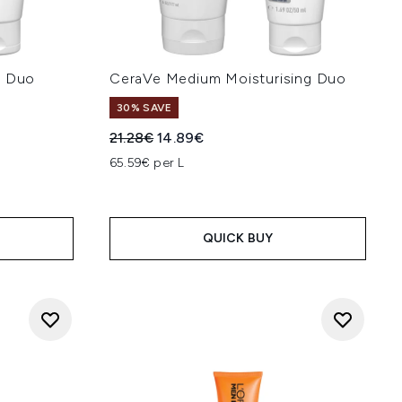
g Duo
CeraVe Medium Moisturising Duo
30% SAVE
:
Recommended Retail Price:
Current price:
21.28€
14.89€
65.59€ per L
QUICK BUY