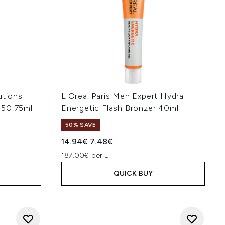
utions
L'Oreal Paris Men Expert Hydra
 50 75ml
Energetic Flash Bronzer 40ml
50% SAVE
:
Recommended Retail Price:
Current price:
14.94€
7.48€
187.00€ per L
QUICK BUY