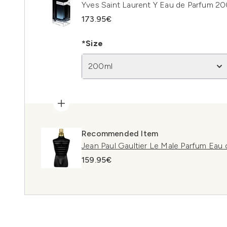
Yves Saint Laurent Y Eau de Parfum 2
173.95€
*Size
200ml
Recommended Item
Jean Paul Gaultier Le Male Parfum Eau
159.95€