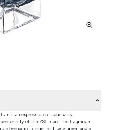
rfum is an expression of sensuality,
 personality of the YSL man. This fragrance
rom bergamot, ginger and juicy green apple.