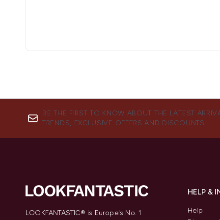
BE THE FIRST TO KNOW ABOUT THE LATEST ARRIV
TRENDS, EXCLUSIVE OFFERS AND DISCOUNTS.
HELP & 
Help
LOOKFANTASTIC® is Europe's No. 1