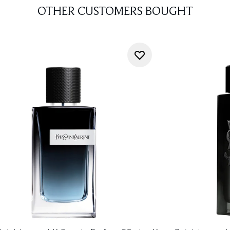
OTHER CUSTOMERS BOUGHT