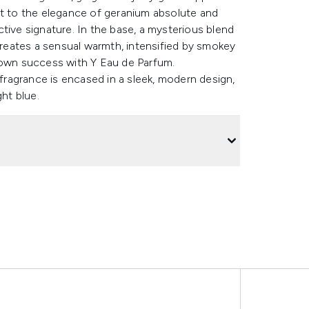
st to the elegance of geranium absolute and
tive signature. In the base, a mysterious blend
eates a sensual warmth, intensified by smokey
 own success with Y Eau de Parfum.
ragrance is encased in a sleek, modern design,
ght blue.