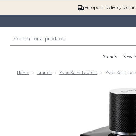
European Delivery Destin
Brands
New I
Home
Brands
Yves Saint Laurent
Yves Saint La
Now showing image 1 Yves Saint Laurent Y Eau de Pa