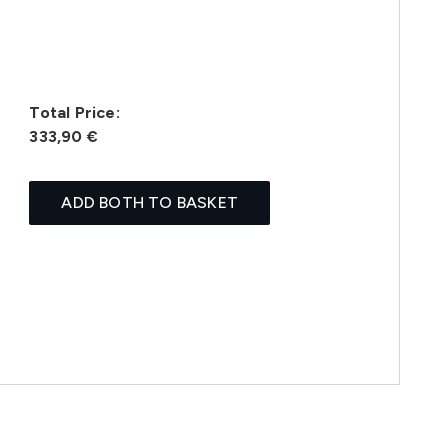
Total Price:
333,90 €
ADD BOTH TO BASKET