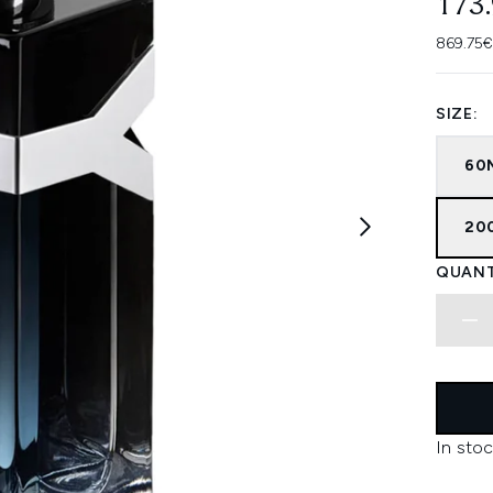
173
869.75€
SIZE:
60
20
QUANT
In stoc