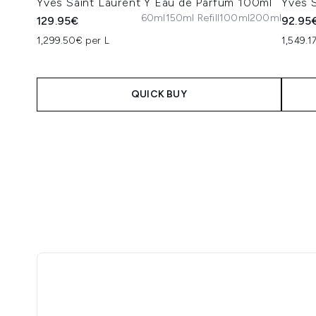
Yves Saint Laurent Y Eau de Parfum 100ml
Yves 
60ml
150ml Refill
100ml
200ml
129.95€
92.95
1,299.50€ per L
1,549.1
QUICK BUY
Showing slide 1