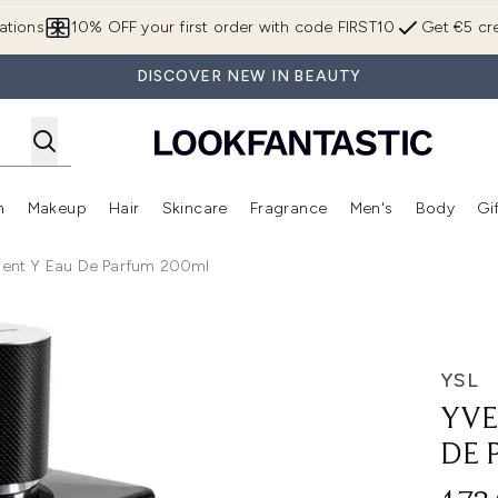
Skip to main content
ations
10% OFF your first order with code FIRST10
Get €5 cre
DISCOVER NEW IN BEAUTY
n
Makeup
Hair
Skincare
Fragrance
Men's
Body
Gi
Enter submenu (Brands)
Enter submenu (New In)
Enter submenu (Makeup)
Enter submenu (Hair)
Enter submenu (Skincare)
Enter subme
urent Y Eau De Parfum 200ml
rfum 200ml
YSL
YVE
DE 