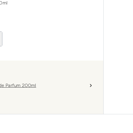
00ml
 de Parfum 200ml