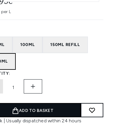
.95€
 per L
ML
100ML
150ML REFILL
0ML
ITY:
ADD TO BASKET
k | Usually dispatched within 24 hours