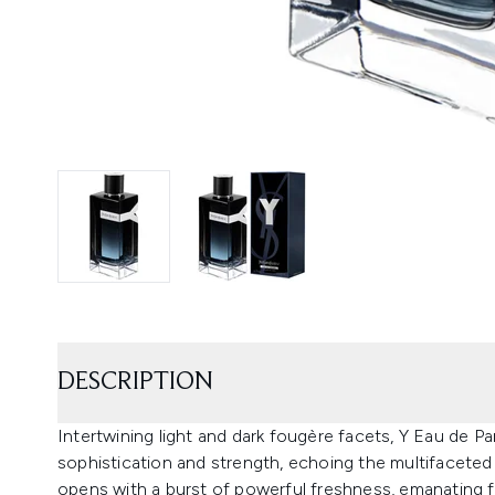
DESCRIPTION
Intertwining light and dark fougère facets, Y Eau de Pa
sophistication and strength, echoing the multifaceted
opens with a burst of powerful freshness, emanating f