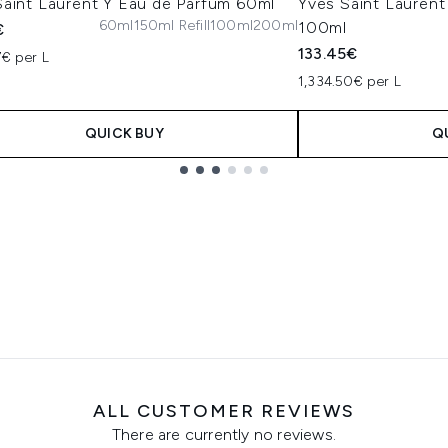
Saint Laurent Y Eau de Parfum 60ml
Yves Saint Lauren
60ml
150ml Refill
100ml
200ml
100ml
€
133.45€
7€ per L
1,334.50€ per L
QUICK BUY
Q
ALL CUSTOMER REVIEWS
There are currently no reviews.