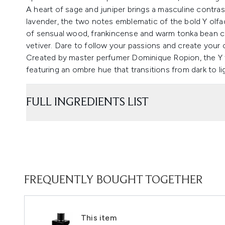
A heart of sage and juniper brings a masculine contra
lavender, the two notes emblematic of the bold Y olfac
of sensual wood, frankincense and warm tonka bean cr
vetiver. Dare to follow your passions and create your
Created by master perfumer Dominique Ropion, the Y f
featuring an ombre hue that transitions from dark to li
FULL INGREDIENTS LIST
FREQUENTLY BOUGHT TOGETHER
This item