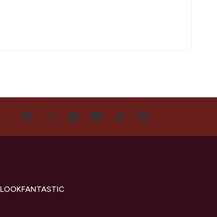
US
 LOOKFANTASTIC
s