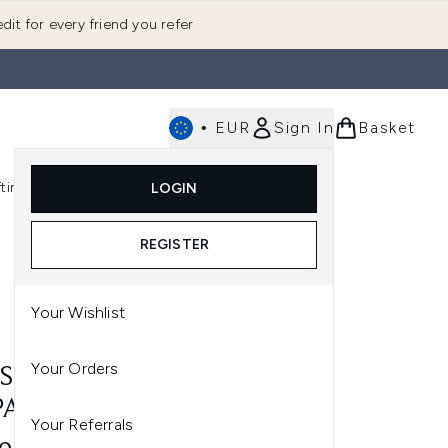
dit for every friend you refer
•
EUR
Sign In
Basket
E
fting
K-Beauty
LOGIN
nu (Fragrance)
Enter submenu (Men's)
Enter submenu (Body)
Enter submenu (Gifting)
Enter submenu (K-Beauty)
REGISTER
Your Wishlist
Your Orders
S SAINT LAURENT Y EAU
PARFUM 200ML
Your Referrals