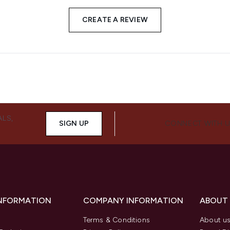
CREATE A REVIEW
ALS,
SIGN UP
CONNECT WITH 
INFORMATION
COMPANY INFORMATION
ABOUT
Terms & Conditions
About u