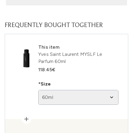
FREQUENTLY BOUGHT TOGETHER
This item
Yves Saint Laurent MYSLF Le
Parfum 60ml
118.45€
*Size
60ml