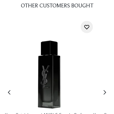
OTHER CUSTOMERS BOUGHT