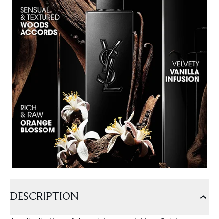
DESCRIPTION