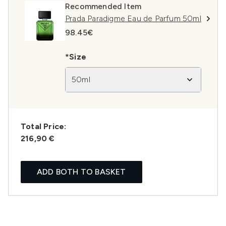
Recommended Item
Prada Paradigme Eau de Parfum 50ml
98.45€
*Size
50ml
Total Price:
216,90 €
ADD BOTH TO BASKET