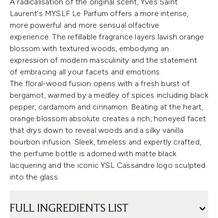
A radicalisation of the original scent, Yves Saint
Laurent's MYSLF Le Parfum offers a more intense,
more powerful and more sensual olfactive
experience. The refillable fragrance layers lavish orange
blossom with textured woods, embodying an
expression of modern masculinity and the statement
of embracing all your facets and emotions.
The floral-wood fusion opens with a fresh burst of
bergamot, warmed by a medley of spices including black
pepper, cardamom and cinnamon. Beating at the heart,
orange blossom absolute creates a rich, honeyed facet
that drys down to reveal woods and a silky vanilla
bourbon infusion. Sleek, timeless and expertly crafted,
the perfume bottle is adorned with matte black
lacquering and the iconic YSL Cassandre logo sculpted
into the glass.
FULL INGREDIENTS LIST