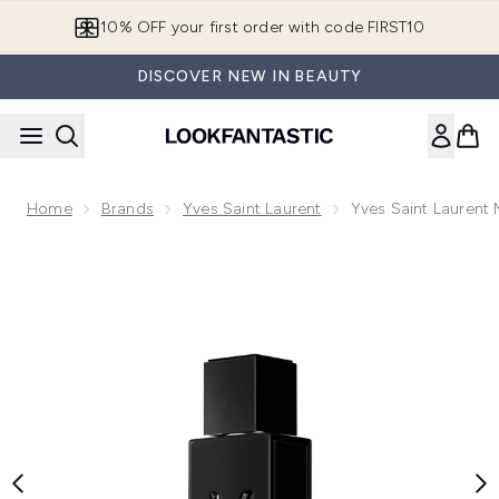
Skip to main content
10% OFF your first order with code FIRST10
DISCOVER NEW IN BEAUTY
Home
Brands
Yves Saint Laurent
Yves Saint Laurent
Now showing image 1 Yves Saint Laurent MYSLF Le Parfum 