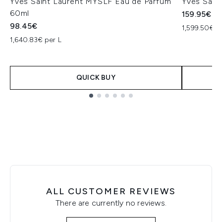
Yves Saint Laurent MYSLF Eau de Parfum
Yves Sain
60ml
159.95€
98.45€
1,599.50€ p
1,640.83€ per L
QUICK BUY
Showing slide 1
ALL CUSTOMER REVIEWS
There are currently no reviews.