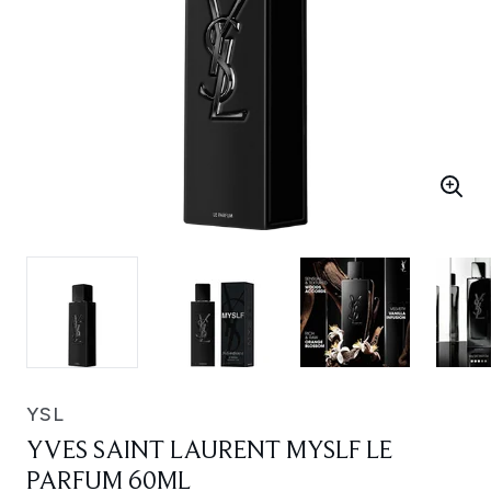
YSL
YVES SAINT LAURENT MYSLF LE
PARFUM 60ML