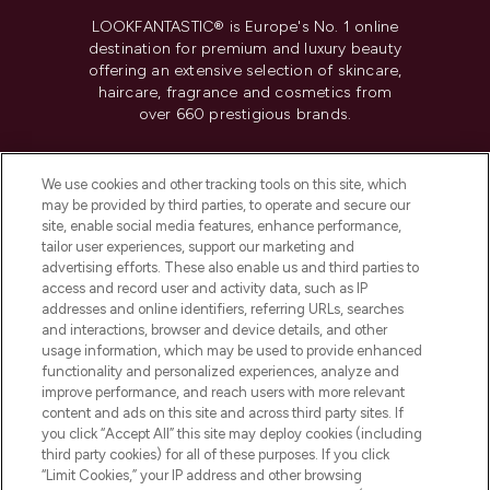
LOOKFANTASTIC® is Europe's No. 1 online
destination for premium and luxury beauty
offering an extensive selection of skincare,
haircare, fragrance and cosmetics from
over 660 prestigious brands.
Cookie Consent
We use cookies and other tracking tools on this site, which
Do Not Sell or Share My Personal
may be provided by third parties, to operate and secure our
Information
site, enable social media features, enhance performance,
tailor user experiences, support our marketing and
advertising efforts. These also enable us and third parties to
HELP & INFORMATION
access and record user and activity data, such as IP
addresses and online identifiers, referring URLs, searches
and interactions, browser and device details, and other
COMPANY INFORMATION
usage information, which may be used to provide enhanced
functionality and personalized experiences, analyze and
ABOUT LOOKFANTASTIC
improve performance, and reach users with more relevant
content and ads on this site and across third party sites. If
you click “Accept All” this site may deploy cookies (including
third party cookies) for all of these purposes. If you click
“Limit Cookies,” your IP address and other browsing