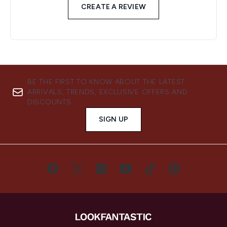
CREATE A REVIEW
BE THE FIRST TO KNOW ABOUT THE LATEST
ARRIVALS, TRENDS, EXCLUSIVE OFFERS AND
DISCOUNTS.
SIGN UP