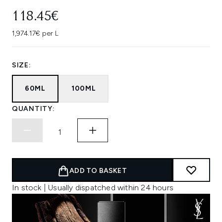
118.45€
1,974.17€ per L
SIZE:
60ML
100ML
QUANTITY:
ADD TO BASKET
In stock | Usually dispatched within 24 hours