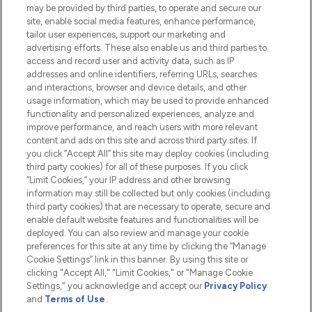
Do Not Sell or Share My Personal
may be provided by third parties, to operate and secure our
Information
site, enable social media features, enhance performance,
tailor user experiences, support our marketing and
advertising efforts. These also enable us and third parties to
HELP & INFORMATION
access and record user and activity data, such as IP
addresses and online identifiers, referring URLs, searches
and interactions, browser and device details, and other
COMPANY INFORMATION
usage information, which may be used to provide enhanced
functionality and personalized experiences, analyze and
ABOUT LOOKFANTASTIC
improve performance, and reach users with more relevant
content and ads on this site and across third party sites. If
you click “Accept All” this site may deploy cookies (including
third party cookies) for all of these purposes. If you click
“Limit Cookies,” your IP address and other browsing
information may still be collected but only cookies (including
Pay Securely With
third party cookies) that are necessary to operate, secure and
enable default website features and functionalities will be
deployed. You can also review and manage your cookie
preferences for this site at any time by clicking the “Manage
Cookie Settings” link in this banner. By using this site or
clicking "Accept All," "Limit Cookies," or "Manage Cookie
Settings," you acknowledge and accept our
Privacy Policy
2026 The Hut.com Ltd t/a Lookfantastic.com
and
Terms of Use
.