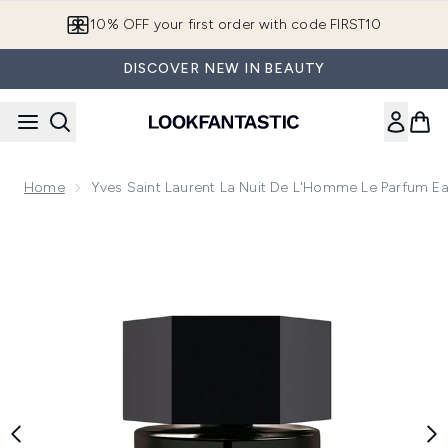
Skip to main content
10% OFF your first order with code FIRST10
DISCOVER NEW IN BEAUTY
Home
Yves Saint Laurent La Nuit De L'Homme Le Parfum E
Now showing image 1 Yves Saint Laurent La Nuit De L'Homm