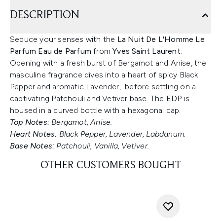
DESCRIPTION
Seduce your senses with the
La Nuit De L'Homme Le
Parfum Eau de Parfum
from
Yves Saint Laurent
.
Opening with a fresh burst of Bergamot and Anise, the
masculine fragrance dives into a heart of spicy Black
Pepper and aromatic Lavender, before settling on a
captivating Patchouli and Vetiver base. The EDP is
housed in a curved bottle with a hexagonal cap.
Top Notes:
Bergamot, Anise.
Heart Notes:
Black Pepper, Lavender, Labdanum.
Base Notes:
Patchouli, Vanilla, Vetiver.
OTHER CUSTOMERS BOUGHT