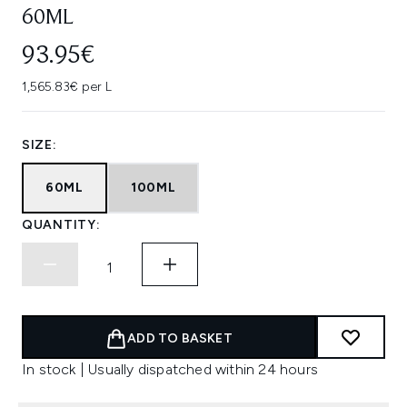
60ML
93.95€
1,565.83€ per L
SIZE:
60ML
100ML
QUANTITY:
ADD TO BASKET
In stock | Usually dispatched within 24 hours