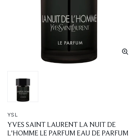
YSL
YVES SAINT LAURENT LA NUIT DE
L'HOMME LE PARFUM EAU DE PARFUM