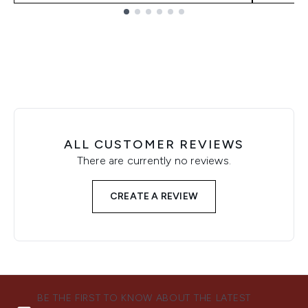
Showing slide 1
ALL CUSTOMER REVIEWS
There are currently no reviews.
CREATE A REVIEW
BE THE FIRST TO KNOW ABOUT THE LATEST