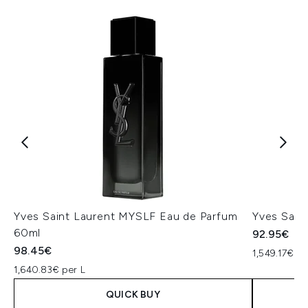
Yves Saint Laurent MYSLF Eau de Parfum
Yves Sain
60ml
92.95€
98.45€
1,549.17€ pe
1,640.83€ per L
QUICK BUY