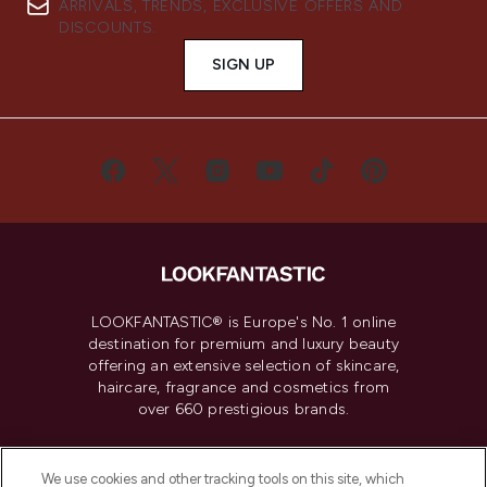
ARRIVALS, TRENDS, EXCLUSIVE OFFERS AND
DISCOUNTS.
SIGN UP
LOOKFANTASTIC® is Europe's No. 1 online
destination for premium and luxury beauty
offering an extensive selection of skincare,
haircare, fragrance and cosmetics from
over 660 prestigious brands.
Cookie Consent
We use cookies and other tracking tools on this site, which