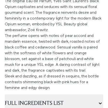
The original Eau de Parfum, Yves Saint Laurent’s Black
Opium captivates and seduces with its sensual floral
gourmand scent. The fragrance reinvents desire and
femininity in a contemporary light for the modern Black
Opium woman, embodied by YSL Beauty global
ambassador, Zoë Kravitz.
The perfume opens with notes of pear accord and
mandarin essence, twisted with dark, roasted notes of
black coffee and cedarwood. Sensual vanilla is paired
with the softness of white flowers and orange
blossom, set against a base of patchouli and white
musk for a unique YSL edge. A daring contrast of light
and dark, the fragrance captivates with its trail.
Sleek and dazzling, as if dressed in sequins, the bottle
contrasts shimmering black with pink hues for a
feminine and edgy design.
FULL INGREDIENTS LIST