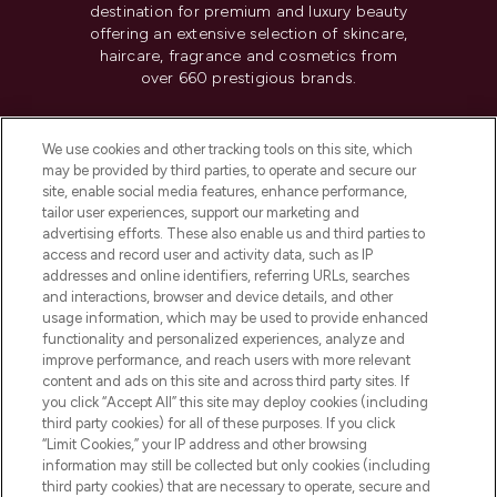
destination for premium and luxury beauty
offering an extensive selection of skincare,
haircare, fragrance and cosmetics from
over 660 prestigious brands.
Cookie Consent
We use cookies and other tracking tools on this site, which
Do Not Sell or Share My Personal
may be provided by third parties, to operate and secure our
Information
site, enable social media features, enhance performance,
tailor user experiences, support our marketing and
advertising efforts. These also enable us and third parties to
HELP & INFORMATION
access and record user and activity data, such as IP
addresses and online identifiers, referring URLs, searches
and interactions, browser and device details, and other
COMPANY INFORMATION
usage information, which may be used to provide enhanced
functionality and personalized experiences, analyze and
ABOUT LOOKFANTASTIC
improve performance, and reach users with more relevant
content and ads on this site and across third party sites. If
you click “Accept All” this site may deploy cookies (including
third party cookies) for all of these purposes. If you click
“Limit Cookies,” your IP address and other browsing
information may still be collected but only cookies (including
Pay Securely With
third party cookies) that are necessary to operate, secure and