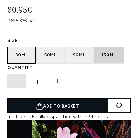
80.95€
2,698.33€ per L
SIZE:
30ML
50ML
90ML
150ML
QUANTITY:
ADD TO BASKET
In stock | Usually dispatched within 24 hours