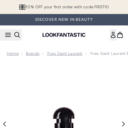
Skip to main content
10% OFF your first order with code FIRST10
DISCOVER NEW IN BEAUTY
Home
Brands
Yves Saint Laurent
Yves Saint Laurent
Now showing image 1 Yves Saint Laurent Black Opium Eau d