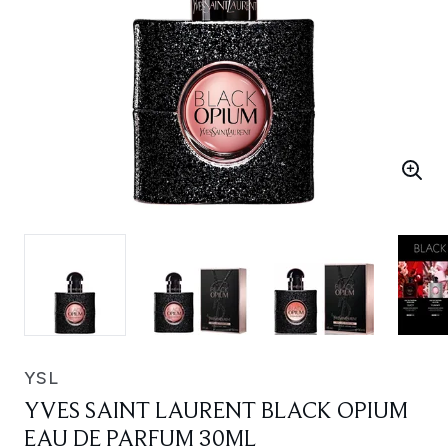
YSL
YVES SAINT LAURENT BLACK OPIUM
EAU DE PARFUM 30ML