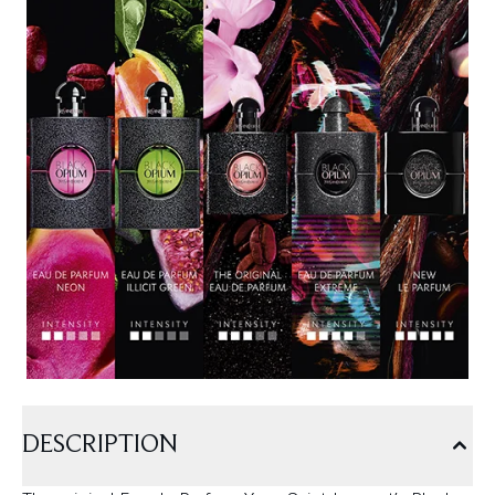
DESCRIPTION