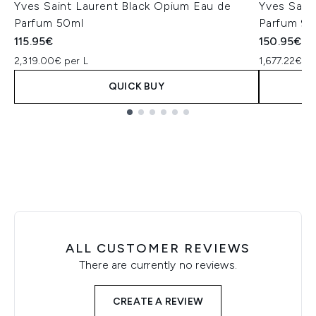
Yves Saint Laurent Black Opium Eau de
Yves Sain
Parfum 50ml
Parfum 90
115.95€
150.95€
2,319.00€ per L
1,677.22€ pe
QUICK BUY
Showing slide 1
ALL CUSTOMER REVIEWS
There are currently no reviews.
CREATE A REVIEW