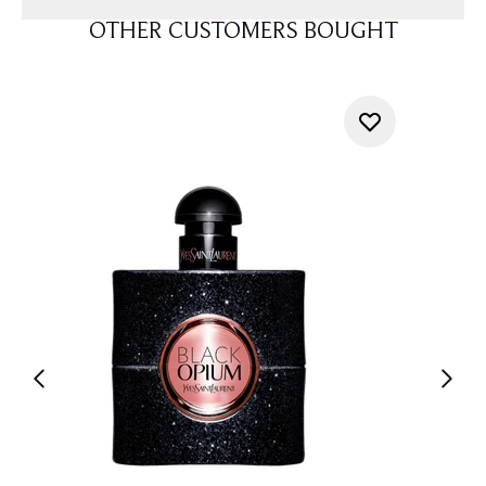
OTHER CUSTOMERS BOUGHT