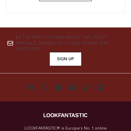
BE THE FIRST TO KNOW ABOUT THE LATEST
ARRIVALS, TRENDS, EXCLUSIVE OFFERS AND
DISCOUNTS.
SIGN UP
LOOKFANTASTIC® is Europe's No. 1 online