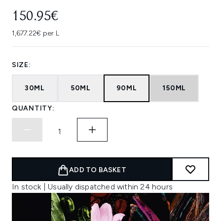
150.95€
1,677.22€ per L
SIZE:
30ML
50ML
90ML
150ML
QUANTITY:
ADD TO BASKET
In stock | Usually dispatched within 24 hours