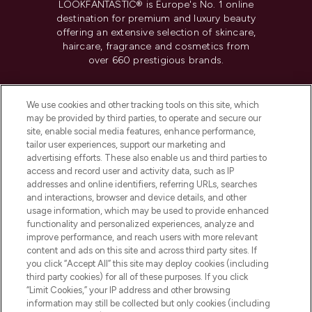
LOOKFANTASTIC® is Europe's No. 1 online
destination for premium and luxury beauty
offering an extensive selection of skincare,
haircare, fragrance and cosmetics from
over 660 prestigious brands.
Cookie Consent
We use cookies and other tracking tools on this site, which
Do Not Sell or Share My Personal
may be provided by third parties, to operate and secure our
Information
site, enable social media features, enhance performance,
tailor user experiences, support our marketing and
advertising efforts. These also enable us and third parties to
HELP & INFORMATION
access and record user and activity data, such as IP
addresses and online identifiers, referring URLs, searches
and interactions, browser and device details, and other
COMPANY INFORMATION
usage information, which may be used to provide enhanced
functionality and personalized experiences, analyze and
ABOUT LOOKFANTASTIC
improve performance, and reach users with more relevant
content and ads on this site and across third party sites. If
you click “Accept All” this site may deploy cookies (including
third party cookies) for all of these purposes. If you click
“Limit Cookies,” your IP address and other browsing
information may still be collected but only cookies (including