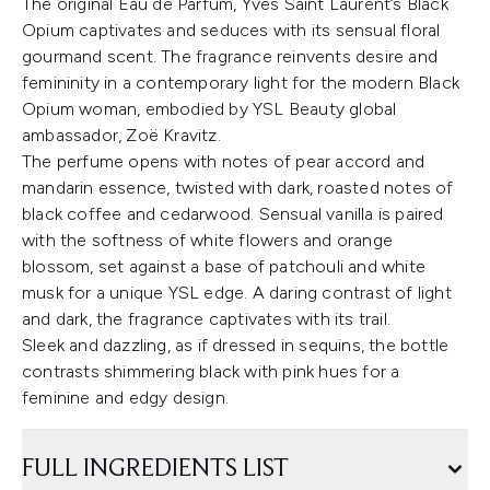
The original Eau de Parfum, Yves Saint Laurent’s Black
Opium captivates and seduces with its sensual floral
gourmand scent. The fragrance reinvents desire and
femininity in a contemporary light for the modern Black
Opium woman, embodied by YSL Beauty global
ambassador, Zoë Kravitz.
The perfume opens with notes of pear accord and
mandarin essence, twisted with dark, roasted notes of
black coffee and cedarwood. Sensual vanilla is paired
with the softness of white flowers and orange
blossom, set against a base of patchouli and white
musk for a unique YSL edge. A daring contrast of light
and dark, the fragrance captivates with its trail.
Sleek and dazzling, as if dressed in sequins, the bottle
contrasts shimmering black with pink hues for a
feminine and edgy design.
FULL INGREDIENTS LIST