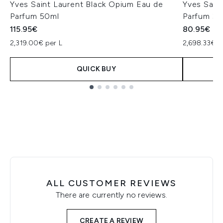
Yves Saint Laurent Black Opium Eau de
Yves Sain
Parfum 50ml
Parfum 30
115.95€
80.95€
2,319.00€ per L
2,698.33€ p
QUICK BUY
Showing slide 1
ALL CUSTOMER REVIEWS
There are currently no reviews.
CREATE A REVIEW