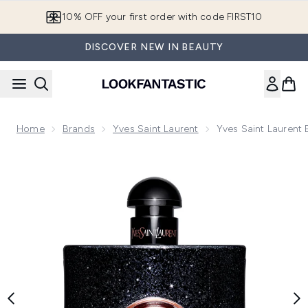
Skip to main content
10% OFF your first order with code FIRST10
DISCOVER NEW IN BEAUTY
Home
Brands
Yves Saint Laurent
Yves Saint Laurent
Now showing image 1 Yves Saint Laurent Black Opium Eau d