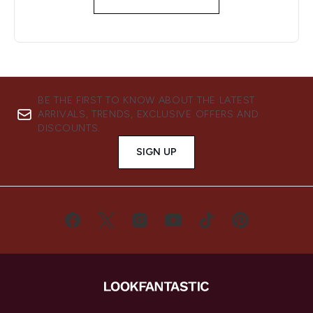
BE THE FIRST TO KNOW ABOUT THE LATEST
ARRIVALS, TRENDS, EXCLUSIVE OFFERS AND
DISCOUNTS.
SIGN UP