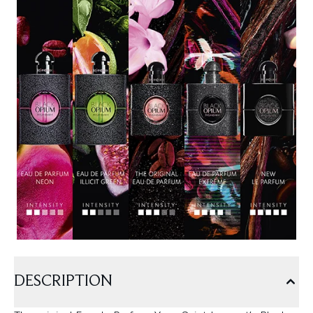
DESCRIPTION