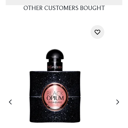
OTHER CUSTOMERS BOUGHT