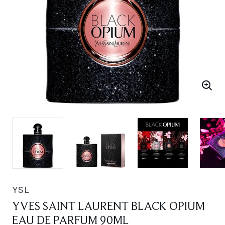
YSL
YVES SAINT LAURENT BLACK OPIUM
EAU DE PARFUM 90ML