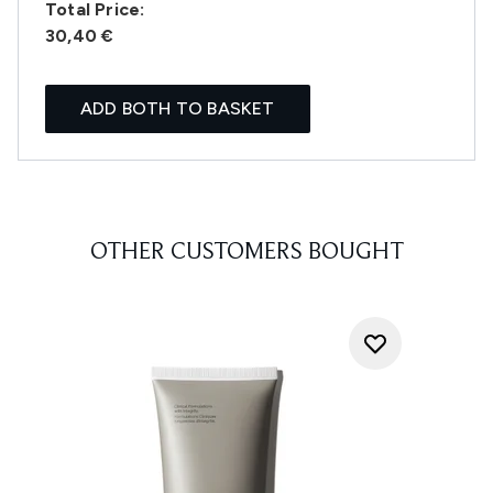
Total Price:
30,40 €
ADD BOTH TO BASKET
OTHER CUSTOMERS BOUGHT