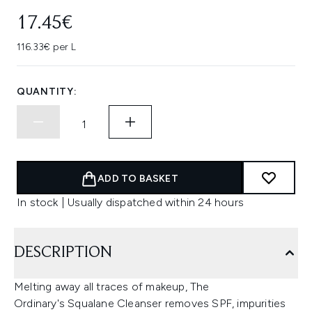
17.45€
116.33€ per L
QUANTITY:
ADD TO BASKET
In stock | Usually dispatched within 24 hours
DESCRIPTION
Melting away all traces of makeup, The
Ordinary's Squalane Cleanser removes SPF, impurities