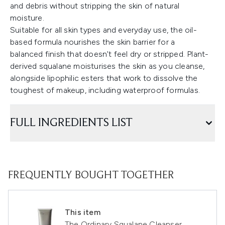
and debris without stripping the skin of natural
moisture.
Suitable for all skin types and everyday use, the oil-
based formula nourishes the skin barrier for a
balanced finish that doesn't feel dry or stripped. Plant-
derived squalane moisturises the skin as you cleanse,
alongside lipophilic esters that work to dissolve the
toughest of makeup, including waterproof formulas.
FULL INGREDIENTS LIST
FREQUENTLY BOUGHT TOGETHER
This item
The Ordinary Squalane Cleanser