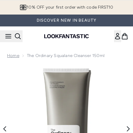
Skip to main content
10% OFF your first order with code FIRST10
DISCOVER NEW IN BEAUTY
Home
The Ordinary Squalane Cleanser 150ml
Now showing image 1 The Ordinary Squalane Cleanser 150ml