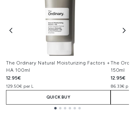
The Ordinary Natural Moisturizing Factors +
The Ordin
HA 100ml
150ml
12.95€
12.95€
129.50€ per L
86.33€ per 
QUICK BUY
Showing slide 1