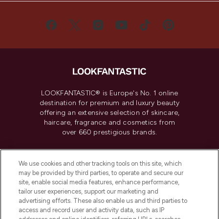
LOOKFANTASTIC® is Europe's No. 1 online
destination for premium and luxury beauty
offering an extensive selection of skincare,
haircare, fragrance and cosmetics from
over 660 prestigious brands.
Cookie Consent
We use cookies and other tracking tools on this site, which
Do Not Sell or Share My Personal
may be provided by third parties, to operate and secure our
Information
site, enable social media features, enhance performance,
tailor user experiences, support our marketing and
advertising efforts. These also enable us and third parties to
HELP & INFORMATION
access and record user and activity data, such as IP