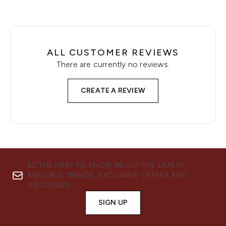
ALL CUSTOMER REVIEWS
There are currently no reviews.
CREATE A REVIEW
BE THE FIRST TO KNOW ABOUT THE LATEST
ARRIVALS, TRENDS, EXCLUSIVE OFFERS AND
DISCOUNTS.
SIGN UP