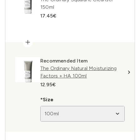
150ml
17.45€
Recommended Item
The Ordinary Natural Moisturizing
Factors + HA 100ml
12.95€
*Size
100ml