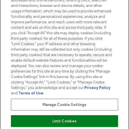
addresses and online identifiers, referring URLs, searches
and interactions, browser and device details, and other
COMPANY INFORMATION
usage information, which may be used to provide enhanced
functionality and personalized experiences, analyze and
ABOUT LOOKFANTASTIC
improve performance, and reach users with more relevant
content and ads on this site and across third party sites. If
you click “Accept All” this site may deploy cookies (including
third party cookies) for all of these purposes. If you click
“Limit Cookies,” your IP address and other browsing
information may still be collected but only cookies (including
Pay Securely With
third party cookies) that are necessary to operate, secure and
enable default website features and functionalities will be
deployed. You can also review and manage your cookie
preferences for this site at any time by clicking the “Manage
Cookie Settings” link in this banner. By using this site or
clicking "Accept All," "Limit Cookies," or "Manage Cookie
Settings," you acknowledge and accept our
Privacy Policy
2026 The Hut.com Ltd t/a Lookfantastic.com
and
Terms of Use
.
THG Beauty Limited (FRN: 1022963), trading as www.lookfantastic.com, is
an Introducer Appointed Representative of Frasers Group Financial
Manage Cookie Settings
Services Limited (FRN: 311908) who are authorised and regulated by the
Financial Conduct Authority as a lender. Frasers Plus is a credit product
provided by Frasers Group Financial Services Limited (FRN: 311908) and is
Limit Cookies
subject to your financial circumstances. For regulated payment services,
Frasers Group Financial Services Limited is a payment agent of Transact