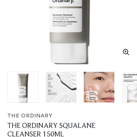
THE ORDINARY
THE ORDINARY SQUALANE
CLEANSER 150ML