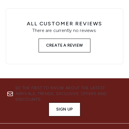
ALL CUSTOMER REVIEWS
There are currently no reviews.
CREATE A REVIEW
BE THE FIRST TO KNOW ABOUT THE LATEST
ARRIVALS, TRENDS, EXCLUSIVE OFFERS AND
DISCOUNTS.
SIGN UP