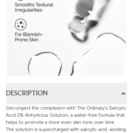
DESCRIPTION
Decongest the complexion with The Ordinary’s Salicylic
Acid 2% Anhydrous Solution, a water-free formula that
helps to promote a more even skin tone over time.
The solution is supercharged with salicylic acid, working