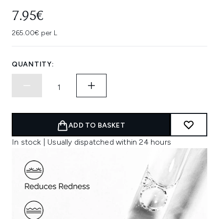
7.95€
265.00€ per L
QUANTITY:
ADD TO BASKET
In stock | Usually dispatched within 24 hours