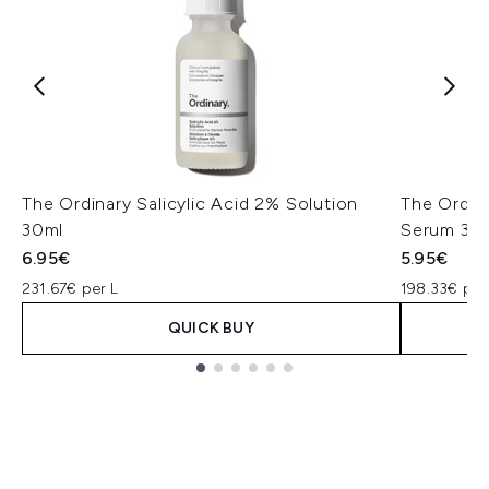
The Ordinary Salicylic Acid 2% Solution
The Ordin
30ml
Serum 30
6.95€
5.95€
231.67€ per L
198.33€ per
QUICK BUY
Showing slide 1