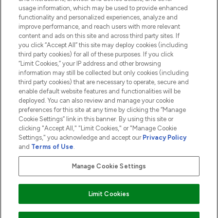
usage information, which may be used to provide enhanced
functionality and personalized experiences, analyze and
ABOUT LOOKFANTASTIC
improve performance, and reach users with more relevant
content and ads on this site and across third party sites. If
you click “Accept All” this site may deploy cookies (including
third party cookies) for all of these purposes. If you click
“Limit Cookies,” your IP address and other browsing
information may still be collected but only cookies (including
Pay Securely With
third party cookies) that are necessary to operate, secure and
enable default website features and functionalities will be
deployed. You can also review and manage your cookie
preferences for this site at any time by clicking the “Manage
Cookie Settings” link in this banner. By using this site or
clicking "Accept All," "Limit Cookies," or "Manage Cookie
Settings," you acknowledge and accept our
Privacy Policy
2026 The Hut.com Ltd t/a Lookfantastic.com
and
Terms of Use
.
THG Beauty Limited (FRN: 1022963), trading as www.lookfantastic.com, is
an Introducer Appointed Representative of Frasers Group Financial
Manage Cookie Settings
Services Limited (FRN: 311908) who are authorised and regulated by the
Financial Conduct Authority as a lender. Frasers Plus is a credit product
provided by Frasers Group Financial Services Limited (FRN: 311908) and is
Limit Cookies
subject to your financial circumstances. For regulated payment services,
Frasers Group Financial Services Limited is a payment agent of Transact
Payments Limited, a company authorised and regulated by the Gibraltar