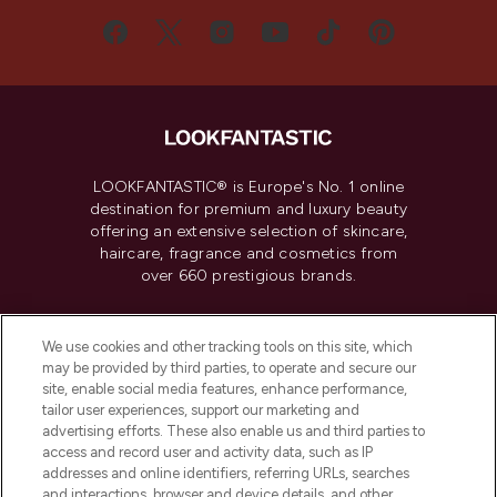
LOOKFANTASTIC® is Europe's No. 1 online
destination for premium and luxury beauty
offering an extensive selection of skincare,
haircare, fragrance and cosmetics from
over 660 prestigious brands.
Cookie Consent
We use cookies and other tracking tools on this site, which
Do Not Sell or Share My Personal
may be provided by third parties, to operate and secure our
Information
site, enable social media features, enhance performance,
tailor user experiences, support our marketing and
advertising efforts. These also enable us and third parties to
HELP & INFORMATION
access and record user and activity data, such as IP
addresses and online identifiers, referring URLs, searches
and interactions, browser and device details, and other
COMPANY INFORMATION