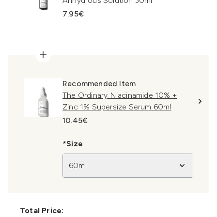
Anhydrous Solution 30ml
7.95€
Recommended Item
The Ordinary Niacinamide 10% +
Zinc 1% Supersize Serum 60ml
10.45€
*Size
60ml
Total Price: