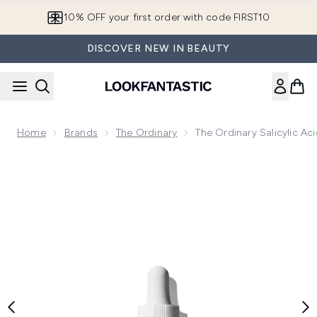
Skip to main content
10% OFF your first order with code FIRST10
DISCOVER NEW IN BEAUTY
Home
Brands
The Ordinary
The Ordinary Salicylic A
Now showing image 1 The Ordinary Salicylic Acid 2% Anhydro