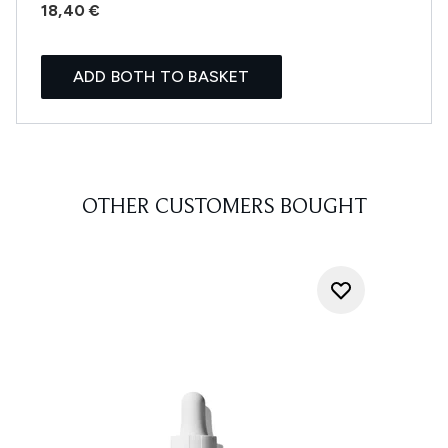
18,40 €
ADD BOTH TO BASKET
OTHER CUSTOMERS BOUGHT