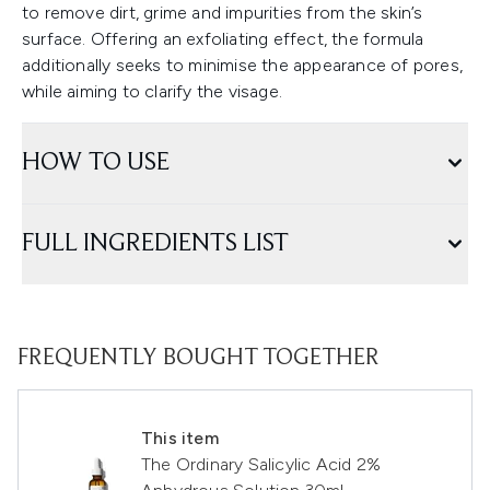
to remove dirt, grime and impurities from the skin’s
surface. Offering an exfoliating effect, the formula
additionally seeks to minimise the appearance of pores,
while aiming to clarify the visage.
HOW TO USE
FULL INGREDIENTS LIST
FREQUENTLY BOUGHT TOGETHER
This item
The Ordinary Salicylic Acid 2%