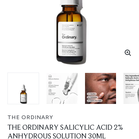
THE ORDINARY
THE ORDINARY SALICYLIC ACID 2%
ANHYDROUS SOLUTION 30ML