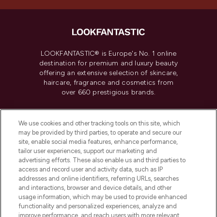
LOOKFANTASTIC® is Europe's No. 1 online
destination for premium and luxury beauty
offering an extensive selection of skincare,
haircare, fragrance and cosmetics from
over 660 prestigious brands.
Cookie Consent
We use cookies and other tracking tools on this site, which
Do Not Sell or Share My Personal
may be provided by third parties, to operate and secure our
Information
site, enable social media features, enhance performance,
tailor user experiences, support our marketing and
advertising efforts. These also enable us and third parties to
HELP & INFORMATION
access and record user and activity data, such as IP
addresses and online identifiers, referring URLs, searches
and interactions, browser and device details, and other
COMPANY INFORMATION
usage information, which may be used to provide enhanced
functionality and personalized experiences, analyze and
ABOUT LOOKFANTASTIC
improve performance, and reach users with more relevant