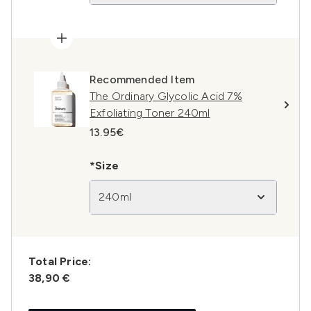
Recommended Item
The Ordinary Glycolic Acid 7%
Exfoliating Toner 240ml
13.95€
*Size
240ml
Total Price:
38,90 €