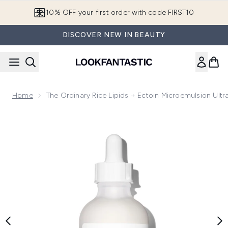
Skip to main content
10% OFF your first order with code FIRST10
DISCOVER NEW IN BEAUTY
Home
The Ordinary Rice Lipids + Ectoin Microemulsion Ultr
Now showing image 1 The Ordinary Rice Lipids + Ectoin Micro