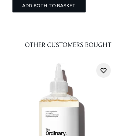
ADD BOTH TO BASKET
OTHER CUSTOMERS BOUGHT