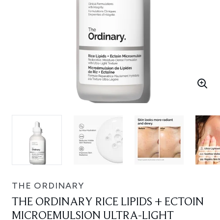
THE ORDINARY
THE ORDINARY RICE LIPIDS + ECTOIN
MICROEMULSION ULTRA-LIGHT