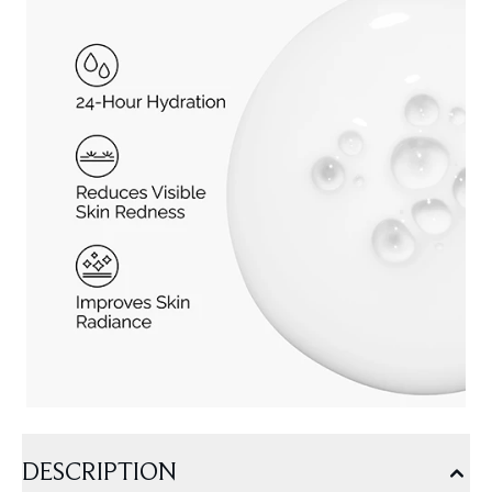
DESCRIPTION