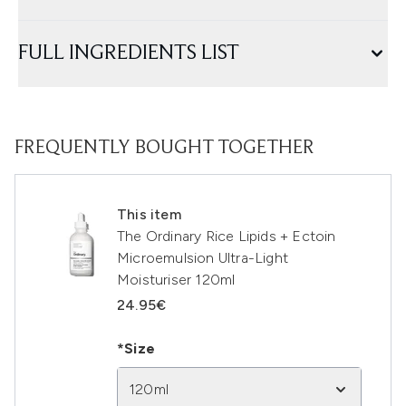
FULL INGREDIENTS LIST
FREQUENTLY BOUGHT TOGETHER
This item
The Ordinary Rice Lipids + Ectoin
Microemulsion Ultra-Light
Moisturiser 120ml
24.95€
*Size
120ml