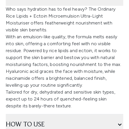
Who says hydration has to feel heavy? The Ordinary
Rice Lipids + Ectoin Microemulsion Ultra-Light
Moisturiser offers featherweight nourishment with
visible skin benefits.
With an emulsion-like quality, the formula melts easily
into skin, offering a comforting feel with no visible
residue. Powered by rice lipids and ectoin, it works to
support the skin barrier and bestow you with natural
moisturising factors, boosting nourishment to the max.
Hyaluronic acid graces the face with moisture, while
niacinamide offers a brightened, balanced finish,
levelling up your routine significantly.
Tailored for dry, dehydrated and sensitive skin types,
expect up to 24 hours of quenched-feeling skin
despite its barely-there texture.
HOW TO USE