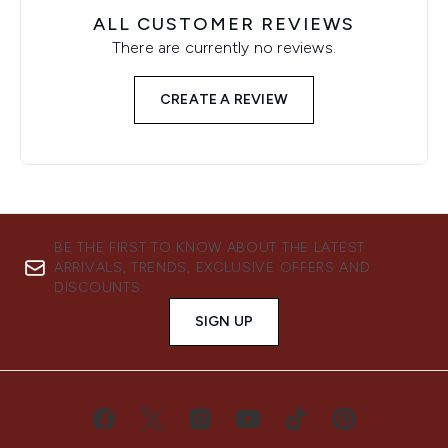
ALL CUSTOMER REVIEWS
There are currently no reviews.
CREATE A REVIEW
BE THE FIRST TO KNOW ABOUT THE LATEST
ARRIVALS, TRENDS, EXCLUSIVE OFFERS AND
DISCOUNTS.
SIGN UP