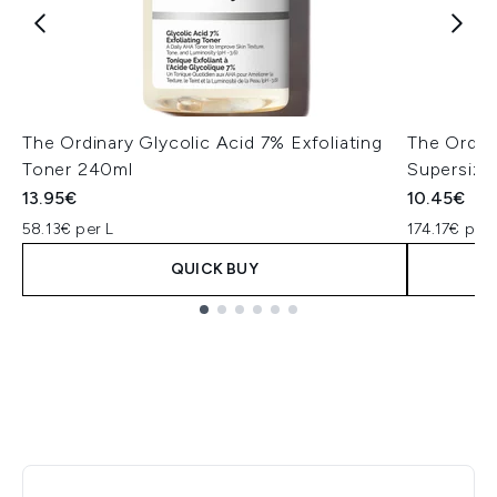
The Ordinary Glycolic Acid 7% Exfoliating
The Ordin
Toner 240ml
Supersize
13.95€
10.45€
58.13€ per L
174.17€ per 
QUICK BUY
Showing slide 1