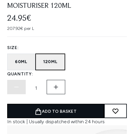
MOISTURISER 120ML
24.95€
207.92€ per L
SIZE:
60ML
120ML
QUANTITY:
ADD TO BASKET
In stock | Usually dispatched within 24 hours