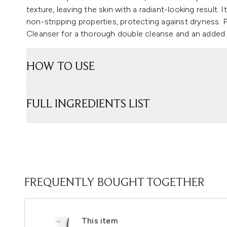
texture, leaving the skin with a radiant-looking result. I
non-stripping properties, protecting against dryness. P
Cleanser for a thorough double cleanse and an added h
HOW TO USE
FULL INGREDIENTS LIST
FREQUENTLY BOUGHT TOGETHER
This item