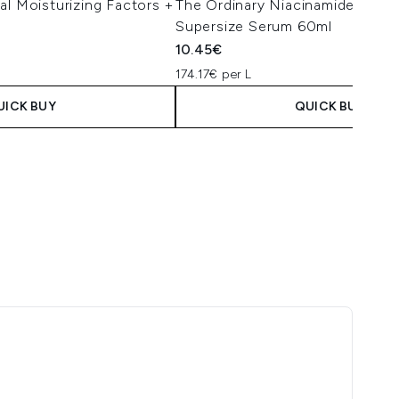
al Moisturizing Factors +
The Ordinary Niacinamide 10% 
l
Supersize Serum 60ml
10.45€
174.17€ per L
UICK BUY
QUICK BUY