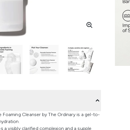
de Foaming Cleanser by The Ordinary is a gel-to-
hydration.
 a visibly clarified complexion and a supple