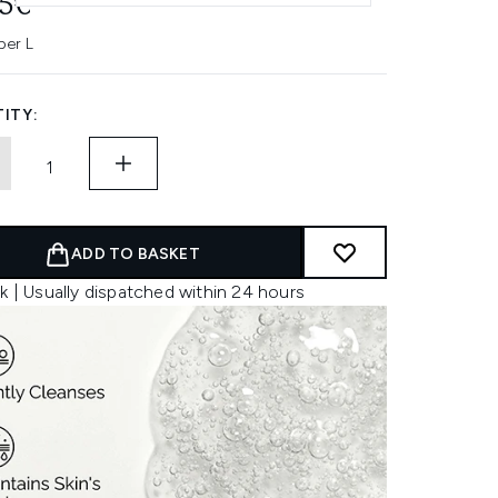
95€
per L
ITY:
ADD TO BASKET
k | Usually dispatched within 24 hours