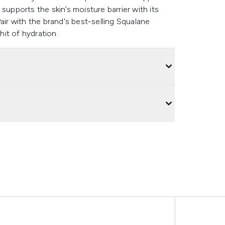
t supports the skin’s moisture barrier with its
air with the brand's best-selling Squalane
it of hydration.