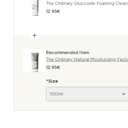
The Ordinary Glucoside Foaming Clean
12.95€
Recommended Item
The Ordinary Natural Moisturizing Fac
12.95€
*Size
100ml