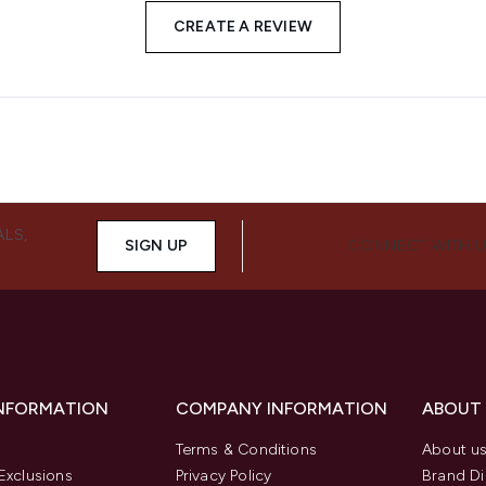
CREATE A REVIEW
ALS,
SIGN UP
CONNECT WITH 
INFORMATION
COMPANY INFORMATION
ABOUT
Terms & Conditions
About u
Exclusions
Privacy Policy
Brand Di