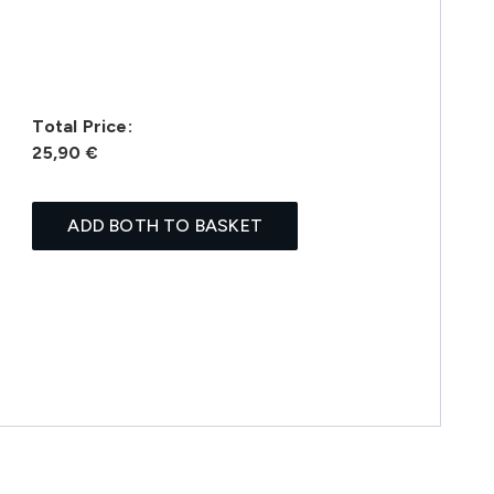
Total Price:
25,90 €
ADD BOTH TO BASKET