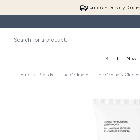
European Delivery Destin
Brands
New I
Home
Brands
The Ordinary
The Ordinary Glucos
Now showing image 1 The Ordinary Glucoside Foamin