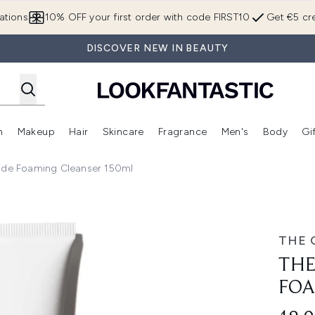
Skip to main content
ations
10% OFF your first order with code FIRST10
Get €5 cre
DISCOVER NEW IN BEAUTY
n
Makeup
Hair
Skincare
Fragrance
Men's
Body
Gi
Enter submenu (Brands)
Enter submenu (New In)
Enter submenu (Makeup)
Enter submenu (Hair)
Enter submenu (Skincare)
Enter subme
ide Foaming Cleanser 150ml
g Cleanser 150ml
THE 
THE
FOA