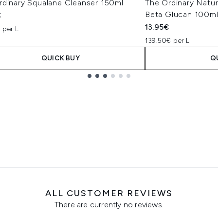
rdinary Squalane Cleanser 150ml
The Ordinary Natur
Beta Glucan 100m
€
13.95€
 per L
139.50€ per L
QUICK BUY
Q
ALL CUSTOMER REVIEWS
There are currently no reviews.