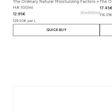
The Ordinary Natural Moisturizing Factors +
The O
HA 100ml
17.45
30ml
100ml
12.95€
116.33€
129.50€ per L
QUICK BUY
Showing slide 1