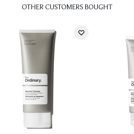
OTHER CUSTOMERS BOUGHT