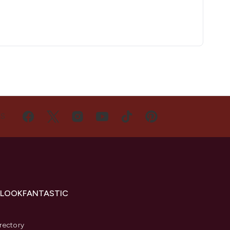
US
 LOOKFANTASTIC
s
rectory