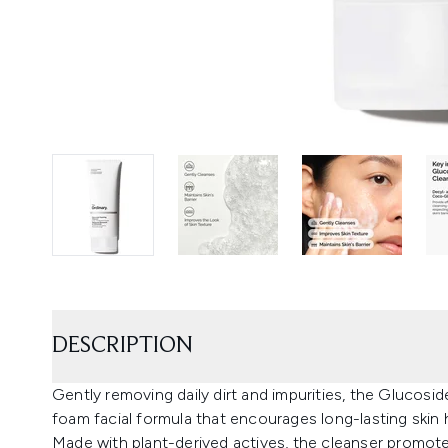
DESCRIPTION
Gently removing daily dirt and impurities, the Glucosi
foam facial formula that encourages long-lasting skin 
Made with plant-derived actives, the cleanser promotes