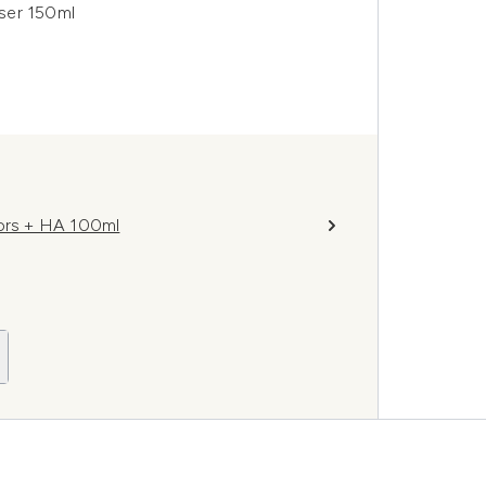
ser 150ml
tors + HA 100ml