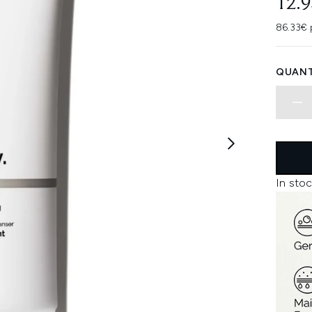
12.
86.33€ 
QUANT
In stoc