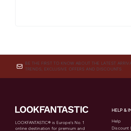
BE THE FIRST TO KNOW ABOUT THE LATEST ARRIV
TRENDS, EXCLUSIVE OFFERS AND DISCOUNTS.
HELP & 
Help
LOOKFANTASTIC® is Europe's No. 1
Discount 
online destination for premium and