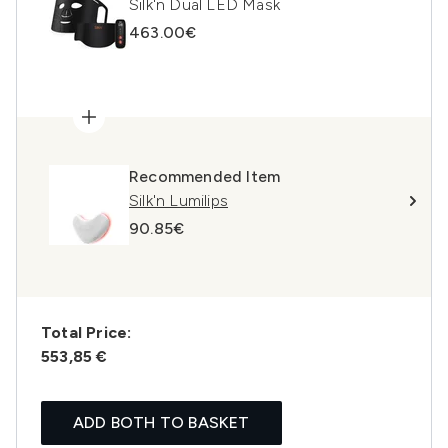
Silk'n Dual LED Mask
463.00€
Recommended Item
Silk'n Lumilips
90.85€
Total Price:
553,85 €
ADD BOTH TO BASKET