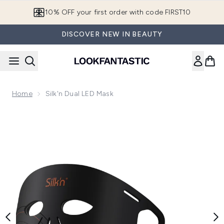
Skip to main content
10% OFF your first order with code FIRST10
DISCOVER NEW IN BEAUTY
Home
Silk'n Dual LED Mask
Now showing image 1 Silk'n Dual LED Mask