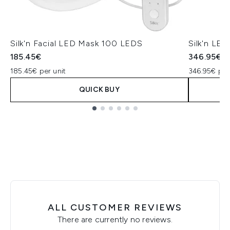
Silk'n Facial LED Mask 100 LEDS
Silk'n LE
185.45€
346.95€
185.45€ per unit
346.95€ per
QUICK BUY
Showing slide 1
ALL CUSTOMER REVIEWS
There are currently no reviews.