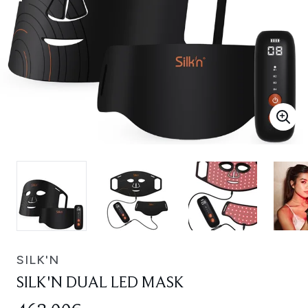
SILK'N
SILK'N DUAL LED MASK