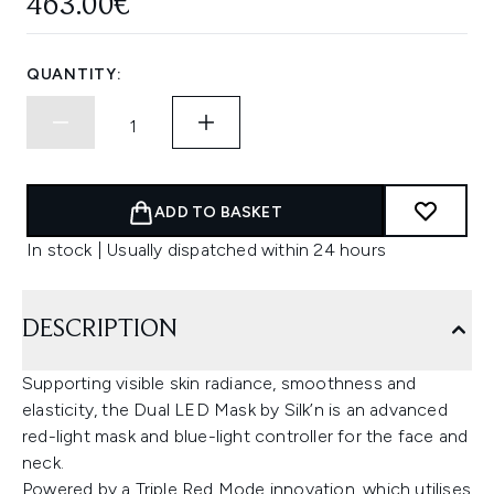
463.00€
QUANTITY:
ADD TO BASKET
In stock | Usually dispatched within 24 hours
DESCRIPTION
Supporting visible skin radiance, smoothness and
elasticity, the Dual LED Mask by Silk’n is an advanced
red-light mask and blue-light controller for the face and
neck.
Powered by a Triple Red Mode innovation, which utilises