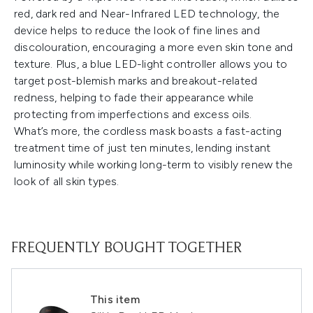
red, dark red and Near-Infrared LED technology, the
device helps to reduce the look of fine lines and
discolouration, encouraging a more even skin tone and
texture. Plus, a blue LED-light controller allows you to
target post-blemish marks and breakout-related
redness, helping to fade their appearance while
protecting from imperfections and excess oils.
What’s more, the cordless mask boasts a fast-acting
treatment time of just ten minutes, lending instant
luminosity while working long-term to visibly renew the
look of all skin types.
FREQUENTLY BOUGHT TOGETHER
This item