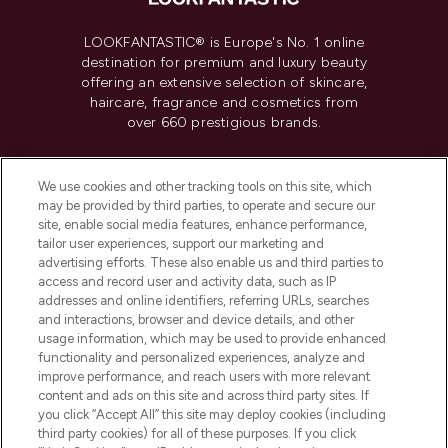
LOOKFANTASTIC® is Europe's No. 1 online
destination for premium and luxury beauty
offering an extensive selection of skincare,
haircare, fragrance and cosmetics from
over 660 prestigious brands.
Cookie Consent
We use cookies and other tracking tools on this site, which
Do Not Sell or Share My Personal
may be provided by third parties, to operate and secure our
Information
site, enable social media features, enhance performance,
tailor user experiences, support our marketing and
advertising efforts. These also enable us and third parties to
HELP & INFORMATION
access and record user and activity data, such as IP
addresses and online identifiers, referring URLs, searches
and interactions, browser and device details, and other
COMPANY INFORMATION
usage information, which may be used to provide enhanced
functionality and personalized experiences, analyze and
ABOUT LOOKFANTASTIC
improve performance, and reach users with more relevant
content and ads on this site and across third party sites. If
you click “Accept All” this site may deploy cookies (including
third party cookies) for all of these purposes. If you click