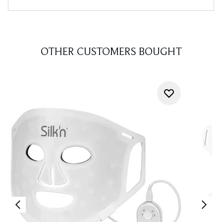
OTHER CUSTOMERS BOUGHT