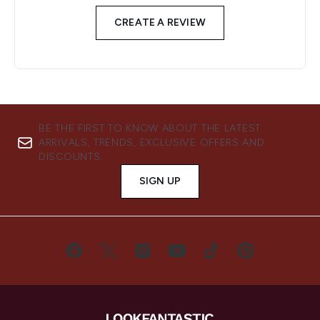
CREATE A REVIEW
BE THE FIRST TO KNOW ABOUT THE LATEST
ARRIVALS, TRENDS, EXCLUSIVE OFFERS AND
DISCOUNTS.
SIGN UP