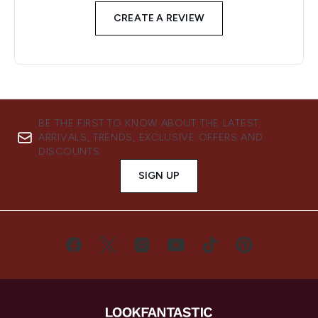
CREATE A REVIEW
BE THE FIRST TO KNOW ABOUT THE LATEST
ARRIVALS, TRENDS, EXCLUSIVE OFFERS AND
DISCOUNTS.
SIGN UP