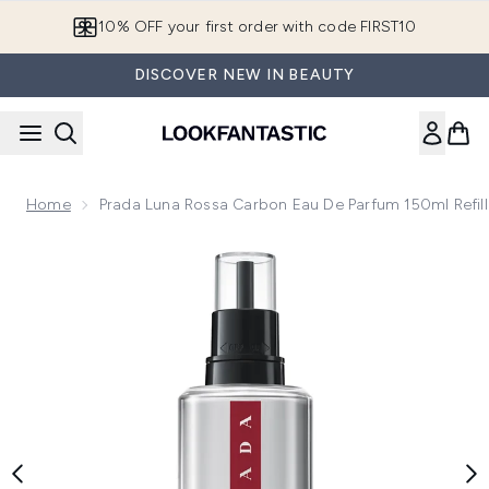
Skip to main content
10% OFF your first order with code FIRST10
DISCOVER NEW IN BEAUTY
Home
Prada Luna Rossa Carbon Eau De Parfum 150ml Refill
Now showing image 1 Prada Luna Rossa Carbon Eau de Parfum