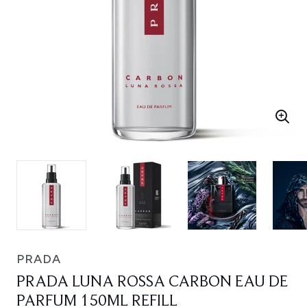
PRADA
PRADA LUNA ROSSA CARBON EAU DE
PARFUM 150ML REFILL