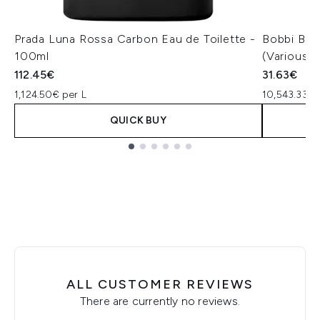
Prada Luna Rossa Carbon Eau de Toilette -
Bobbi Bro
100ml
(Various 
112.45€
31.63€
1,124.50€ per L
10,543.33€ 
QUICK BUY
Showing slide 1
ALL CUSTOMER REVIEWS
There are currently no reviews.