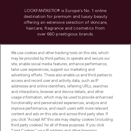
LOOKFANTASTIC® is Europe's No. 1 online
destination for premium and luxury beauty
offering an extensive selection of skincare,
haircare, fragrance and cosmetics from
over 660 prestigious brands.
Cookie Consent
We use cookies and other tracking tools on this site, which
Do Not Sell or Share My Personal
may be provided by third parties, to operate and secure our
Information
site, enable social media features, enhance performance,
tailor user experiences, support our marketing and
advertising efforts. These also enable us and third parties to
HELP & INFORMATION
access and record user and activity data, such as IP
addresses and online identifiers, referring URLs, searches
and interactions, browser and device details, and other
COMPANY INFORMATION
usage information, which may be used to provide enhanced
functionality and personalized experiences, analyze and
ABOUT LOOKFANTASTIC
improve performance, and reach users with more relevant
content and ads on this site and across third party sites. If
you click “Accept All” this site may deploy cookies (including
third party cookies) for all of these purposes. If you click
“Limit Cookies,” your IP address and other browsing