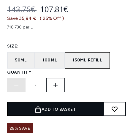
RECOMMENDED RETAIL PRICE:
CURRENT PRICE:
143.75€
107.81€
Save 35,94 €
( 25% Off )
718.73€ per L
SIZE:
50ML
100ML
150ML REFILL
QUANTITY:
ADD TO BASKET
25% SAVE