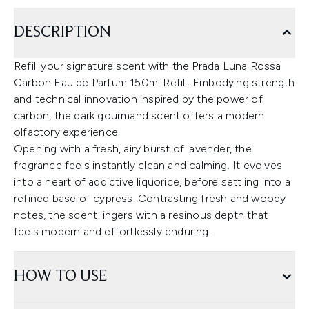
DESCRIPTION
Refill your signature scent with the Prada Luna Rossa
Carbon Eau de Parfum 150ml Refill. Embodying strength
and technical innovation inspired by the power of
carbon, the dark gourmand scent offers a modern
olfactory experience.
Opening with a fresh, airy burst of lavender, the
fragrance feels instantly clean and calming. It evolves
into a heart of addictive liquorice, before settling into a
refined base of cypress. Contrasting fresh and woody
notes, the scent lingers with a resinous depth that
feels modern and effortlessly enduring.
HOW TO USE