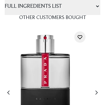
FULL INGREDIENTS LIST
OTHER CUSTOMERS BOUGHT