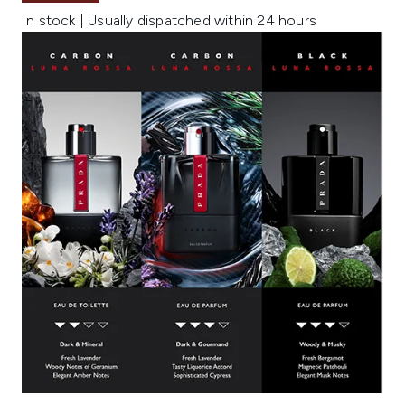
In stock | Usually dispatched within 24 hours