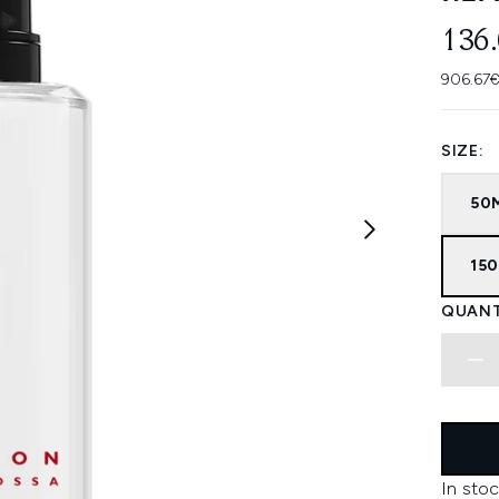
136
906.67€
SIZE:
50
150
QUANT
In stoc