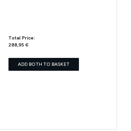
Total Price:
288,95 €
ADD BOTH TO BASKET