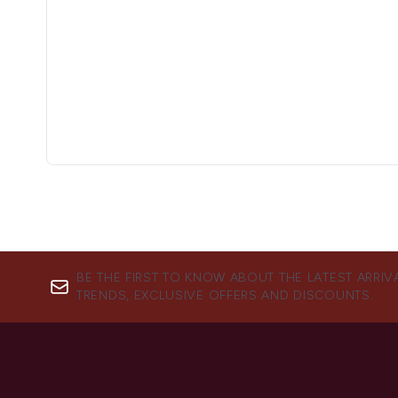
BE THE FIRST TO KNOW ABOUT THE LATEST ARRIV
TRENDS, EXCLUSIVE OFFERS AND DISCOUNTS.