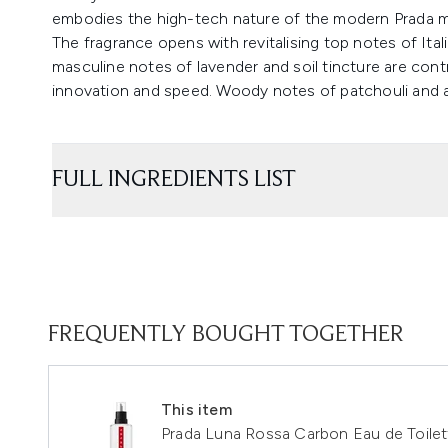
embodies the high-tech nature of the modern Prada 
The fragrance opens with revitalising top notes of Ita
masculine notes of lavender and soil tincture are cont
innovation and speed. Woody notes of patchouli and 
FULL INGREDIENTS LIST
FREQUENTLY BOUGHT TOGETHER
This item
Prada Luna Rossa Carbon Eau de Toilett