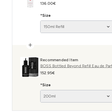
136.00€
*Size
150ml Refill
Recommended Item
BOSS Bottled Beyond Refill Eau de Pa
152.95€
*Size
200ml