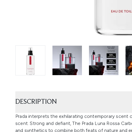
DESCRIPTION
Prada interprets the exhilarating contemporary scent o
scent. Strong and defiant, The Prada Luna Rossa Carbon
and synthetics to combine both feats of nature and e