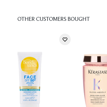
OTHER CUSTOMERS BOUGHT