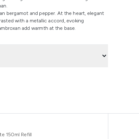
man.
lian bergamot and pepper. At the heart, elegant
rasted with a metallic accord, evoking
ambroxan add warmth at the base.
e 150ml Refill