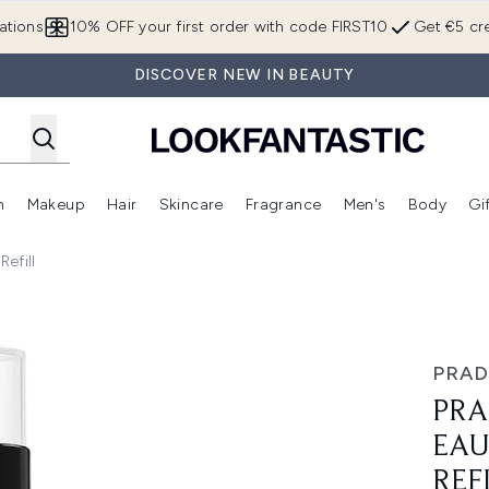
Skip to main content
ations
10% OFF your first order with code FIRST10
Get €5 cre
DISCOVER NEW IN BEAUTY
n
Makeup
Hair
Skincare
Fragrance
Men's
Body
Gi
Enter submenu (Brands)
Enter submenu (New In)
Enter submenu (Makeup)
Enter submenu (Hair)
Enter submenu (Skincare)
Enter subme
efill
Toilette 150ml Refill
PRAD
PRA
EAU
REF