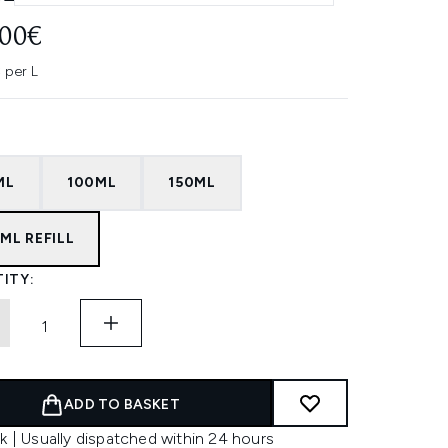
.00€
 per L
ML
100ML
150ML
ML REFILL
ITY:
ADD TO BASKET
k | Usually dispatched within 24 hours