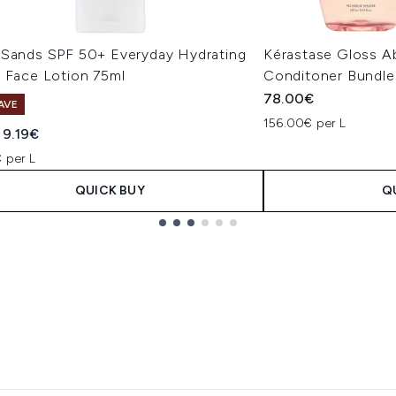
 Sands SPF 50+ Everyday Hydrating
Kérastase Gloss 
d Face Lotion 75ml
Conditoner Bundle
78.00€
AVE
156.00€ per L
ended Retail Price:
Current price:
9.19€
 per L
QUICK BUY
Q