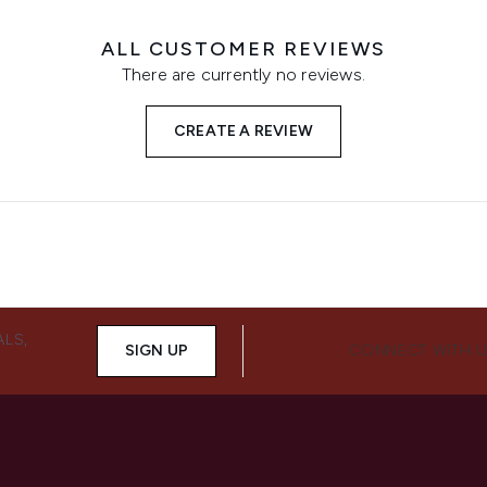
ALL CUSTOMER REVIEWS
There are currently no reviews.
CREATE A REVIEW
ALS,
SIGN UP
CONNECT WITH 