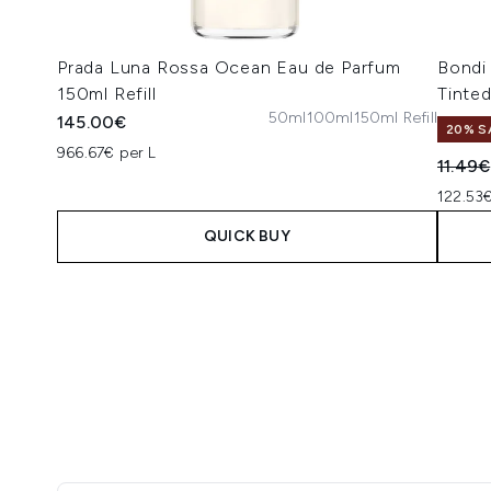
Prada Luna Rossa Ocean Eau de Parfum
Bondi
150ml Refill
Tinte
50ml
100ml
150ml Refill
145.00€
20% S
966.67€ per L
Recomm
11.49€
122.53€
QUICK BUY
Showing slide 1