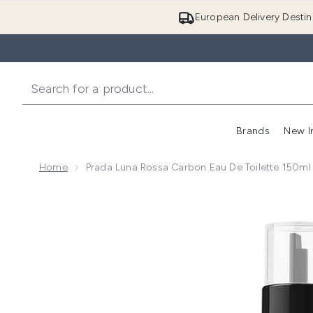
European Delivery Destin
Brands
New I
Home
Prada Luna Rossa Carbon Eau De Toilette 150ml R
Now showing image 1 Prada Luna Rossa Carbon Eau de 