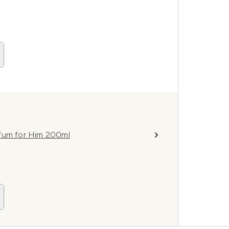
rfum for Him 200ml