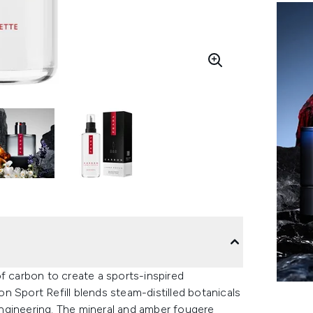
f carbon to create a sports-inspired
 Sport Refill blends steam-distilled botanicals
ngineering. The mineral and amber fougere