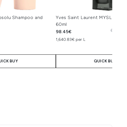
Absolu Shampoo and
Yves Saint Laurent MYSLF Eau 
60ml
60ml
10
98.45€
1,640.83€ per L
UICK BUY
QUICK BUY