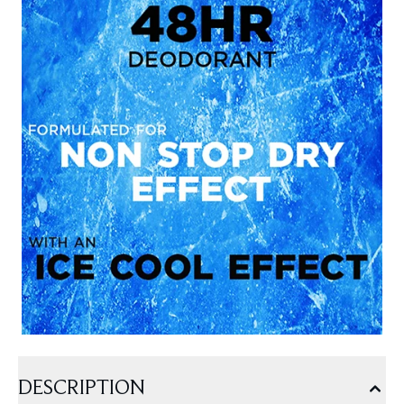
DESCRIPTION