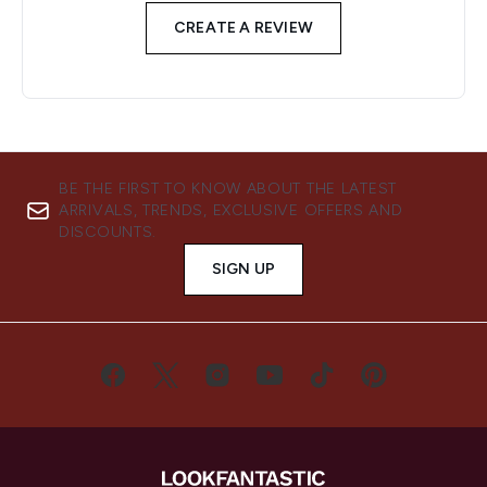
CREATE A REVIEW
BE THE FIRST TO KNOW ABOUT THE LATEST
ARRIVALS, TRENDS, EXCLUSIVE OFFERS AND
DISCOUNTS.
SIGN UP