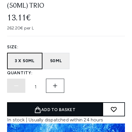
(50ML) TRIO
13.11€
262.20€ per L
SIZE:
3 X 50ML
50ML
QUANTITY:
ADD TO BASKET
In stock | Usually dispatched within 24 hours