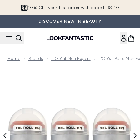
Skip to main content
10% OFF your first order with code FIRST10
DISCOVER NEW IN BEAUTY
Home
Brands
L'Oréal Men Expert
L'Oréal Paris Men E
Now showing image 1 L'Oréal Paris Men Expert Fresh Extreme