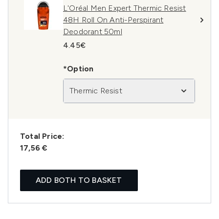
L'Oréal Men Expert Thermic Resist
48H Roll On Anti-Perspirant
Deodorant 50ml
4.45€
*Option
Thermic Resist
Total Price:
17,56 €
ADD BOTH TO BASKET