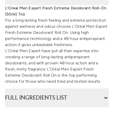
L'Oreal Men Expert Fresh Extreme Deodorant Roll-On
(50ml) Trio
For a long lasting fresh feeling and extreme protection
against wetness and odour choose L’Oréal Men Expert
Fresh Extreme Deodorant Roll On. Using high
performance technology and a 48 hour antiperspirant
action it gives unbeatable freshness.
L’Oréal Men Expert have put all their expertise into
creating a range of long-lasting antiperspirant
deodorants, and with proven 48 hour action and a
fresh, minty fragrance L’Oréal Men Expert Fresh
Extreme Deodorant Roll On is the top performing
choice for those who need tried and tested results.
FULL INGREDIENTS LIST