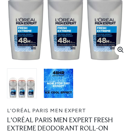
L'ORÉAL PARIS MEN EXPERT
L'ORÉAL PARIS MEN EXPERT FRESH
EXTREME DEODORANT ROLL-ON