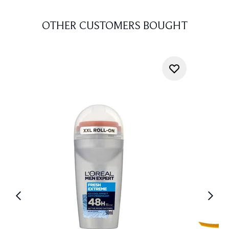
OTHER CUSTOMERS BOUGHT