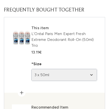
FREQUENTLY BOUGHT TOGETHER
This item
L'Oréal Paris Men Expert Fresh
Extreme Deodorant Roll-On (50ml)
Trio
13.11€
*Size
3 x 50ml
Recommended Item