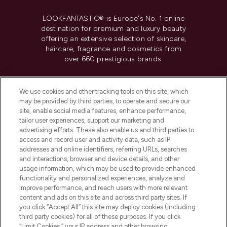
LOOKFANTASTIC® is Europe's No. 1 online
destination for premium and luxury beauty
offering an extensive selection of skincare,
haircare, fragrance and cosmetics from
over 660 prestigious brands.
Cookie Consent
We use cookies and other tracking tools on this site, which
Do Not Sell or Share My Personal
may be provided by third parties, to operate and secure our
Information
site, enable social media features, enhance performance,
tailor user experiences, support our marketing and
advertising efforts. These also enable us and third parties to
HELP & INFORMATION
access and record user and activity data, such as IP
addresses and online identifiers, referring URLs, searches
and interactions, browser and device details, and other
COMPANY INFORMATION
usage information, which may be used to provide enhanced
functionality and personalized experiences, analyze and
ABOUT LOOKFANTASTIC
improve performance, and reach users with more relevant
content and ads on this site and across third party sites. If
you click “Accept All” this site may deploy cookies (including
third party cookies) for all of these purposes. If you click
“Limit Cookies,” your IP address and other browsing