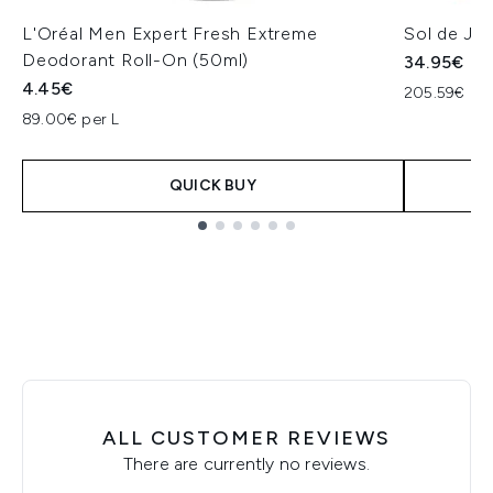
L'Oréal Men Expert Fresh Extreme
Sol de Ja
Deodorant Roll-On (50ml)
34.95€
4.45€
205.59€ per
89.00€ per L
QUICK BUY
Showing slide 1
ALL CUSTOMER REVIEWS
There are currently no reviews.