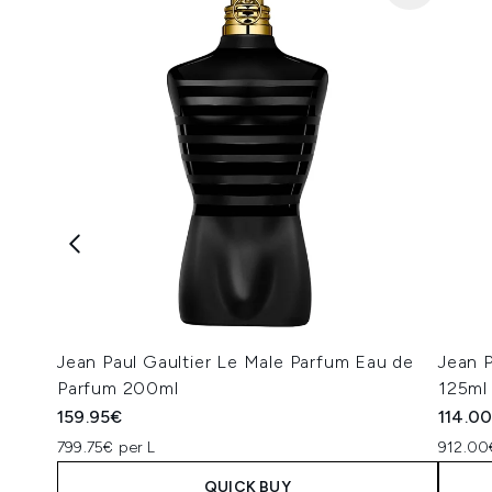
Jean Paul Gaultier Le Male Parfum Eau de
Jean P
Parfum 200ml
125ml
159.95€
114.0
799.75€ per L
912.00
QUICK BUY