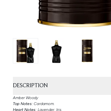
DESCRIPTION
Amber Woody
Top Notes:
Cardamom.
Heart Notes:
Lavender, Iris.