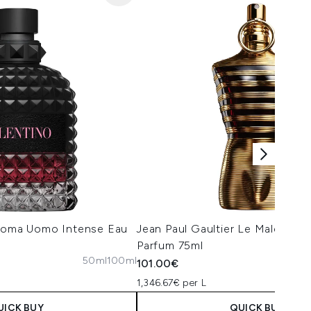
 Roma Uomo Intense Eau
Jean Paul Gaultier Le Male Elixi
Parfum 75ml
50ml
100ml
101.00€
1,346.67€ per L
UICK BUY
QUICK BUY