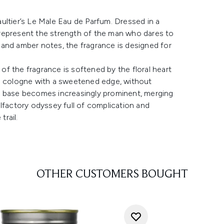
ultier’s Le Male Eau de Parfum. Dressed in a
to represent the strength of the man who dares to
and amber notes, the fragrance is designed for
f the fragrance is softened by the floral heart
he cologne with a sweetened edge, without
a base becomes increasingly prominent, merging
lfactory odyssey full of complication and
trail.
OTHER CUSTOMERS BOUGHT