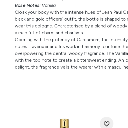
Base Notes:
Vanilla.
Cloak your body with the intense hues of Jean Paul Ga
black and gold officers’ outfit, the bottle is shaped 
wear this cologne. Characterised by a blend of woody 
a man full of charm and charisma.
Opening with the potency of Cardamom, the intensity o
notes. Lavender and Iris work in harmony to infuse t
overpowering the central woody fragrance. The Vanill
with the top note to create a bittersweet ending. An o
delight, the fragrance veils the wearer with a masculine 