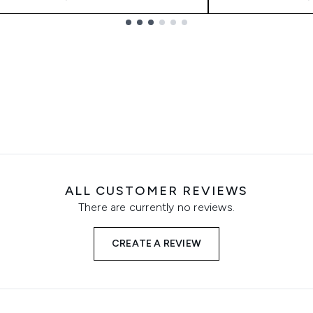
ALL CUSTOMER REVIEWS
There are currently no reviews.
CREATE A REVIEW