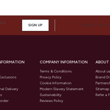
ALS,
SIGN UP
CONNECT WITH 
INFORMATION
COMPANY INFORMATION
ABOUT
Terms & Conditions
About u
Exclusions
Privacy Policy
Brand Di
Cookie Information
Partners
nal Delivery
Modern Slavery Statement
Sitemap
us
Sustainability
Refer a 
order
Reviews Policy