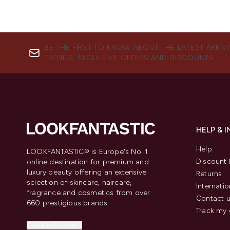
BE THE FIRST TO KNOW ABOUT THE LATEST ARRIV
TRENDS, EXCLUSIVE OFFERS AND DISCOUNTS.
HELP & 
Help
LOOKFANTASTIC® is Europe's No. 1
Discount 
online destination for premium and
luxury beauty offering an extensive
Returns
selection of skincare, haircare,
Internatio
fragrance and cosmetics from over
Contact 
660 prestigious brands.
Track my 
Cookie Consent