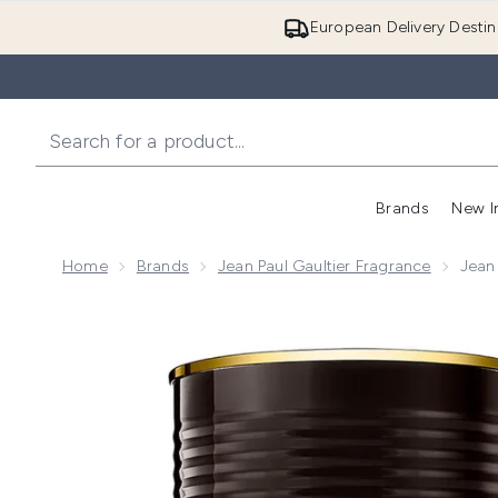
European Delivery Destin
Brands
New I
Home
Brands
Jean Paul Gaultier Fragrance
Jean
Now showing image 1 Jean Paul Gaultier Le Male Eau 