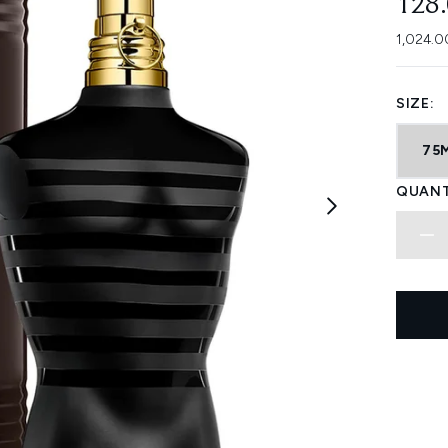
128
1,024.0
SIZE:
75
QUANT