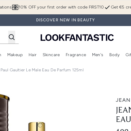
Skip to main content
ations
10% OFF your first order with code FIRST10
Get €5 cre
DISCOVER NEW IN BEAUTY
n
Makeup
Hair
Skincare
Fragrance
Men's
Body
Gi
Enter submenu (Brands)
Enter submenu (New In)
Enter submenu (Makeup)
Enter submenu (Hair)
Enter submenu (Skincare)
Enter subme
 Paul Gaultier Le Male Eau De Parfum 125ml
de Parfum 125ml
JEAN
JEA
EAU