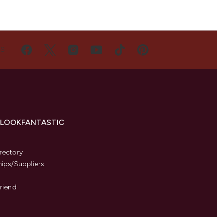
US
 LOOKFANTASTIC
s
rectory
hips/Suppliers
Friend