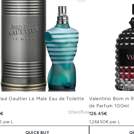
aul Gaultier Le Male Eau de Toilette
Valentino Born in
de Parfum 100ml
125ml
75ml
0€
126.45€
€ per L
1,264.50€ per L
QUICK BUY
Q