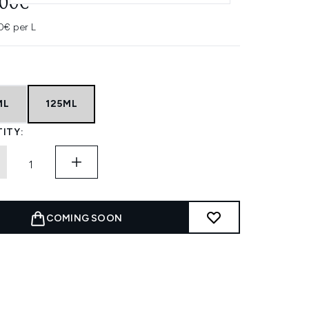
.00€
0€ per L
ML
125ML
ITY:
COMING SOON