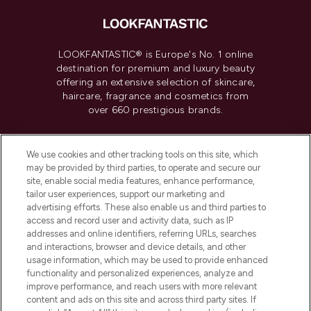
LOOKFANTASTIC® is Europe's No. 1 online
destination for premium and luxury beauty
offering an extensive selection of skincare,
haircare, fragrance and cosmetics from
over 660 prestigious brands.
Cookie Consent
We use cookies and other tracking tools on this site, which
Do Not Sell or Share My Personal
may be provided by third parties, to operate and secure our
Information
site, enable social media features, enhance performance,
tailor user experiences, support our marketing and
advertising efforts. These also enable us and third parties to
HELP & INFORMATION
access and record user and activity data, such as IP
addresses and online identifiers, referring URLs, searches
and interactions, browser and device details, and other
COMPANY INFORMATION
usage information, which may be used to provide enhanced
functionality and personalized experiences, analyze and
ABOUT LOOKFANTASTIC
improve performance, and reach users with more relevant
content and ads on this site and across third party sites. If