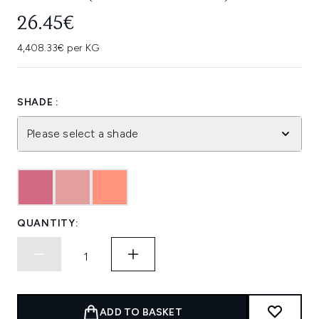
26.45€
4,408.33€ per KG
SHADE :
Please select a shade
QUANTITY:
ADD TO BASKET