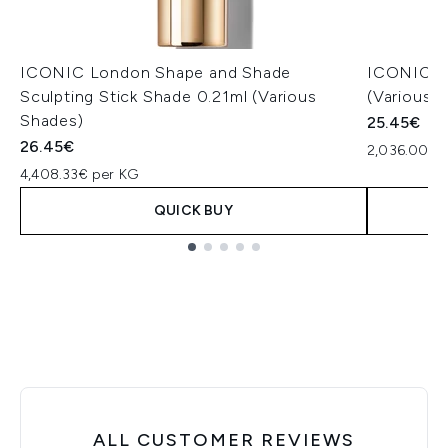
ICONIC London Shape and Shade
ICONIC Lo
Sculpting Stick Shade 0.21ml (Various
(Various 
Shades)
25.45€
26.45€
2,036.00€ p
4,408.33€ per KG
QUICK BUY
Showing slide 1
ALL CUSTOMER REVIEWS