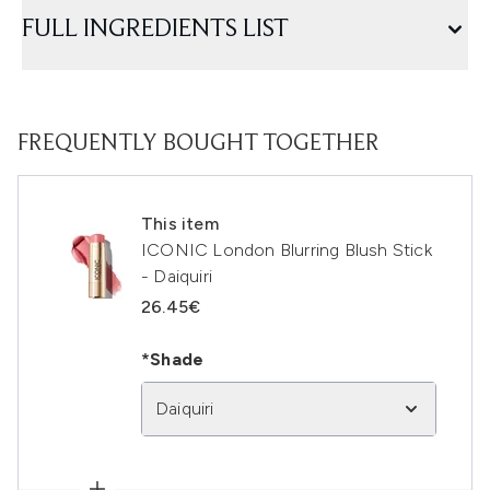
FULL INGREDIENTS LIST
FREQUENTLY BOUGHT TOGETHER
This item
ICONIC London Blurring Blush Stick
- Daiquiri
26.45€
*Shade
Daiquiri