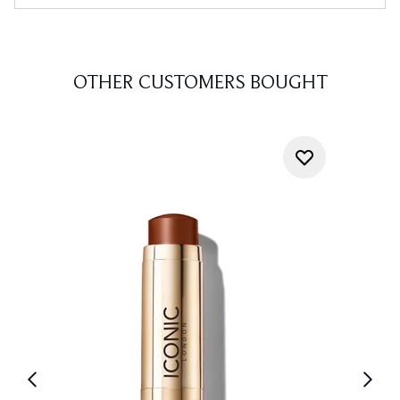
OTHER CUSTOMERS BOUGHT