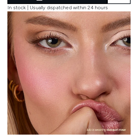
In stock | Usually dispatched within 24 hours