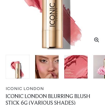
ICONIC LONDON
ICONIC LONDON BLURRING BLUSH
STICK 6G (VARIOUS SHADES)