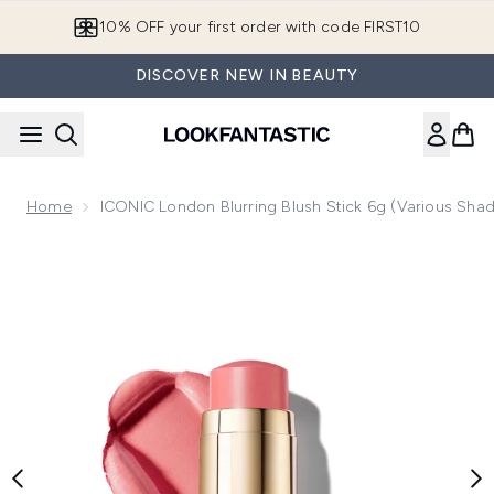
Skip to main content
10% OFF your first order with code FIRST10
DISCOVER NEW IN BEAUTY
Home
ICONIC London Blurring Blush Stick 6g (Various Sha
Now showing image 1 ICONIC London Blurring Blush Stick 6g