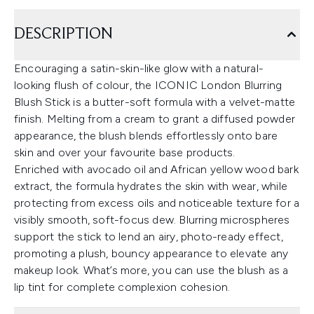
DESCRIPTION
Encouraging a satin-skin-like glow with a natural-
looking flush of colour, the ICONIC London Blurring
Blush Stick is a butter-soft formula with a velvet-matte
finish. Melting from a cream to grant a diffused powder
appearance, the blush blends effortlessly onto bare
skin and over your favourite base products.
Enriched with avocado oil and African yellow wood bark
extract, the formula hydrates the skin with wear, while
protecting from excess oils and noticeable texture for a
visibly smooth, soft-focus dew. Blurring microspheres
support the stick to lend an airy, photo-ready effect,
promoting a plush, bouncy appearance to elevate any
makeup look. What’s more, you can use the blush as a
lip tint for complete complexion cohesion.