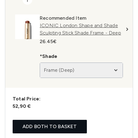
Recommended Item
ICONIC London Shape and Shade
Sculpting Stick Shade Frame - Deep
26.45€
*Shade
Frame (Deep)
Total Price:
52,90 €
ADD BOTH TO BASKET