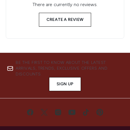
There are currently no reviews.
CREATE A REVIEW
BE THE FIRST TO KNOW ABOUT THE LATEST
ARRIVALS, TRENDS, EXCLUSIVE OFFERS AND
DISCOUNTS.
SIGN UP