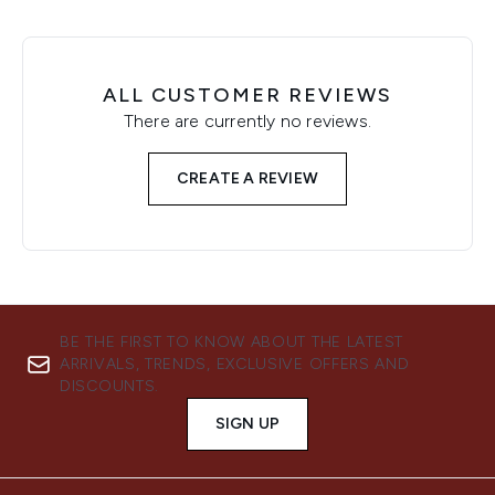
ALL CUSTOMER REVIEWS
There are currently no reviews.
CREATE A REVIEW
BE THE FIRST TO KNOW ABOUT THE LATEST
ARRIVALS, TRENDS, EXCLUSIVE OFFERS AND
DISCOUNTS.
SIGN UP