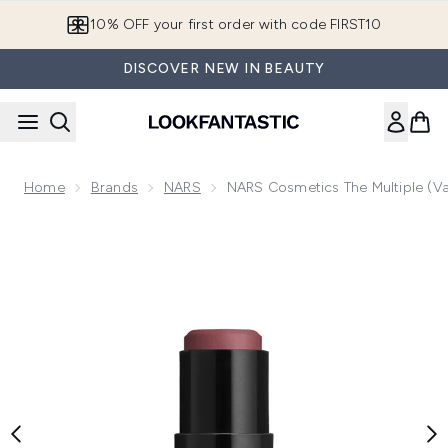
Skip to main content
10% OFF your first order with code FIRST10
DISCOVER NEW IN BEAUTY
Home
Brands
NARS
NARS Cosmetics The Multiple (V
Now showing image 1 NARS Cosmetics The Multiple (Variou