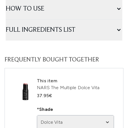
HOW TO USE
FULL INGREDIENTS LIST
FREQUENTLY BOUGHT TOGETHER
This item
NARS The Multiple Dolce Vita
37.95€
*Shade
Dolce Vita