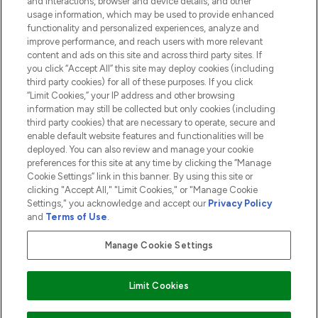
and interactions, browser and device details, and other
COMPANY INFORMATION
usage information, which may be used to provide enhanced
functionality and personalized experiences, analyze and
ABOUT LOOKFANTASTIC
improve performance, and reach users with more relevant
content and ads on this site and across third party sites. If
you click “Accept All” this site may deploy cookies (including
third party cookies) for all of these purposes. If you click
“Limit Cookies,” your IP address and other browsing
information may still be collected but only cookies (including
Pay Securely With
third party cookies) that are necessary to operate, secure and
enable default website features and functionalities will be
deployed. You can also review and manage your cookie
preferences for this site at any time by clicking the “Manage
Cookie Settings” link in this banner. By using this site or
clicking "Accept All," "Limit Cookies," or "Manage Cookie
Settings," you acknowledge and accept our
Privacy Policy
2026 The Hut.com Ltd t/a Lookfantastic.com
and
Terms of Use
.
THG Beauty Limited (FRN: 1022963), trading as www.lookfantastic.com, is
an Introducer Appointed Representative of Frasers Group Financial
Manage Cookie Settings
Services Limited (FRN: 311908) who are authorised and regulated by the
Financial Conduct Authority as a lender. Frasers Plus is a credit product
provided by Frasers Group Financial Services Limited (FRN: 311908) and is
Limit Cookies
subject to your financial circumstances. For regulated payment services,
Frasers Group Financial Services Limited is a payment agent of Transact
Payments Limited, a company authorised and regulated by the Gibraltar