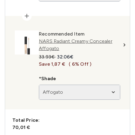
Recommended Item
NARS Radiant Creamy Concealer
Affogato
Recommended Retail Price:
Current price:
33.93€
32.06€
Save 1,87 €
( 6% Off )
*Shade
Affogato
Total Price:
70,01 €