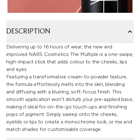
DESCRIPTION
Delivering up to 16 hours of wear, the new and
improved NARS Cosmetics The Multiple is a one-swipe,
high-impact stick that adds colour to the cheeks, lips
and eyes.
Featuring a transformative cream-to-powder texture,
the formula effortlessly melts into the skin, blending
and diffusing with a blurring, soft-focus finish. This
smooth application won’t disturb your pre-applied base,
making it ideal for on-the-go touch-ups and finishing
pops of pigment. Simply sweep onto the cheeks,
eyelids or lips to create a monochrome look, or mix and
match shades for customisable coverage.