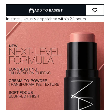
ADD TO BASKET
In stock | Usually dispatched within 24 hours