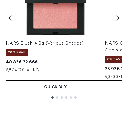
NARS Blush 4.8g (Various Shades)
NARS Cos
Concealer
20% SAVE
6% SAVE
Recommended Retail Price:
Current price:
40.83€
32.66€
Recommend
Cur
33.93€
32
6,804.17€ per KG
5,343.33€ p
QUICK BUY
Showing slide 1