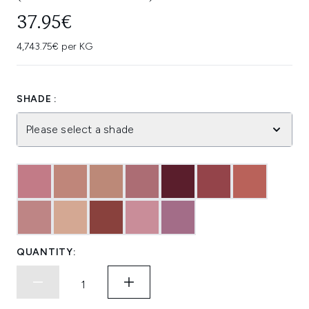
37.95€
4,743.75€ per KG
SHADE :
Please select a shade
QUANTITY: