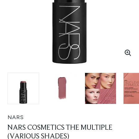
NARS
NARS COSMETICS THE MULTIPLE
(VARIOUS SHADES)