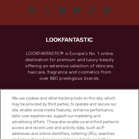
LOOKFANTASTIC® is Europe's No. 1 online
destination for premium and luxury beauty
offering an extensive selection of skincare,
haircare, fragrance and cosmetics from
over 660 prestigious brands.
Cookie Consent
We use cookies and other tracking tools on this site, which
Do Not Sell or Share My Personal
may be provided by third parties, to operate and secure our
Information
site, enable social media features, enhance performance,
tailor user experiences, support our marketing and
advertising efforts. These also enable us and third parties to
HELP & INFORMATION
access and record user and activity data, such as IP
addresses and online identifiers, referring URLs, searches