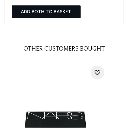
ADD BOTH TO BASKET
OTHER CUSTOMERS BOUGHT