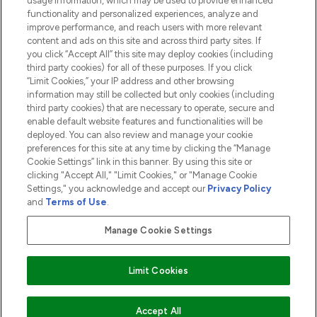
usage information, which may be used to provide enhanced
functionality and personalized experiences, analyze and
ABOUT LOOKFANTASTIC
improve performance, and reach users with more relevant
content and ads on this site and across third party sites. If
you click “Accept All” this site may deploy cookies (including
third party cookies) for all of these purposes. If you click
“Limit Cookies,” your IP address and other browsing
information may still be collected but only cookies (including
Pay Securely With
third party cookies) that are necessary to operate, secure and
enable default website features and functionalities will be
deployed. You can also review and manage your cookie
preferences for this site at any time by clicking the “Manage
Cookie Settings” link in this banner. By using this site or
clicking "Accept All," "Limit Cookies," or "Manage Cookie
Settings," you acknowledge and accept our
Privacy Policy
2026 The Hut.com Ltd t/a Lookfantastic.com
and
Terms of Use
.
THG Beauty Limited (FRN: 1022963), trading as www.lookfantastic.com, is
an Introducer Appointed Representative of Frasers Group Financial
Manage Cookie Settings
Services Limited (FRN: 311908) who are authorised and regulated by the
Financial Conduct Authority as a lender. Frasers Plus is a credit product
provided by Frasers Group Financial Services Limited (FRN: 311908) and is
Limit Cookies
subject to your financial circumstances. For regulated payment services,
Frasers Group Financial Services Limited is a payment agent of Transact
Payments Limited, a company authorised and regulated by the Gibraltar
Financial Services Commission as an electronic money institution. Missed
ADD TO BASKET
Accept All