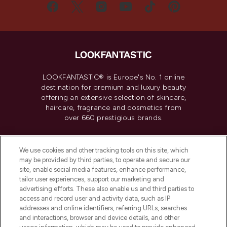
LOOKFANTASTIC® is Europe's No. 1 online
destination for premium and luxury beauty
offering an extensive selection of skincare,
haircare, fragrance and cosmetics from
over 660 prestigious brands.
Cookie Consent
We use cookies and other tracking tools on this site, which
Do Not Sell or Share My Personal
may be provided by third parties, to operate and secure our
Information
site, enable social media features, enhance performance,
tailor user experiences, support our marketing and
advertising efforts. These also enable us and third parties to
HELP & INFORMATION
access and record user and activity data, such as IP
addresses and online identifiers, referring URLs, searches
and interactions, browser and device details, and other
COMPANY INFORMATION