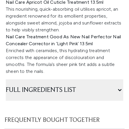
Nail Care Apricot Oil Cuticle Treatment 13.5ml
This nourishing, quick-absorbing oil utilises apricot, an
ingredient renowned for its emollient properties,
alongside sweet almond, jojoba and sunflower extracts
to help visibly strengthen.
Nail Care Treatment Good As New Nail Perfector Nail
Concealer Corrector in ‘Light Pink’ 13.5ml
Enriched with ceramides, this hydrating treatment
corrects the appearance of discolouration and
smooths. The formula’s sheer pink tint adds a subtle
sheen to the nails.
FULL INGREDIENTS LIST
FREQUENTLY BOUGHT TOGETHER