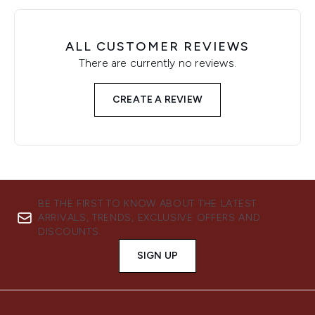
ALL CUSTOMER REVIEWS
There are currently no reviews.
CREATE A REVIEW
BE THE FIRST TO KNOW ABOUT THE LATEST
ARRIVALS, TRENDS, EXCLUSIVE OFFERS AND
DISCOUNTS.
SIGN UP