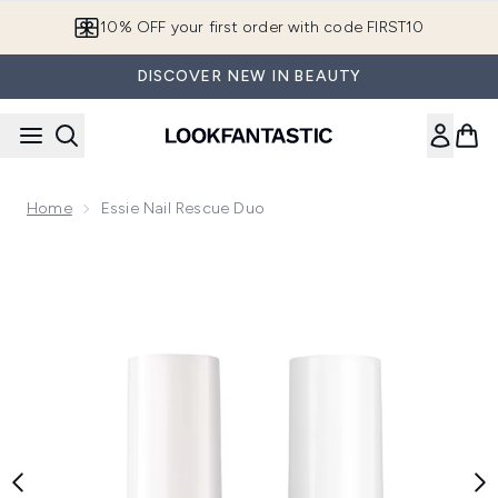
Skip to main content
10% OFF your first order with code FIRST10
DISCOVER NEW IN BEAUTY
Home
Essie Nail Rescue Duo
Now showing image 1 essie Nail Rescue Duo