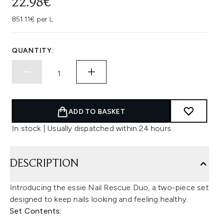
22.98€
851.11€ per L
QUANTITY:
ADD TO BASKET
In stock | Usually dispatched within 24 hours
DESCRIPTION
Introducing the essie Nail Rescue Duo, a two-piece set
designed to keep nails looking and feeling healthy.
Set Contents: