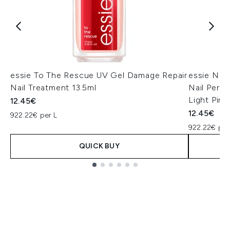
essie To The Rescue UV Gel Damage Repair
essie Nai
Nail Treatment 13.5ml
Nail Perfe
Light Pink
12.45€
12.45€
922.22€ per L
922.22€ per
QUICK BUY
Showing slide 1