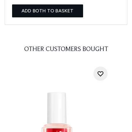
ADD BOTH TO BASKET
OTHER CUSTOMERS BOUGHT