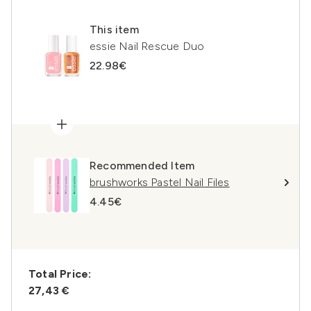
This item
essie Nail Rescue Duo
22.98€
Recommended Item
brushworks Pastel Nail Files
4.45€
Total Price:
27,43 €