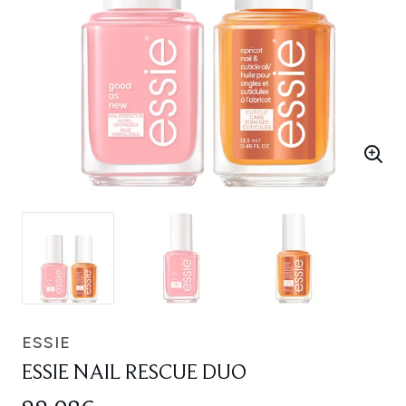
ESSIE
ESSIE NAIL RESCUE DUO