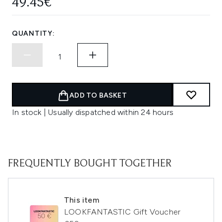
49.45€
QUANTITY:
ADD TO BASKET
In stock | Usually dispatched within 24 hours
FREQUENTLY BOUGHT TOGETHER
This item
LOOKFANTASTIC Gift Voucher