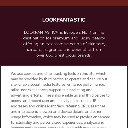
LOOKFANTASTIC® is Europe's No. 1 online
destination for premium and luxury beauty
offering an extensive selection of skincare,
haircare, fragrance and cosmetics from
over 660 prestigious brands.
Cookie Consent
We use cookies and other tracking tools on this site, which
Do Not Sell or Share My Personal
may be provided by third parties, to operate and secure our
Information
site, enable social media features, enhance performance,
tailor user experiences, support our marketing and
advertising efforts. These also enable us and third parties to
HELP & INFORMATION
access and record user and activity data, such as IP
addresses and online identifiers, referring URLs, searches
and interactions, browser and device details, and other
COMPANY INFORMATION
usage information, which may be used to provide enhanced
functionality and personalized experiences, analyze and
improve performance, and reach users with more relevant