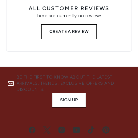
ALL CUSTOMER REVIEWS
There are currently no reviews.
CREATE A REVIEW
BE THE FIRST TO KNOW ABOUT THE LATEST
ARRIVALS, TRENDS, EXCLUSIVE OFFERS AND
DISCOUNTS.
SIGN UP