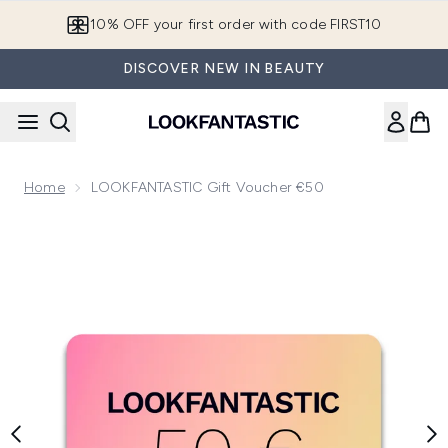
Skip to main content
10% OFF your first order with code FIRST10
DISCOVER NEW IN BEAUTY
Home
LOOKFANTASTIC Gift Voucher €50
Now showing image 1 LOOKFANTASTIC Gift Voucher €50