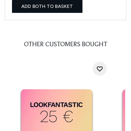
ADD BOTH TO BASKET
OTHER CUSTOMERS BOUGHT