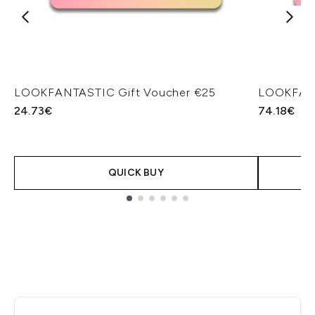
LOOKFANTASTIC Gift Voucher €25
LOOKFANT
24.73€
74.18€
QUICK BUY
Showing slide 1