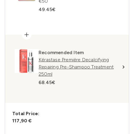
€50
49.45€
Recommended Item
Kérastase Première Decalcifying
Repairing Pre-Shampoo Treatment
250ml
68.45€
Total Price:
117,90 €