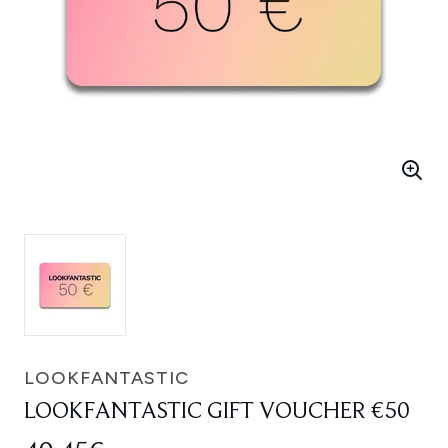
LOOKFANTASTIC
LOOKFANTASTIC GIFT VOUCHER €50