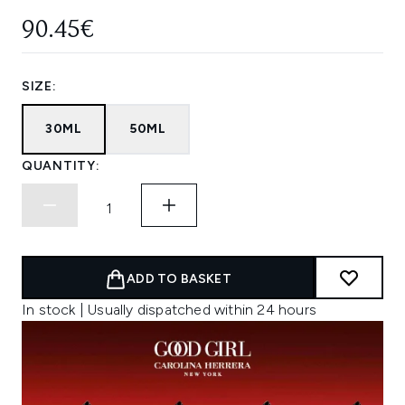
90.45€
SIZE:
30ML
50ML
QUANTITY:
ADD TO BASKET
In stock | Usually dispatched within 24 hours