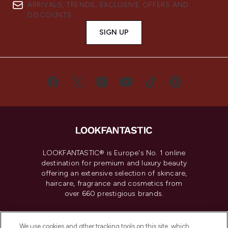
ARRIVALS, TRENDS, EXCLUSIVE OFFERS AND
DISCOUNTS.
SIGN UP
LOOKFANTASTIC® is Europe's No. 1 online
destination for premium and luxury beauty
offering an extensive selection of skincare,
haircare, fragrance and cosmetics from
over 660 prestigious brands.
Cookie Consent
We use cookies and other tracking tools on this site, which