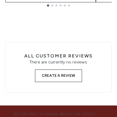
Showing slide 1
ALL CUSTOMER REVIEWS
There are currently no reviews.
CREATE A REVIEW
BE THE FIRST TO KNOW ABOUT THE LATEST