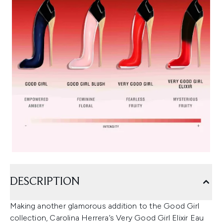
DESCRIPTION
Making another glamorous addition to the Good Girl
collection, Carolina Herrera’s Very Good Girl Elixir Eau