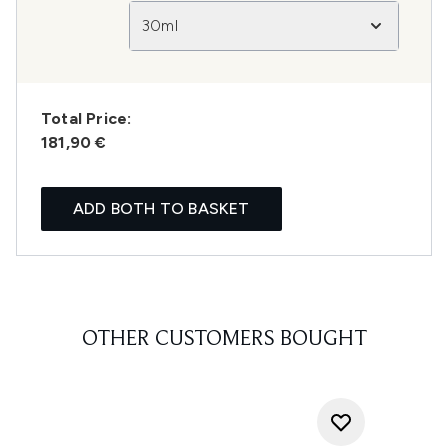
30ml
Total Price:
181,90 €
ADD BOTH TO BASKET
OTHER CUSTOMERS BOUGHT