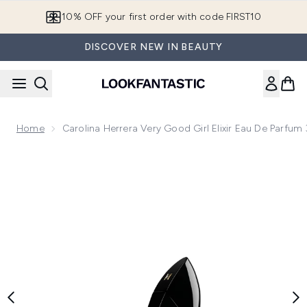
Skip to main content
10% OFF your first order with code FIRST10
DISCOVER NEW IN BEAUTY
Home
Carolina Herrera Very Good Girl Elixir Eau De Parfum
Now showing image 1 Carolina Herrera Very Good Girl Elixir 