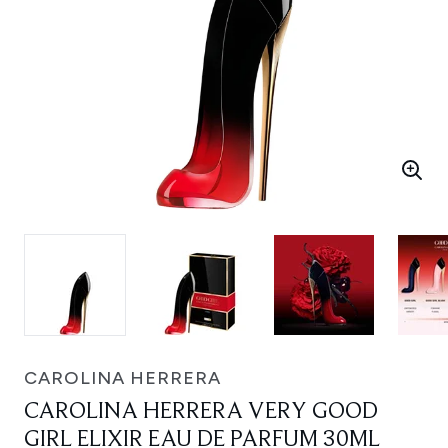
CAROLINA HERRERA
CAROLINA HERRERA VERY GOOD
GIRL ELIXIR EAU DE PARFUM 30ML