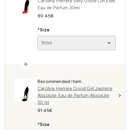
Carolina Herrera Very Good Girl Elixir
Eau de Parfum 30ml
90.45€
*Size
30ml
Recommended Item
Carolina Herrera Good Girl Jasmine
Absolute Eau de Parfum Absolute
30 ml
91.45€
*Size