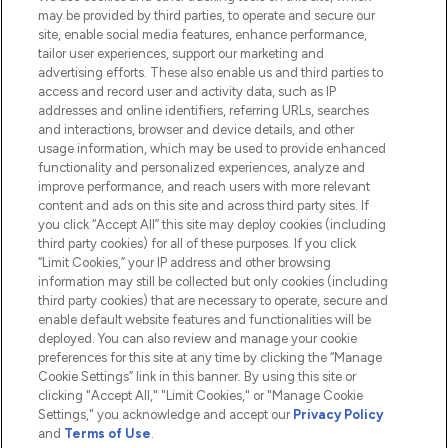
Do Not Sell or Share My Personal
may be provided by third parties, to operate and secure our
Information
site, enable social media features, enhance performance,
tailor user experiences, support our marketing and
advertising efforts. These also enable us and third parties to
HELP & INFORMATION
access and record user and activity data, such as IP
addresses and online identifiers, referring URLs, searches
and interactions, browser and device details, and other
COMPANY INFORMATION
usage information, which may be used to provide enhanced
functionality and personalized experiences, analyze and
ABOUT LOOKFANTASTIC
improve performance, and reach users with more relevant
content and ads on this site and across third party sites. If
you click “Accept All” this site may deploy cookies (including
third party cookies) for all of these purposes. If you click
“Limit Cookies,” your IP address and other browsing
information may still be collected but only cookies (including
Pay Securely With
third party cookies) that are necessary to operate, secure and
enable default website features and functionalities will be
deployed. You can also review and manage your cookie
preferences for this site at any time by clicking the “Manage
Cookie Settings” link in this banner. By using this site or
clicking "Accept All," "Limit Cookies," or "Manage Cookie
Settings," you acknowledge and accept our
Privacy Policy
2026 The Hut.com Ltd t/a Lookfantastic.com
and
Terms of Use
.