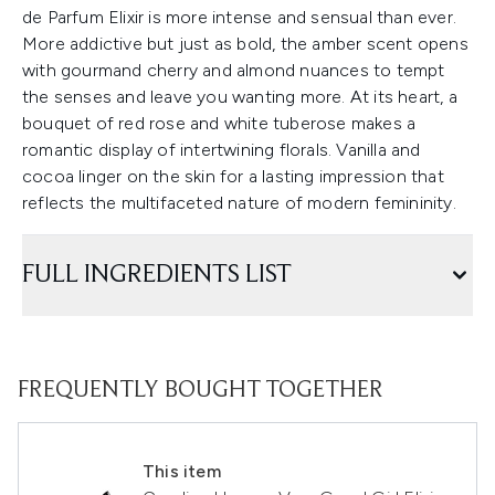
de Parfum Elixir is more intense and sensual than ever.
More addictive but just as bold, the amber scent opens
with gourmand cherry and almond nuances to tempt
the senses and leave you wanting more. At its heart, a
bouquet of red rose and white tuberose makes a
romantic display of intertwining florals. Vanilla and
cocoa linger on the skin for a lasting impression that
reflects the multifaceted nature of modern femininity.
FULL INGREDIENTS LIST
FREQUENTLY BOUGHT TOGETHER
This item