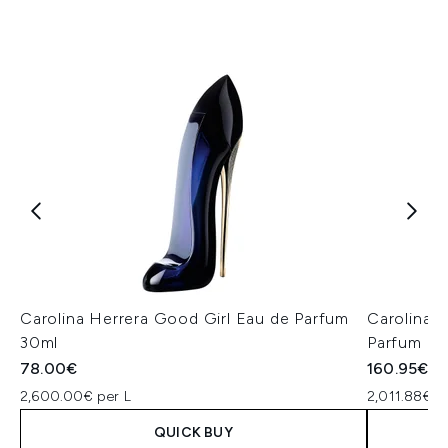
Carolina Herrera Good Girl Eau de Parfum
Carolina 
30ml
Parfum 8
78.00€
160.95€
2,600.00€ per L
2,011.88€ p
QUICK BUY