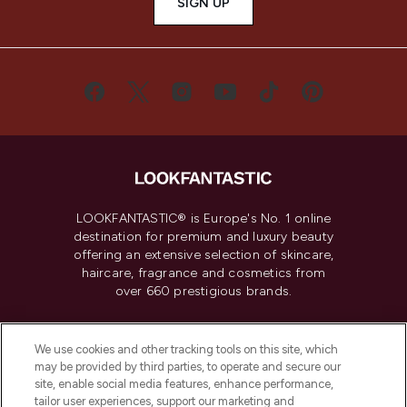
SIGN UP
LOOKFANTASTIC® is Europe's No. 1 online
destination for premium and luxury beauty
offering an extensive selection of skincare,
haircare, fragrance and cosmetics from
over 660 prestigious brands.
Cookie Consent
We use cookies and other tracking tools on this site, which
Do Not Sell or Share My Personal
may be provided by third parties, to operate and secure our
Information
site, enable social media features, enhance performance,
tailor user experiences, support our marketing and