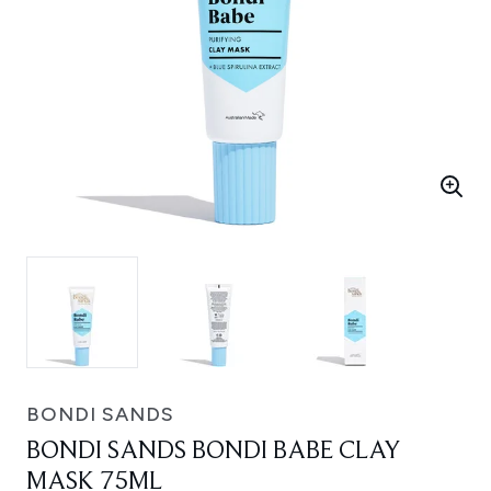
BONDI SANDS
BONDI SANDS BONDI BABE CLAY
MASK 75ML