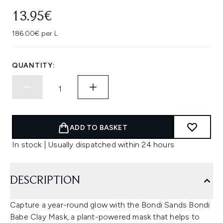
13.95€
186.00€ per L
QUANTITY:
ADD TO BASKET
In stock | Usually dispatched within 24 hours
DESCRIPTION
Capture a year-round glow with the Bondi Sands Bondi
Babe Clay Mask, a plant-powered mask that helps to