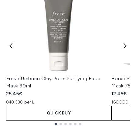
Fresh Umbrian Clay Pore-Purifying Face
Bondi San
Mask 30ml
Mask 75m
25.45€
12.45€
848.33€ per L
166.00€ per
QUICK BUY
Showing slide 1