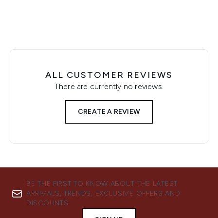
ALL CUSTOMER REVIEWS
There are currently no reviews.
CREATE A REVIEW
BE THE FIRST TO KNOW ABOUT THE LATEST
ARRIVALS, TRENDS, EXCLUSIVE OFFERS AND
DISCOUNTS.