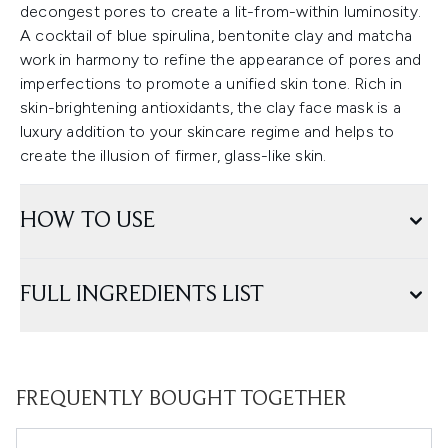
decongest pores to create a lit-from-within luminosity.
A cocktail of blue spirulina, bentonite clay and matcha
work in harmony to refine the appearance of pores and
imperfections to promote a unified skin tone. Rich in
skin-brightening antioxidants, the clay face mask is a
luxury addition to your skincare regime and helps to
create the illusion of firmer, glass-like skin.
HOW TO USE
FULL INGREDIENTS LIST
FREQUENTLY BOUGHT TOGETHER