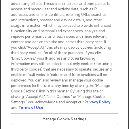
advertising efforts. These also enable us and third parties to
HELP & INFORMATION
access and record user and activity data, such as IP
addresses and online identifiers, referring URLs, searches
and interactions, browser and device details, and other
COMPANY INFORMATION
usage information, which may be used to provide enhanced
functionality and personalized experiences, analyze and
ABOUT LOOKFANTASTIC
improve performance, and reach users with more relevant
content and ads on this site and across third party sites. If
you click “Accept All” this site may deploy cookies (including
third party cookies) for all of these purposes. If you click
“Limit Cookies,” your IP address and other browsing
information may still be collected but only cookies (including
Pay Securely With
third party cookies) that are necessary to operate, secure and
enable default website features and functionalities will be
deployed. You can also review and manage your cookie
preferences for this site at any time by clicking the “Manage
Cookie Settings” link in this banner. By using this site or
clicking "Accept All," "Limit Cookies," or "Manage Cookie
Settings," you acknowledge and accept our
Privacy Policy
2026 The Hut.com Ltd t/a Lookfantastic.com
and
Terms of Use
.
THG Beauty Limited (FRN: 1022963), trading as www.lookfantastic.com, is
an Introducer Appointed Representative of Frasers Group Financial
Manage Cookie Settings
Services Limited (FRN: 311908) who are authorised and regulated by the
Financial Conduct Authority as a lender. Frasers Plus is a credit product