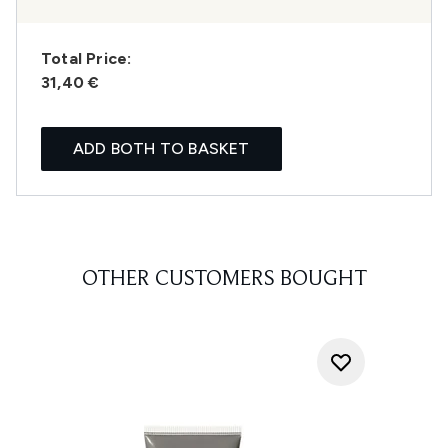
Total Price:
31,40 €
ADD BOTH TO BASKET
OTHER CUSTOMERS BOUGHT