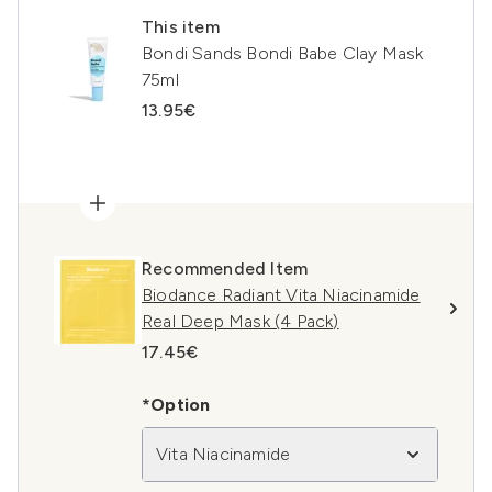
This item
Bondi Sands Bondi Babe Clay Mask
75ml
13.95€
Recommended Item
Biodance Radiant Vita Niacinamide
Real Deep Mask (4 Pack)
17.45€
*Option
Vita Niacinamide