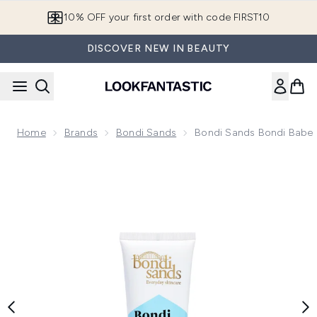
Skip to main content
10% OFF your first order with code FIRST10
DISCOVER NEW IN BEAUTY
Home
Brands
Bondi Sands
Bondi Sands Bondi Babe 
Now showing image 1 Bondi Sands Bondi Babe Clay Mask 75