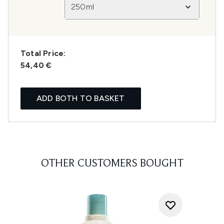
250ml
Total Price:
54,40 €
ADD BOTH TO BASKET
OTHER CUSTOMERS BOUGHT