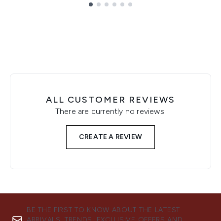
Showing slide 1
ALL CUSTOMER REVIEWS
There are currently no reviews.
CREATE A REVIEW
BE THE FIRST TO KNOW ABOUT THE LATEST
ARRIVALS, TRENDS, EXCLUSIVE OFFERS AND