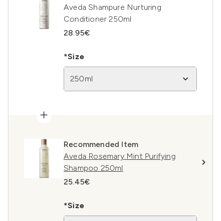
Aveda Shampure Nurturing
Conditioner 250ml
28.95€
*Size
250ml
Recommended Item
Aveda Rosemary Mint Purifying
Shampoo 250ml
25.45€
*Size