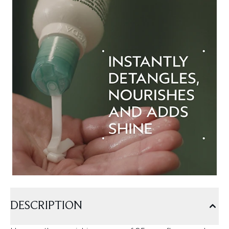
DESCRIPTION