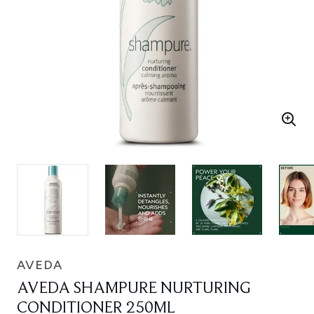
AVEDA
AVEDA SHAMPURE NURTURING
CONDITIONER 250ML