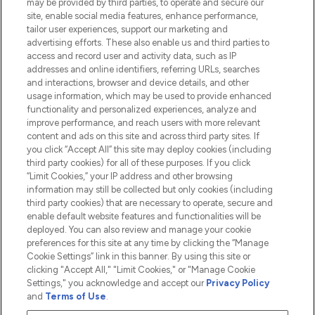
may be provided by third parties, to operate and secure our
Information
site, enable social media features, enhance performance,
tailor user experiences, support our marketing and
advertising efforts. These also enable us and third parties to
HELP & INFORMATION
access and record user and activity data, such as IP
addresses and online identifiers, referring URLs, searches
and interactions, browser and device details, and other
COMPANY INFORMATION
usage information, which may be used to provide enhanced
functionality and personalized experiences, analyze and
ABOUT LOOKFANTASTIC
improve performance, and reach users with more relevant
content and ads on this site and across third party sites. If
you click “Accept All” this site may deploy cookies (including
third party cookies) for all of these purposes. If you click
“Limit Cookies,” your IP address and other browsing
information may still be collected but only cookies (including
Pay Securely With
third party cookies) that are necessary to operate, secure and
enable default website features and functionalities will be
deployed. You can also review and manage your cookie
preferences for this site at any time by clicking the “Manage
Cookie Settings” link in this banner. By using this site or
clicking "Accept All," "Limit Cookies," or "Manage Cookie
Settings," you acknowledge and accept our
Privacy Policy
2026 The Hut.com Ltd t/a Lookfantastic.com
and
Terms of Use
.
THG Beauty Limited (FRN: 1022963), trading as www.lookfantastic.com, is