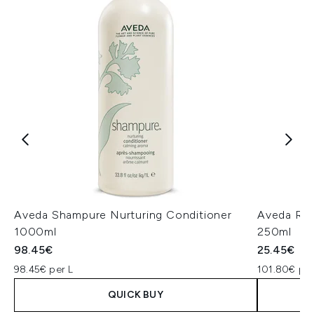
Aveda Shampure Nurturing Conditioner
Aveda Ros
1000ml
250ml
98.45€
25.45€
98.45€ per L
101.80€ per
QUICK BUY