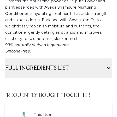
Harness the nourishing power of 25 pure flower and
plant essences with
Aveda Shampure Nurturing
Conditioner
, a hydrating treatment that adds strength
and shine to locks. Enriched with Abyssinian Oil to
weightlessly replenish moisture and nutrients, the
conditioner gently detangles strands and improves
elasticity for a smoother, sleeker finish.
99% naturally derived ingredients.
Silicone-free.
FULL INGREDIENTS LIST
FREQUENTLY BOUGHT TOGETHER
This item