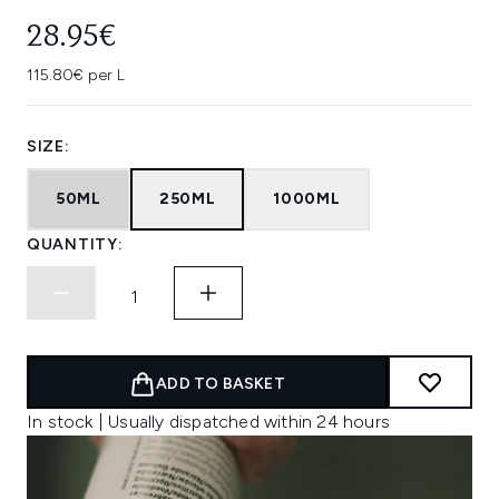
28.95€
115.80€ per L
SIZE:
50ML
250ML
1000ML
QUANTITY:
ADD TO BASKET
In stock | Usually dispatched within 24 hours