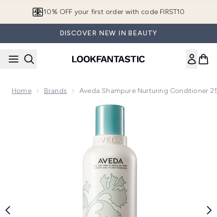
Skip to main content
10% OFF your first order with code FIRST10
DISCOVER NEW IN BEAUTY
Home
Brands
Aveda Shampure Nurturing Conditioner 2
Now showing image 1 Aveda Shampure Nurturing Conditione