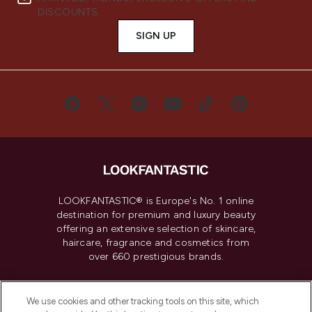
DISCOUNTS.
SIGN UP
LOOKFANTASTIC® is Europe's No. 1 online
destination for premium and luxury beauty
offering an extensive selection of skincare,
haircare, fragrance and cosmetics from
over 660 prestigious brands.
Cookie Consent
We use cookies and other tracking tools on this site, which
Do Not Sell or Share My Personal