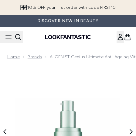
Skip to main content
10% OFF your first order with code FIRST10
DISCOVER NEW IN BEAUTY
Home
Brands
ALGENIST Genius Ultimate Anti-Ageing V
Now showing image 1 ALGENIST Genius Ultimate Anti-Agein