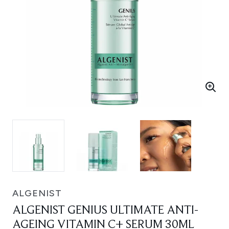
ALGENIST
ALGENIST GENIUS ULTIMATE ANTI-
AGEING VITAMIN C+ SERUM 30ML