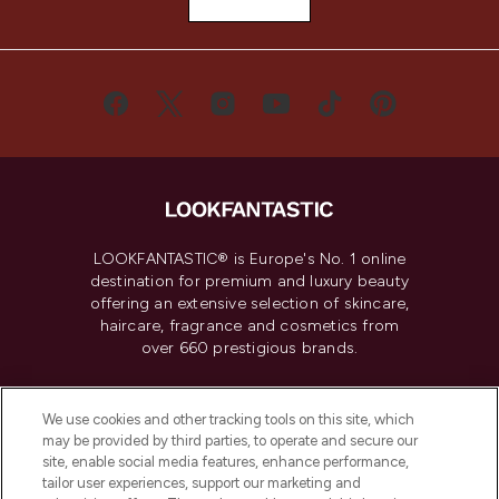
LOOKFANTASTIC® is Europe's No. 1 online
destination for premium and luxury beauty
offering an extensive selection of skincare,
haircare, fragrance and cosmetics from
over 660 prestigious brands.
Cookie Consent
We use cookies and other tracking tools on this site, which
Do Not Sell or Share My Personal
may be provided by third parties, to operate and secure our
Information
site, enable social media features, enhance performance,
tailor user experiences, support our marketing and