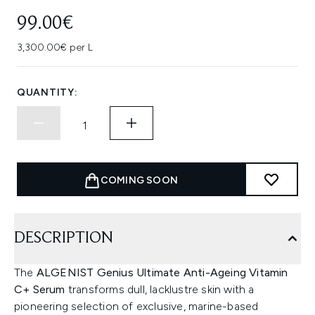
99.00€
3,300.00€ per L
QUANTITY:
COMING SOON
DESCRIPTION
The
ALGENIST Genius Ultimate Anti-Ageing Vitamin
C+ Serum
transforms dull, lacklustre skin with a
pioneering selection of exclusive, marine-based