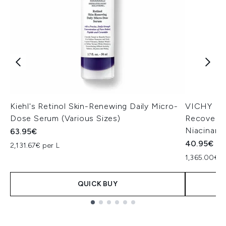
Kiehl's Retinol Skin-Renewing Daily Micro-
VICHY Min
Dose Serum (Various Sizes)
Recovery 
Niacinami
63.95€
40.95€
2,131.67€ per L
1,365.00€ p
QUICK BUY
Showing slide 1