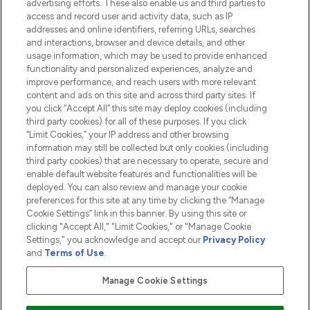
advertising efforts. These also enable us and third parties to
HELP & INFORMATION
access and record user and activity data, such as IP
addresses and online identifiers, referring URLs, searches
and interactions, browser and device details, and other
COMPANY INFORMATION
usage information, which may be used to provide enhanced
functionality and personalized experiences, analyze and
ABOUT LOOKFANTASTIC
improve performance, and reach users with more relevant
content and ads on this site and across third party sites. If
you click “Accept All” this site may deploy cookies (including
third party cookies) for all of these purposes. If you click
“Limit Cookies,” your IP address and other browsing
information may still be collected but only cookies (including
Pay Securely With
third party cookies) that are necessary to operate, secure and
enable default website features and functionalities will be
deployed. You can also review and manage your cookie
preferences for this site at any time by clicking the “Manage
Cookie Settings” link in this banner. By using this site or
clicking "Accept All," "Limit Cookies," or "Manage Cookie
Settings," you acknowledge and accept our
Privacy Policy
2026 The Hut.com Ltd t/a Lookfantastic.com
and
Terms of Use
.
THG Beauty Limited (FRN: 1022963), trading as www.lookfantastic.com, is
an Introducer Appointed Representative of Frasers Group Financial
Manage Cookie Settings
Services Limited (FRN: 311908) who are authorised and regulated by the
Financial Conduct Authority as a lender. Frasers Plus is a credit product