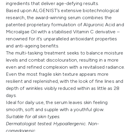
ingredients that deliver age-defying results.
Based upon ALGENIST’s extensive biotechnological
research, the award-winning serum combines the
patented proprietary formulation of Alguronic Acid and
Microalgae Oil with a stabilised Vitamin C derivative –
renowned for it’s unparalleled antioxidant properties
and anti-ageing benefits.
The multi-tasking treatment seeks to balance moisture
levels and combat discolouration, resulting in a more
even and refined complexion with a revitalised radiance.
Even the most fragile skin texture appears more
resilient and replenished, with the look of fine lines and
depth of wrinkles visibly reduced within as little as 28
days.
Ideal for daily use, the serum leaves skin feeling
smooth, soft and supple with a youthful glow.
Suitable for all skin types.
Dermatologist tested. Hypoallergenic. Non-
comedogenic.