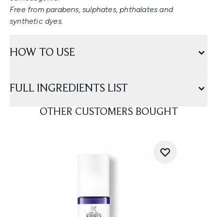
Free from parabens, sulphates, phthalates and
synthetic dyes.
HOW TO USE
FULL INGREDIENTS LIST
OTHER CUSTOMERS BOUGHT