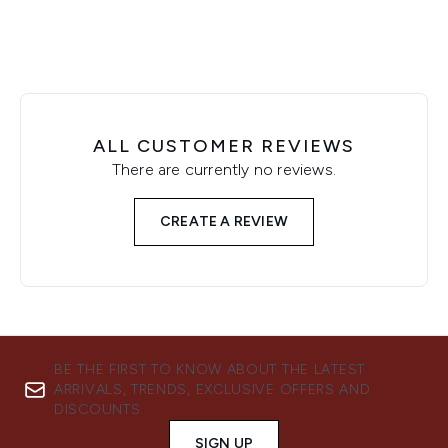
ALL CUSTOMER REVIEWS
There are currently no reviews.
CREATE A REVIEW
BE THE FIRST TO KNOW ABOUT THE LATEST
ARRIVALS, TRENDS, EXCLUSIVE OFFERS AND
DISCOUNTS.
SIGN UP