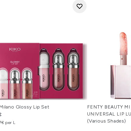
Milano Glossy Lip Set
FENTY BEAUTY M
UNIVERSAL LIP LU
€
(Various Shades)
7€ per L