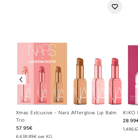
Xmas Exlcusive - Nars Afterglow Lip Balm
KIKO 
Trio
28.99
57.95€
1,486.6
6,438.89€ per KG