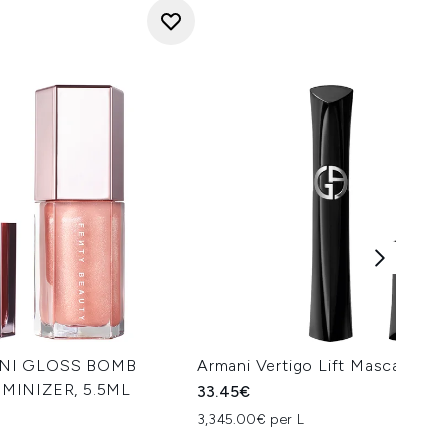
INI GLOSS BOMB
Armani Vertigo Lift Mascara 10
MINIZER, 5.5ML
33.45€
3,345.00€ per L