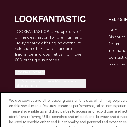
HELP & 
Help
LOOKFANTASTIC® is Europe's No. 1
Discount 
online destination for premium and
luxury beauty offering an extensive
Returns
selection of skincare, haircare,
Internatio
fragrance and cosmetics from over
Contact 
660 prestigious brands.
Track my 
Cookie Consent
Do Not Sell or Share My Personal
Information
We use cookies and other tracking tools on this site, which may be provide
enable social media features, enhance performance, tailor user experienc
These also enable us and third parties to access and record user and act
identifiers, referring URLs, searches and interactions, browser and devi
be used to provide enhanced functionality and personalized experienc
2026 The Hut.com Ltd t/a Lookfantastic.com