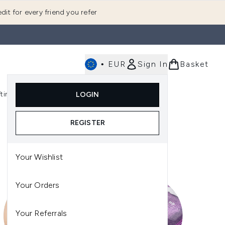
dit for every friend you refer
•
EUR
Sign In
Basket
E
fting
K-Beauty
LOGIN
nu (Fragrance)
Enter submenu (Men's)
Enter submenu (Body)
Enter submenu (Gifting)
Enter submenu (K-Beauty)
REGISTER
Your Wishlist
Your Orders
Your Referrals