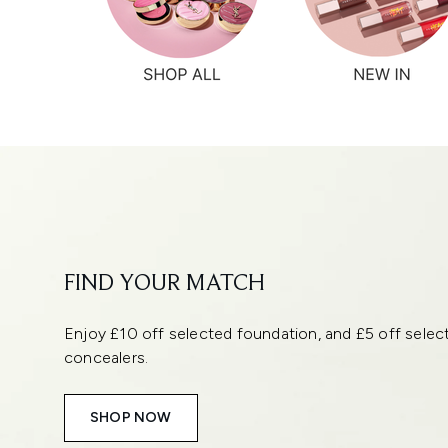
Showing slide 1
FIND YOUR MATCH
Enjoy £10 off selected foundation, and £5 off selec
concealers.
SHOP NOW