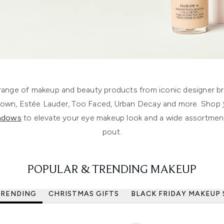
ange of makeup and beauty products from iconic designer bra
rown, Estée Lauder, Too Faced, Urban Decay and more. Shop
hadows
to elevate your eye makeup look and a wide assortmen
pout.
POPULAR & TRENDING MAKEUP
TRENDING
CHRISTMAS GIFTS
BLACK FRIDAY MAKEUP 