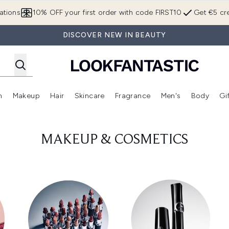
Skip to main content
ations
10% OFF your first order with code FIRST10
Get €5 cre
DISCOVER NEW IN BEAUTY
n
Makeup
Hair
Skincare
Fragrance
Men's
Body
Gi
Enter submenu (Brands)
Enter submenu (New In)
Enter submenu (Makeup)
Enter submenu (Hair)
Enter submenu (Skincare)
Enter subme
MAKEUP & COSMETICS