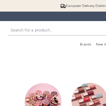
European Delivery Destin
Brands
New I