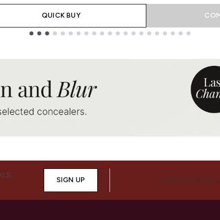
QUICK BUY
COM
ALS,
SIGN UP
CONNECT WITH 