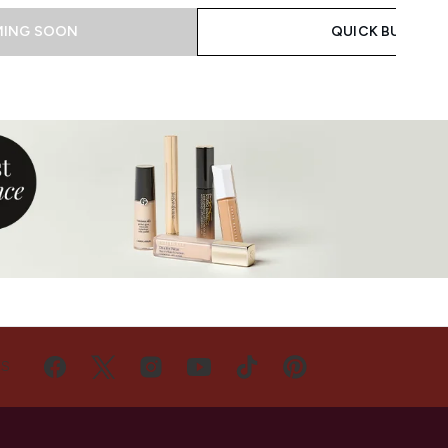
ING SOON
QUICK BUY
US