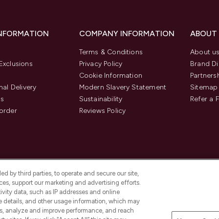
INFORMATION
COMPANY INFORMATION
ABOUT
Terms & Conditions
About u
Exclusions
Privacy Policy
Brand Di
Cookie Information
Partners
nal Delivery
Modern Slavery Statement
Sitemap
us
Sustainability
Refer a 
order
Reviews Policy
d by third parties, to operate and secure our site,
es, support our marketing and advertising efforts.
ivity data, such as IP addresses and online
ce details, and other usage information, which may
es, analyze and improve performance, and reach
Pay Securely With