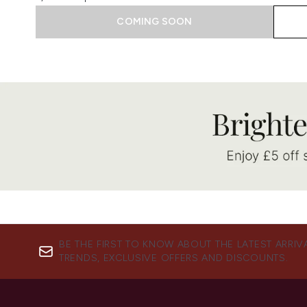
COMING SOON
Showing slide 1
BE THE FIRST TO KNOW ABOUT THE LATEST ARRIV
TRENDS, EXCLUSIVE OFFERS AND DISCOUNTS.