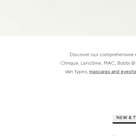
Discover our comprehensive r
Clinique, Lancôme, MAC, Bobbi B
skin types,
mascaras and eyes
NEW & 