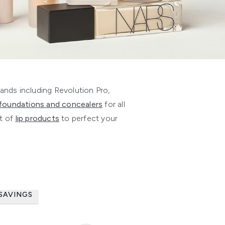
nds including Revolution Pro,
foundations and concealers
for all
t of
lip products
to perfect your
SAVINGS