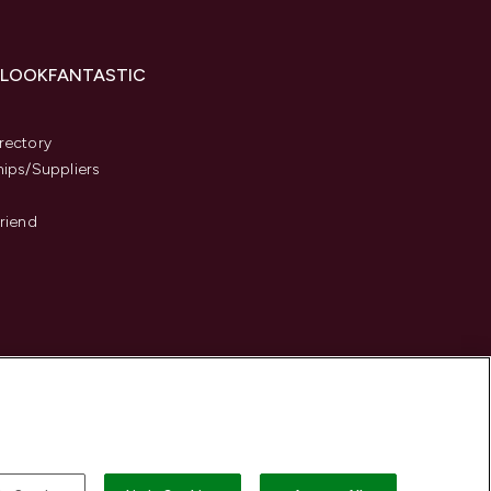
 LOOKFANTASTIC
s
rectory
hips/Suppliers
Friend