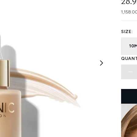
28.
1,158.0
SIZE:
10
QUANT