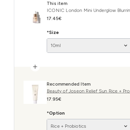
This item
ICONIC London Mini Underglow Blurrin
17.45€
*Size
10ml
Recommended Item
Beauty of Joseon Relief Sun Rice + Pr
17.95€
*Option
Rice + Probiotics