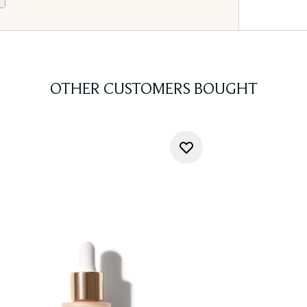
OTHER CUSTOMERS BOUGHT