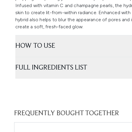
Infused with vitamin C and champagne pearls, the hydr
skin to create lit-from-within radiance. Enhanced with
hybrid also helps to blur the appearance of pores and 
create a soft, fresh-faced glow.
HOW TO USE
FULL INGREDIENTS LIST
FREQUENTLY BOUGHT TOGETHER