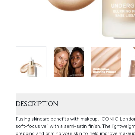
DESCRIPTION
Fusing skincare benefits with makeup, ICONIC London’
soft-focus veil with a semi-satin finish. The lightweight 
prepping and priming your skin to help improve makeup