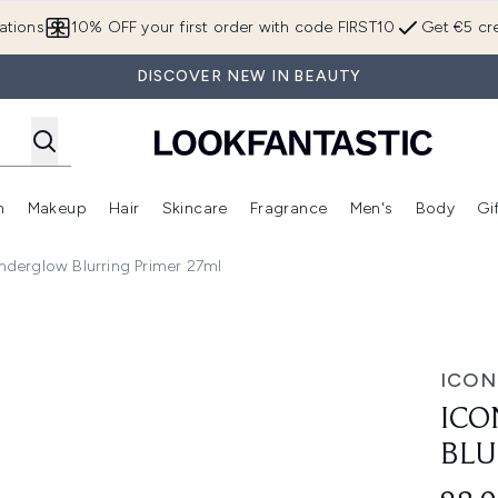
Skip to main content
ations
10% OFF your first order with code FIRST10
Get €5 cre
DISCOVER NEW IN BEAUTY
n
Makeup
Hair
Skincare
Fragrance
Men's
Body
Gi
Enter submenu (Brands)
Enter submenu (New In)
Enter submenu (Makeup)
Enter submenu (Hair)
Enter submenu (Skincare)
Enter subme
derglow Blurring Primer 27ml
ing Primer 27ml
ICON
ICO
BLU