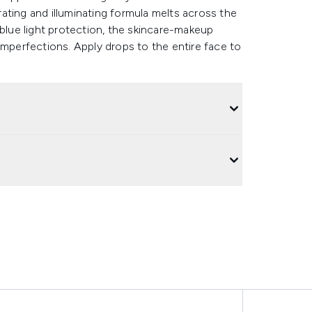
ating and illuminating formula melts across the
 blue light protection, the skincare-makeup
imperfections. Apply drops to the entire face to