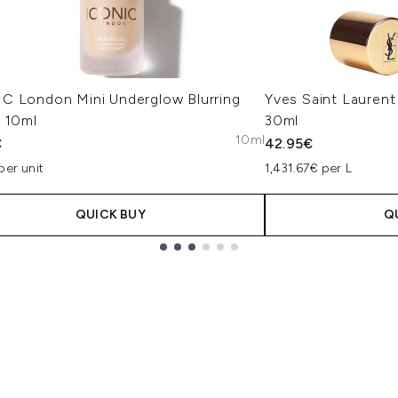
C London Mini Underglow Blurring
Yves Saint Laurent
r 10ml
30ml
10ml
€
42.95€
per unit
1,431.67€ per L
QUICK BUY
Q