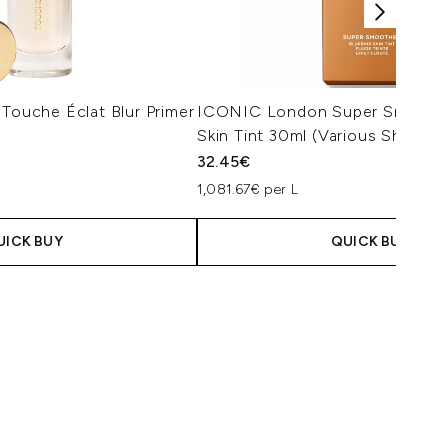
 Touche Éclat Blur Primer
ICONIC London Super Smoother
Skin Tint 30ml (Various Shades)
32.45€
1,081.67€ per L
UICK BUY
QUICK BUY