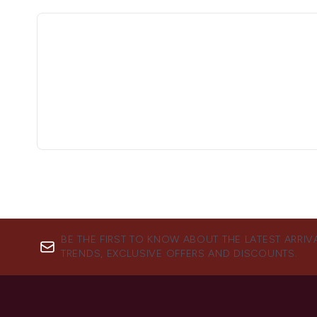
BE THE FIRST TO KNOW ABOUT THE LATEST ARRIV
TRENDS, EXCLUSIVE OFFERS AND DISCOUNTS.