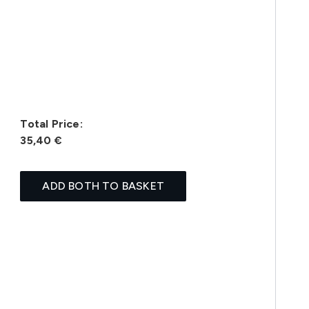
Total Price:
35,40 €
ADD BOTH TO BASKET