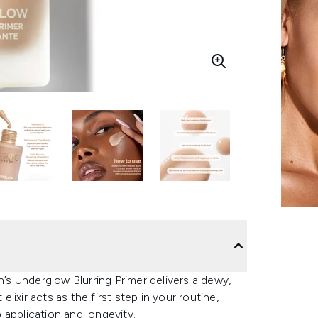
s Underglow Blurring Primer delivers a dewy,
elixir acts as the first step in your routine,
 application and longevity.