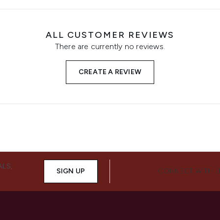
ALL CUSTOMER REVIEWS
There are currently no reviews.
CREATE A REVIEW
ALS,
SIGN UP
CONNECT WITH 