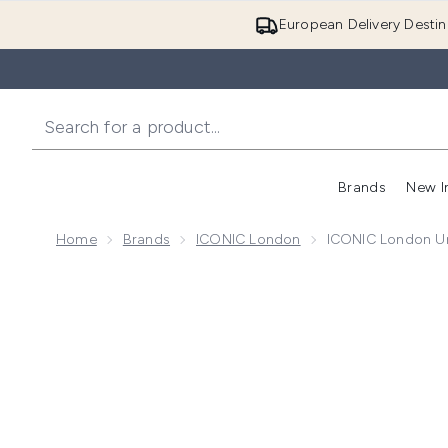
European Delivery Destin
Brands
New I
Home
Brands
ICONIC London
ICONIC London Un
Now showing image 1 ICONIC London Underglow Blurr