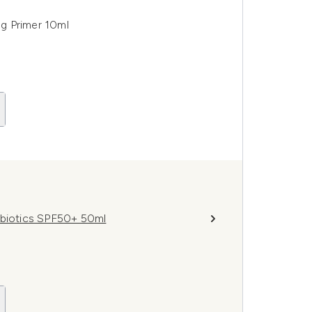
g Primer 10ml
obiotics SPF50+ 50ml