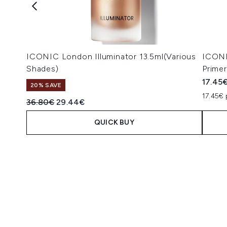
ICONIC London Illuminator 13.5ml(Various
ICONI
Shades)
Prime
17.45
20% SAVE
17.45€ 
Recommended Retail Price:
Current price:
36.80€
29.44€
QUICK BUY
Showing slide 1