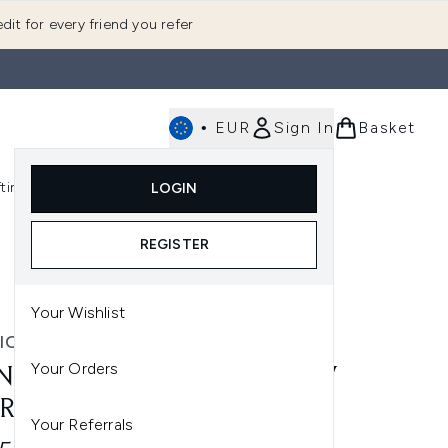
dit for every friend you refer
•
EUR
Sign In
Basket
E
fting
K-Beauty
LOGIN
nu (Fragrance)
Enter submenu (Men's)
Enter submenu (Body)
Enter submenu (Gifting)
Enter submenu (K-Beauty)
REGISTER
Your Wishlist
IC LONDON
Your Orders
NIC LONDON UNDERGLOW
RRING PRIMER 27ML
Your Referrals