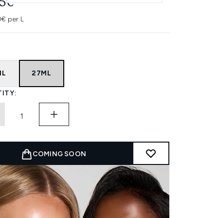
95€
0€ per L
ML
27ML
ITY:
COMING SOON